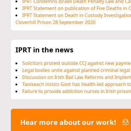
IPRT Condemns Israeli Death Penalty Law and Cal
IPRT Statement on publication of Five Deaths in
IPRT Statement on Death in Custody Investigation
Cloverhill Prison 28 September 2020
IPRT in the news
Solicitors protest outside CCJ against new paym
Legal bodies unite against planned criminal legal
Discussion on Irish Bail Law Reforms and Imple
Taoiseach insists Govt has health-led approach t
Failure to provide addiction nurses in Irish priso
Hear more about our work!