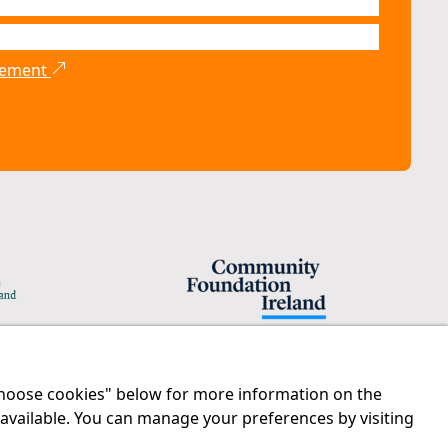
atement
"Choose cookies" below for more information on the
Legal
Contact us
 available. You can manage your preferences by visiting
Disclaimer
Tel:
01 874 1400