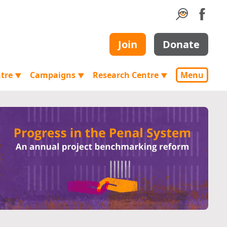
Join
Donate
ntre
Campaigns
Research Centre
Menu
▼
▼
▼