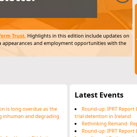
(60.9%) were
There are 5,759 people in prison custody in
presence of
Ireland (1 January 2026).
form Trust
.
Highlights in this edition include updates on
dia appearances and employment opportunities with the
Latest Events
on is long overdue as the
Round-up: IPRT Report 
ing inhuman and degrading
trial detention in Ireland
Rethinking Remand- Re
Round-up: IPRT Report 