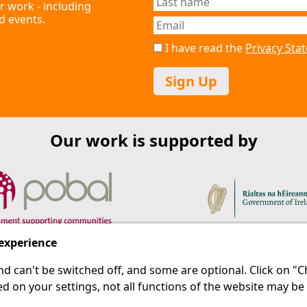
r work - including
d events.
I have read the
Privacy St
Sign Up
Our work is supported by
 experience
d can't be switched off, and some are optional. Click on 
 a last resort.
IPRT
d on your settings, not all functions of the website may be
About Us