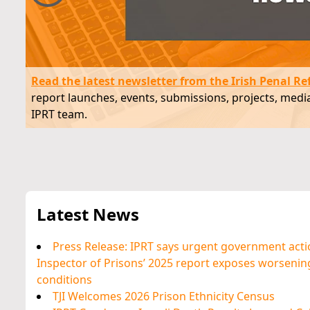
As of July 2024, 3,056 prisoners 
required to use the toilet in the 
Read the latest newsletter from the Irish Penal Re
another prisoner.
report launches, events, submissions, projects, me
IPRT team.
Latest News
Press Release: IPRT says urgent government acti
Inspector of Prisons’ 2025 report exposes worsen
conditions
TJI Welcomes 2026 Prison Ethnicity Census