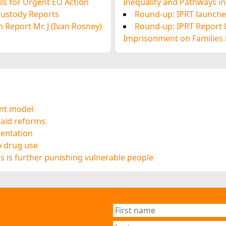
ls for Urgent EU Action
Inequality and Pathways int
 Custody Reports
Round-up: IPRT launches
 Report Mr. J (Ivan Rosney)
Round-up: IPRT Report L
Imprisonment on Families i
ent model
 aid reforms
mentation
o drug use
ns is further punishing vulnerable people