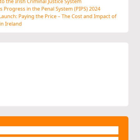
o the Irish Criminal Justice System
 Progress in the Penal System (PIPS) 2024
aunch: Paying the Price – The Cost and Impact of
n Ireland