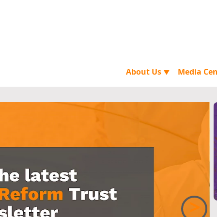
About Us
Media Ce
▼
>