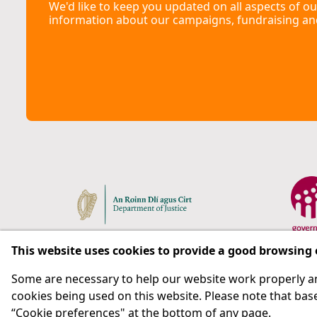
We'd like to keep you updated on all aspects of ou
information about our campaigns, fundraising an
This website uses cookies to provide a good browsing
Some are necessary to help our website work properly an
Respect for rights in the penal system with prison as
cookies being used on this website. Please note that base
“Cookie preferences" at the bottom of any page.