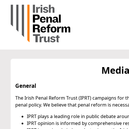
Media
General
The Irish Penal Reform Trust (IPRT) campaigns for th
penal policy. We believe that penal reform is necess
IPRT plays a leading role in public debate arou
IPRT opinion is informed by comprehensive res