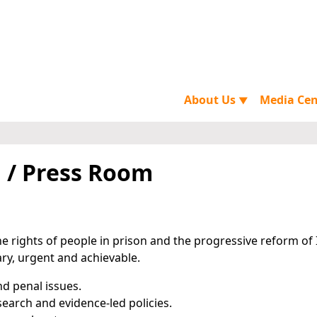
About Us
Media Ce
▼
 / Press Room
e rights of people in prison and the progressive reform of 
ary, urgent and achievable.
nd penal issues.
earch and evidence-led policies.