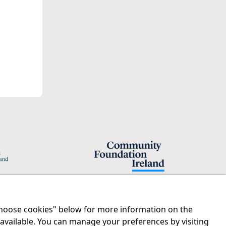
"Choose cookies" below for more information on the
Legal
Contact us
 available. You can manage your preferences by visiting