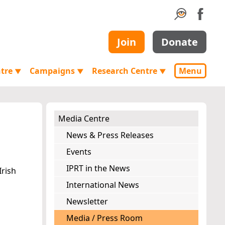
Join
Donate
ntre
Campaigns
Research Centre
Menu
▼
▼
▼
Media Centre
News & Press Releases
Events
IPRT in the News
Irish
International News
Newsletter
Media / Press Room