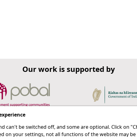
Our work is supported by
 experience
d can't be switched off, and some are optional. Click on 
 a last resort.
IPRT
d on your settings, not all functions of the website may be