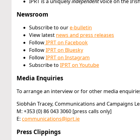
IPRT is a uniquely
independent
voice on the Iris
Newsroom
Subscribe to our
e-bulletin
View latest
news and press releases
Follow
IPRT on Facebook
Follow
IPRT on Bluesky
Follow
IPRT on Instagram
Subscribe to
IPRT on Youtube
Media Enquiries
To arrange an interview or for other media enquiries
Siobhán Tracey, Communications and Campaigns L
M: +353 (0) 86 043 3060 [press calls only]
E:
communications@iprt.ie
Press Clippings