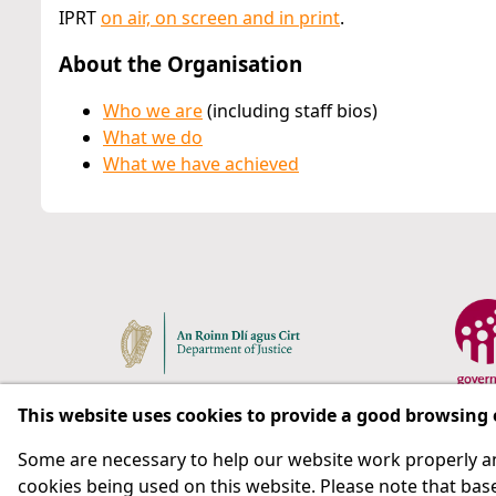
IPRT
on air, on screen and in print
.
About the Organisation
Who we are
(including staff bios)
What we do
What we have achieved
This website uses cookies to provide a good browsing
Some are necessary to help our website work properly an
Respect for rights in the penal system with prison as
cookies being used on this website. Please note that base