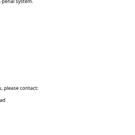
h penal system.
, please contact:
ead