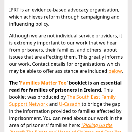
IPRT is an evidence-based advocacy organisation,
which achieves reform through campaigning and
influencing policy.
Although we are not individual service providers, it
is extremely important to our work that we hear
from prisoners, their families, and others, about
issues that are affecting them. This greatly informs
our work. Contact details for organisations which
may be able to offer assistance are included
below
.
The '
Families Matter Too
' booklet is an essential
read for families of prisoners in Ireland.
This
booklet was produced by
The South East Family
Support Network
and
U-Casadh
to bridge the gap
in the information provided to families affected by
imprisonment. You can read about our work in the
area of prisoners' families here:
"Picking Up the