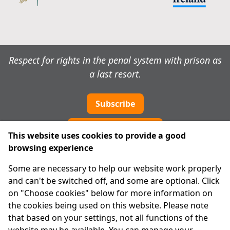
Respect for rights in the penal system with prison as
a last resort.
Subscribe
Cookie preferences
This website uses cookies to provide a good
browsing experience
IPRT
Some are necessary to help our website work properly
About Us
and can't be switched off, and some are optional. Click
Advanced Search
on "Choose cookies" below for more information on
Site Map
the cookies being used on this website. Please note
that based on your settings, not all functions of the
Legal