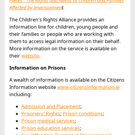
Pieces": The Rights and Needs of Children and Families
Affected by Imprisonmen
t.
The Children's Rights Alliance provides an
information line for children, young people and
their families or people who are working with
them to access legal information on their behalf.
More information on the service is available on
their
website
.
Information on Prisons
A wealth of information is available on the Citizens
Information website
www.citizensinformation.ie
including:
Admission and Placement
;
Prisoners' Rights
;
Prison conditions
;
Prison medical services
;
Prison education services
;