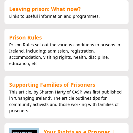
Leaving prison: What now?
Links to useful information and programmes.
Prison Rules
Prison Rules set out the various conditions in prisons in
Ireland, including: admission, registration,
accommodation, visiting rights, health, discipline,
education, etc.
Supporting Families of Prisoners
This article, by Sharon Harty of CASP, was first published
in ‘Changing Ireland’. The article outlines tips for
community activists and those working with families of
prisoners.
Your Rights as a Prisoner |