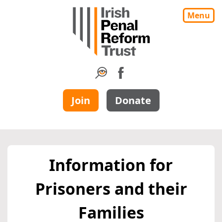
Menu
Join
Donate
Information for
Prisoners and their
Families