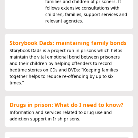
families and children of prisoners. It
follows extensive consultations with
children, families, support services and
relevant agencies.
Storybook Dads: maintaining family bonds
Storybook Dads is a project run in prisons which helps
maintain the vital emotional bond between prisoners
and their children by helping offenders to record
bedtime stories on CDs and DVDs: "Keeping families
together helps to reduce re-offending by up to six
times."
Drugs in prison: What do I need to know?
Information and services related to drug use and
addiction support in Irish prisons.