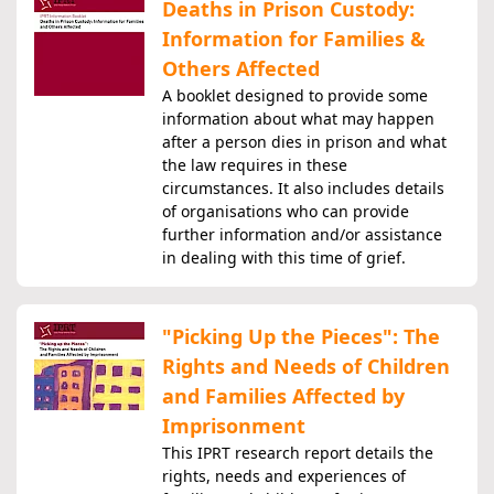
Deaths in Prison Custody:
Information for Families &
Others Affected
A booklet designed to provide some
information about what may happen
after a person dies in prison and what
the law requires in these
circumstances. It also includes details
of organisations who can provide
further information and/or assistance
in dealing with this time of grief.
"Picking Up the Pieces": The
Rights and Needs of Children
and Families Affected by
Imprisonment
This IPRT research report details the
rights, needs and experiences of