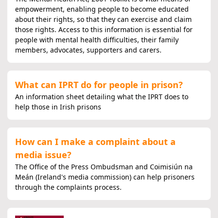
empowerment, enabling people to become educated
about their rights, so that they can exercise and claim
those rights. Access to this information is essential for
people with mental health difficulties, their family
members, advocates, supporters and carers.
What can IPRT do for people in prison?
An information sheet detailing what the IPRT does to
help those in Irish prisons
How can I make a complaint about a
media issue?
The Office of the Press Ombudsman and Coimisiún na
Meán (Ireland's media commission) can help prisoners
through the complaints process.