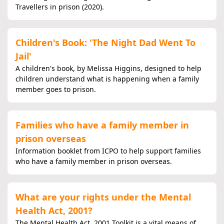
Travellers in prison (2020).
Children's Book: 'The Night Dad Went To
Jail'
A children's book, by Melissa Higgins, designed to help
children understand what is happening when a family
member goes to prison.
Families who have a family member in
prison overseas
Information booklet from ICPO to help support families
who have a family member in prison overseas.
What are your rights under the Mental
Health Act, 2001?
The Mental Health Act, 2001 Toolkit is a vital means of