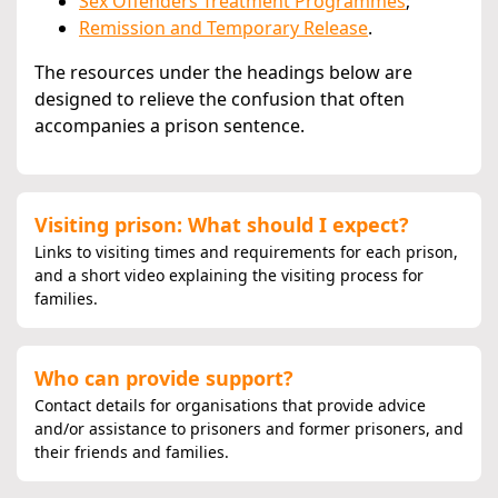
Sex Offenders Treatment Programmes
;
Remission and Temporary Release
.
The resources under the headings below are
designed to relieve the confusion that often
accompanies a prison sentence.
Visiting prison: What should I expect?
Links to visiting times and requirements for each prison,
and a short video explaining the visiting process for
families.
Who can provide support?
Contact details for organisations that provide advice
and/or assistance to prisoners and former prisoners, and
their friends and families.