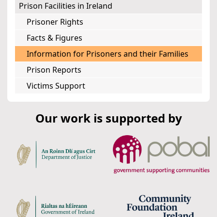
Prison Facilities in Ireland
Prisoner Rights
Facts & Figures
Information for Prisoners and their Families
Prison Reports
Victims Support
Our work is supported by