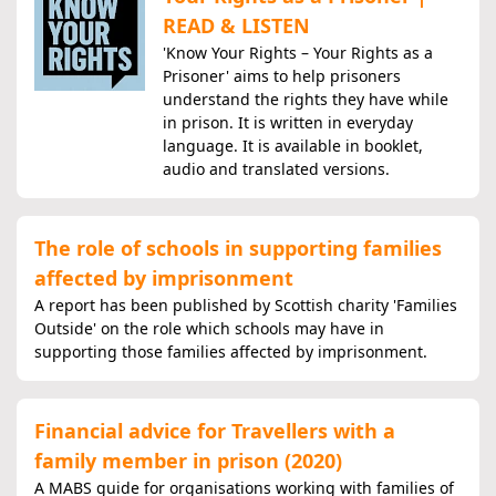
READ & LISTEN
'Know Your Rights – Your Rights as a
Prisoner' aims to help prisoners
understand the rights they have while
in prison. It is written in everyday
language. It is available in booklet,
audio and translated versions.
The role of schools in supporting families
affected by imprisonment
A report has been published by Scottish charity 'Families
Outside' on the role which schools may have in
supporting those families affected by imprisonment.
Financial advice for Travellers with a
family member in prison (2020)
A MABS guide for organisations working with families of