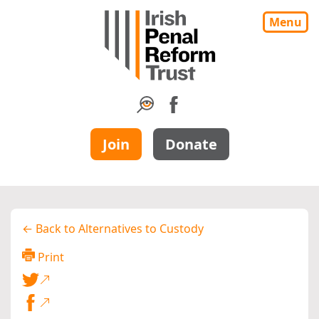
Menu
Join
Donate
← Back to Alternatives to Custody
Print