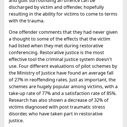
and guilt surrounding an offence can be
discharged by victim and offender, hopefully
resulting in the ability for victims to come to terms
with the trauma.
One offender comments that they had never given
a thought to some of the effects that the victim
had listed when they met during restorative
conferencing. Restorative justice is the most
effective tool the criminal justice system doesn't
use. Four different evaluations of pilot schemes by
the Ministry of Justice have found an average fall
of 27% in reoffending rates. Just as important, the
schemes are hugely popular among victims, with a
take-up rate of 77% and a satisfaction rate of 85%.
Research has also shown a decrease of 32% of
victims diagnosed with post traumatic stress
disorder, who have taken part in restorative
justice.