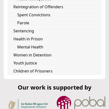
Reintegration of Offenders
Spent Convictions
Parole
Sentencing
Health in Prison
Mental Health
Women in Detention
Youth Justice
Children of Prisoners
Our work is supported by