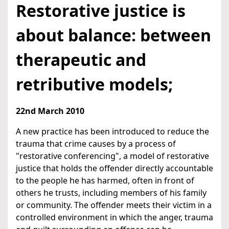
Restorative justice is
about balance: between
therapeutic and
retributive models;
22nd March 2010
A new practice has been introduced to reduce the
trauma that crime causes by a process of
"restorative conferencing", a model of restorative
justice that holds the offender directly accountable
to the people he has harmed, often in front of
others he trusts, including members of his family
or community. The offender meets their victim in a
controlled environment in which the anger, trauma