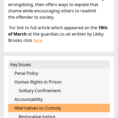
wrongdoing, then offers ways to expiate that
shame while encouraging others to readmit
the offender to society.
For link to full article which appeared on the
18th
of March
at the guardian.co.uk written by Libby
Brooks click
here
Key Issues
Penal Policy
Human Rights in Prison
Solitary Confinement
Accountability
Alternatives to Custody
Restorative Justice