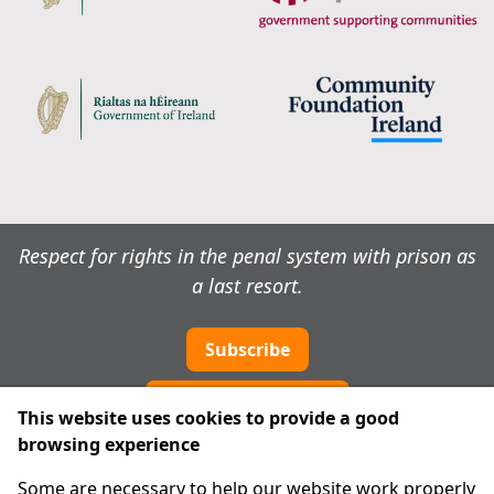
Respect for rights in the penal system with prison as
a last resort.
Subscribe
Cookie preferences
This website uses cookies to provide a good
browsing experience
IPRT
Some are necessary to help our website work properly