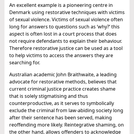
An excellent example is a pioneering centre in
Denmark using restorative techniques with victims
of sexual violence. Victims of sexual violence often
long for answers to questions such as ‘why?’ this
aspect is often lost in a court process that does
not require defendants to explain their behaviour.
Therefore restorative justice can be used as a tool
to help victims to access the answers they are
searching for.
Australian academic John Braithwaite, a leading
advocate for restorative methods, believes that
current criminal justice practice creates shame
that is solely stigmatising and thus
counterproductive, as it serves to symbolically
exclude the criminal from law-abiding society long
after their sentence has been served, making
reoffending more likely. Reintegrative shaming, on
the other hand, allows offenders to acknowledge