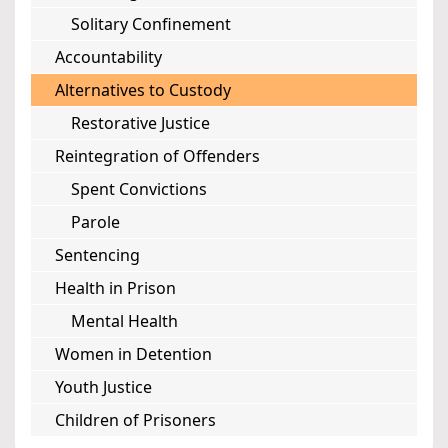
Solitary Confinement
Accountability
Alternatives to Custody
Restorative Justice
Reintegration of Offenders
Spent Convictions
Parole
Sentencing
Health in Prison
Mental Health
Women in Detention
Youth Justice
Children of Prisoners