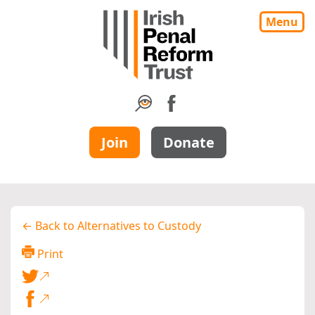
Menu
Join
Donate
← Back to Alternatives to Custody
Print