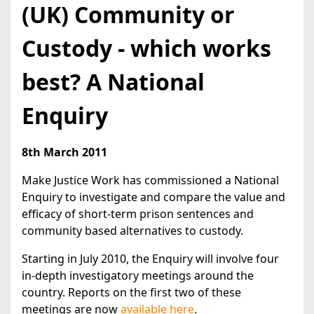
(UK) Community or
Custody - which works
best? A National
Enquiry
8th March 2011
Make Justice Work has commissioned a National
Enquiry to investigate and compare the value and
efficacy of short-term prison sentences and
community based alternatives to custody.
Starting in July 2010, the Enquiry will involve four
in-depth investigatory meetings around the
country. Reports on the first two of these
meetings are now
available here
.