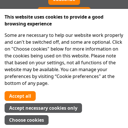
Cookie preferences
This website uses cookies to provide a good
browsing experience
IPRT
Some are necessary to help our website work properly
About Us
and can't be switched off, and some are optional. Click
Advanced Search
on "Choose cookies" below for more information on
Site Map
the cookies being used on this website. Please note
that based on your settings, not all functions of the
Legal
website may be available. You can manage your
Disclaimer
preferences by visiting “Cookie preferences" at the
Privacy Statement
bottom of any page.
RCN: 20029562
CHY: 11091
Accept all
Contact us
Accept necessary cookies only
Tel:
01 874 1400
Choose cookies
info@iprt.ie