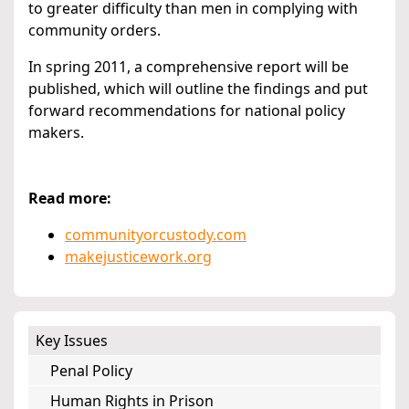
to greater difficulty than men in complying with
community orders.
In spring 2011, a comprehensive report will be
published, which will outline the findings and put
forward recommendations for national policy
makers.
Read more:
communityorcustody.com
makejusticework.org
Key Issues
Penal Policy
Human Rights in Prison