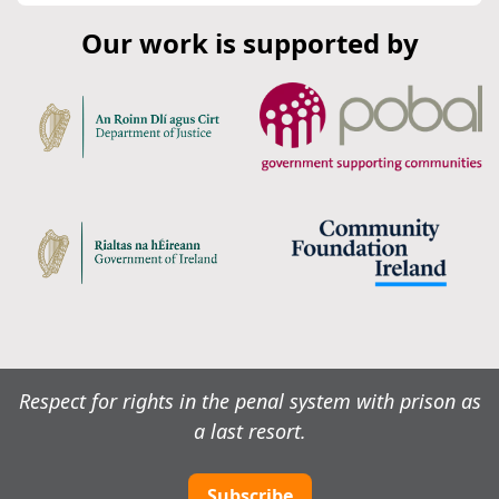
Our work is supported by
Respect for rights in the penal system with prison as
a last resort.
Subscribe