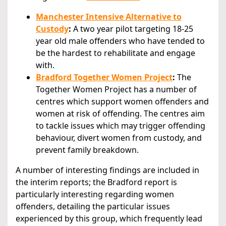
Manchester Intensive Alternative to
Custody
:
A two year pilot targeting 18-25
year old male offenders who have tended to
be the hardest to rehabilitate and engage
with.
Bradford Together Women Project
:
The
Together Women Project has a number of
centres which support women offenders and
women at risk of offending. The centres aim
to tackle issues which may trigger offending
behaviour, divert women from custody, and
prevent family breakdown.
A number of interesting findings are included in
the interim reports; the Bradford report is
particularly interesting regarding women
offenders, detailing the particular issues
experienced by this group, which frequently lead