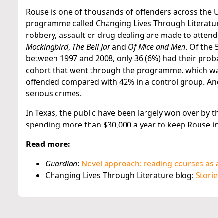
Rouse is one of thousands of offenders across the US
programme called Changing Lives Through Literature
robbery, assault or drug dealing are made to attend 
Mockingbird
,
The Bell Jar
and
Of Mice and Men
. Of the
between 1997 and 2008, only 36 (6%) had their probat
cohort that went through the programme, which was
offended compared with 42% in a control group. A
serious crimes.
In Texas, the public have been largely won over by 
spending more than $30,000 a year to keep Rouse in 
Read more:
Guardian
:
Novel approach: reading courses as a
Changing Lives Through Literature blog:
Storie