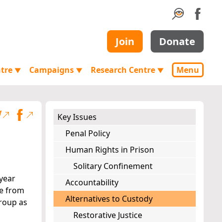
Join
Donate
ntre
Campaigns
Research Centre
Menu
▼
▼
▼
Key Issues
Penal Policy
Human Rights in Prison
Solitary Confinement
-year
Accountability
ee from
Alternatives to Custody
group as
Restorative Justice