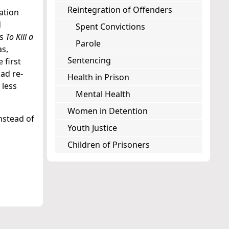
Reintegration of Offenders
ation
d
Spent Convictions
s
To Kill a
Parole
as,
Sentencing
 first
ad re-
Health in Prison
 less
Mental Health
Women in Detention
nstead of
Youth Justice
Children of Prisoners