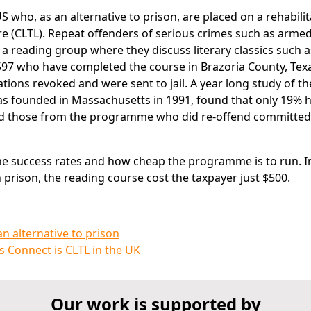
 who, as an alternative to prison, are placed on a rehabilit
 (CLTL). Repeat offenders of serious crimes such as arme
a reading group where they discuss literary classics such a
 597 who have completed the course in Brazoria County, Tex
ions revoked and were sent to jail. A year long study of the
 founded in Massachusetts in 1991, found that only 19% h
nd those from the programme who did re-offend committed
the success rates and how cheap the programme is to run. I
prison, the reading course cost the taxpayer just $500.
n alternative to prison
s Connect is CLTL in the UK
Our work is supported by