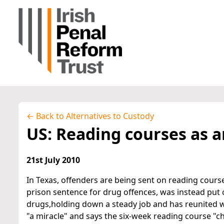
← Back to Alternatives to Custody
US: Reading courses as a
21st July 2010
In Texas, offenders are being sent on reading cours
prison sentence for drug offences, was instead put 
drugs,holding down a steady job and has reunited wi
"a miracle" and says the six-week reading course "ch