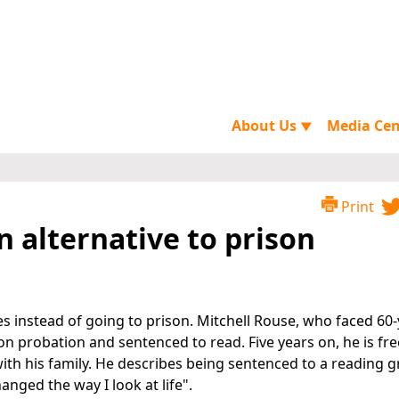
About Us
Media Ce
▼
Print
n alternative to prison
es instead of going to prison. Mitchell Rouse, who faced 60
on probation and sentenced to read. Five years on, he is fr
th his family. He describes being sentenced to a reading 
anged the way I look at life".