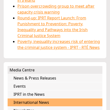
in Ireland
Prison overcrowding group to meet after
capacity crisis warning
Round-up: IPRT Report Launch: From
Punishment to Prevention: Poverty,
Inequality and Pathways into the Irish
Criminal Justice System
Poverty, inequality increases risk of entering
the criminal justice system - IPRT - RTÉ News
Media Centre
News & Press Releases
Events
IPRT in the News
International News