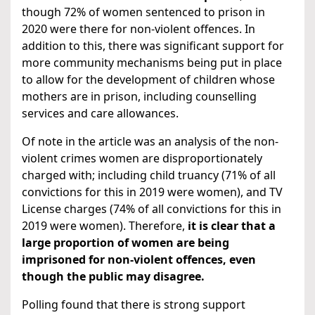
though 72% of women sentenced to prison in
2020 were there for non-violent offences. In
addition to this, there was significant support for
more community mechanisms being put in place
to allow for the development of children whose
mothers are in prison, including counselling
services and care allowances.
Of note in the article was an analysis of the non-
violent crimes women are disproportionately
charged with; including child truancy (71% of all
convictions for this in 2019 were women), and TV
License charges (74% of all convictions for this in
2019 were women). Therefore,
it is clear that a
large proportion of women are being
imprisoned for non-violent offences, even
though the public may disagree.
Polling found that there is strong support