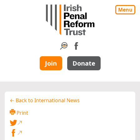
Menu
Join
Donate
← Back to International News
Print