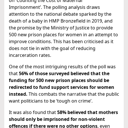
on ‘Counting the Cost of Maternal
Imprisonment’. The polling analysis draws
attention to the national debate sparked by the
death of a baby in HMP Bronzefield in 2019, and
the promise by the Ministry of Justice to provide
500 new prison places for women in an attempt to
improve conditions. This has been criticised as it
does not tie in with the goal of reducing
incarceration rates.
One of the most intriguing results of the poll was
that
56% of those surveyed believed that the
funding for 500 new prison places should be
redirected to fund support services for women
instead.
This combats the narrative that the public
want politicians to be ‘tough on crime’.
It was also found that
58% believed that mothers
should only be imprisoned for non-violent
offences if there were no other options
, even