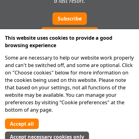
a last resort.
Subscribe
Cookie preferences
This website uses cookies to provide a good
browsing experience
IPRT
Some are necessary to help our website work properly
About Us
and can't be switched off, and some are optional. Click
Advanced Search
on "Choose cookies" below for more information on
Site Map
the cookies being used on this website. Please note
that based on your settings, not all functions of the
Legal
website may be available. You can manage your
Disclaimer
preferences by visiting “Cookie preferences" at the
Privacy Statement
bottom of any page.
RCN: 20029562
CHY: 11091
Accept all
Contact us
Accept necessary cookies only