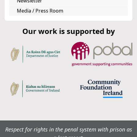
Newsletter
Media / Press Room
Our work is supported by
Respect for rights in the penal system with prison as