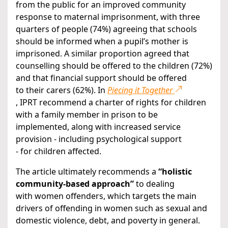
from the public for an improved community
response to maternal imprisonment, with three
quarters of people (74%) agreeing that schools
should be informed when a pupil’s mother is
imprisoned. A similar proportion agreed that
counselling should be offered to the children (72%)
and that financial support should be offered
to their carers (62%). In
Piecing it Together
, IPRT recommend a charter of rights for children
with a family member in prison to be
implemented, along with increased service
provision - including psychological support
- for children affected.
The article ultimately recommends a
“holistic
community-based approach”
to dealing
with women offenders, which targets the main
drivers of offending in women such as sexual and
domestic violence, debt, and poverty in general.