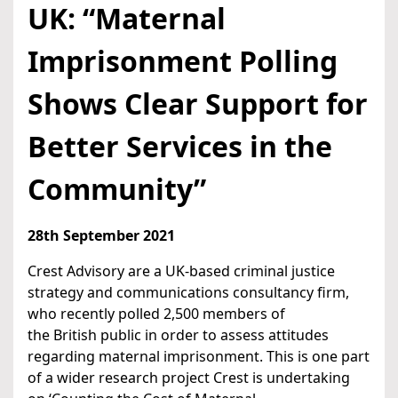
UK: “Maternal
Imprisonment Polling
Shows Clear Support for
Better Services in the
Community”
28th September 2021
Crest Advisory are a UK-based criminal justice
strategy and communications consultancy firm,
who recently polled 2,500 members of
the British public in order to assess attitudes
regarding maternal imprisonment. This is one part
of a wider research project Crest is undertaking