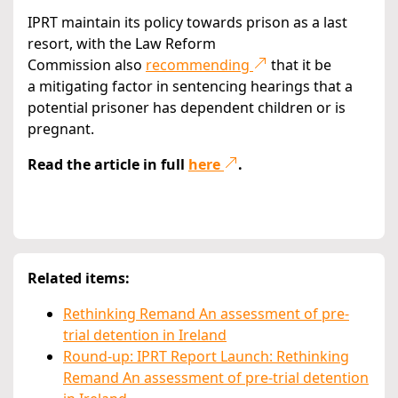
IPRT maintain its policy towards prison as a last
resort, with the Law Reform
Commission also
recommending
that it be
a mitigating factor in sentencing hearings that a
potential prisoner has dependent children or is
pregnant.
Read the article in full
here
.
Related items:
Rethinking Remand An assessment of pre-
trial detention in Ireland
Round-up: IPRT Report Launch: Rethinking
Remand An assessment of pre-trial detention