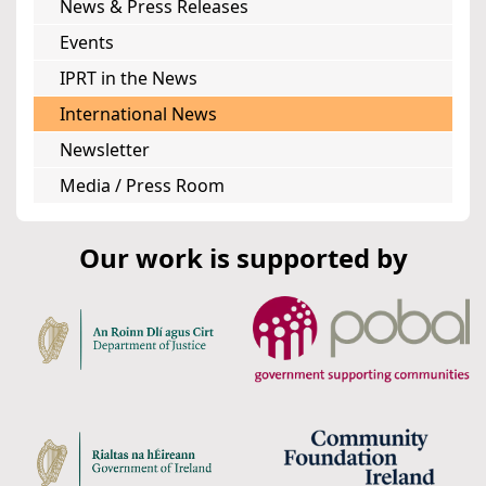
News & Press Releases
Events
IPRT in the News
International News
Newsletter
Media / Press Room
Our work is supported by