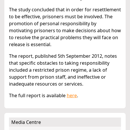
The study concluded that in order for resettlement
to be effective, prisoners must be involved. The
promotion of personal responsibility by
motivating prisoners to make decisions about how
to resolve the practical problems they will face on
release is essential.
The report, published 5th September 2012, notes
that specific obstacles to taking responsibility
included a restricted prison regime, a lack of
support from prison staff, and ineffective or
inadequate resources or services.
The full report is available
here
.
Media Centre