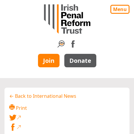
Menu
Join
Donate
← Back to International News
Print