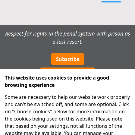
Respect for rights in the penal system with prison as
a last resort.
Subscribe
Cookie preferences
This website uses cookies to provide a good
browsing experience
IPRT
Some are necessary to help our website work properly
About Us
and can't be switched off, and some are optional. Click
Advanced Search
on "Choose cookies" below for more information on
Site Map
the cookies being used on this website. Please note
that based on your settings, not all functions of the
Legal
website may be available. You can manage your