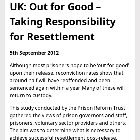
UK: Out for Good –
Taking Responsibility
for Resettlement
5th September 2012
Although most prisoners hope to be ‘out for good’
upon their release, reconviction rates show that
around half will have reoffended and been
sentenced again within a year. Many of these will
return to custody.
This study conducted by the Prison Reform Trust
gathered the views of prison governors and staff,
prisoners, voluntary sector providers and others.
The aim was to determine what is necessary to
achieve successful resettlement post-release.