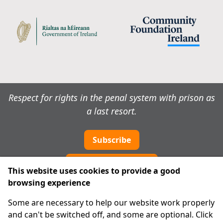
Respect for rights in the penal system with prison as
a last resort.
Subscribe
Cookie preferences
This website uses cookies to provide a good
browsing experience
IPRT
Some are necessary to help our website work properly
About Us
and can't be switched off, and some are optional. Click
Advanced Search