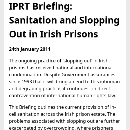
IPRT Briefing:
Sanitation and Slopping
Out in Irish Prisons
24th January 2011
The ongoing practice of ‘slopping out’ in Irish
prisons has received national and international
condemnation. Despite Government assurances
since 1993 that it will bring an end to this inhuman
and degrading practice, it continues - in direct
contravention of international human rights law.
This Briefing outlines the current provision of in-
cell sanitation across the Irish prison estate. The
problems associated with slopping out are further
exacerbated by overcrowding, where prisoners