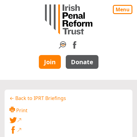
Menu
Join
Donate
← Back to IPRT Briefings
Print