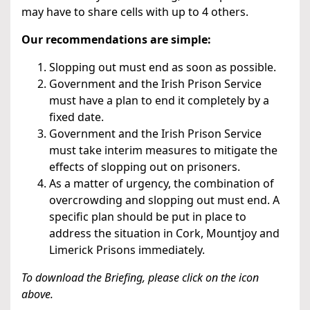
may have to share cells with up to 4 others.
Our recommendations are simple:
Slopping out must end as soon as possible.
Government and the Irish Prison Service
must have a plan to end it completely by a
fixed date.
Government and the Irish Prison Service
must take interim measures to mitigate the
effects of slopping out on prisoners.
As a matter of urgency, the combination of
overcrowding and slopping out must end. A
specific plan should be put in place to
address the situation in Cork, Mountjoy and
Limerick Prisons immediately.
To download the Briefing, please click on the icon
above.