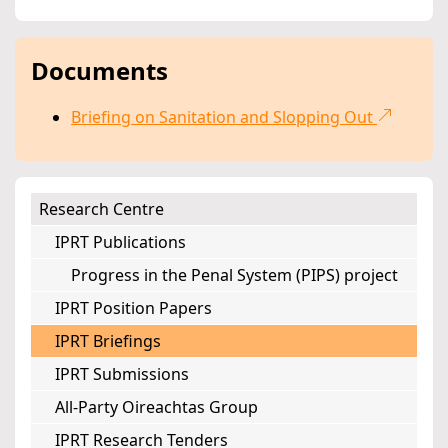
Documents
Briefing on Sanitation and Slopping Out
Research Centre
IPRT Publications
Progress in the Penal System (PIPS) project
IPRT Position Papers
IPRT Briefings
IPRT Submissions
All-Party Oireachtas Group
IPRT Research Tenders