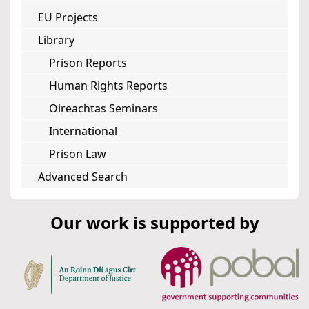
EU Projects
Library
Prison Reports
Human Rights Reports
Oireachtas Seminars
International
Prison Law
Advanced Search
Our work is supported by