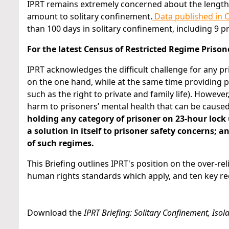
IPRT remains extremely concerned about the lengths 
amount to solitary confinement.
Data published in 
than 100 days in solitary confinement, including 9 
For the latest Census of Restricted Regime Prisone
IPRT acknowledges the difficult challenge for any pri
on the one hand, while at the same time providing 
such as the right to private and family life). However
harm to prisoners’ mental health that can be cause
holding any category of prisoner on 23-hour lock
a solution in itself to prisoner safety concerns; 
of such regimes.
This Briefing outlines IPRT's position on the over-re
human rights standards which apply, and ten key 
Download the
IPRT Briefing: Solitary Confinement, Iso