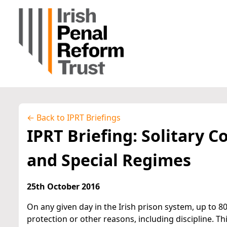
← Back to IPRT Briefings
IPRT Briefing: Solitary C
and Special Regimes
25th October 2016
On any given day in the Irish prison system, up to 8
protection or other reasons, including discipline. Th