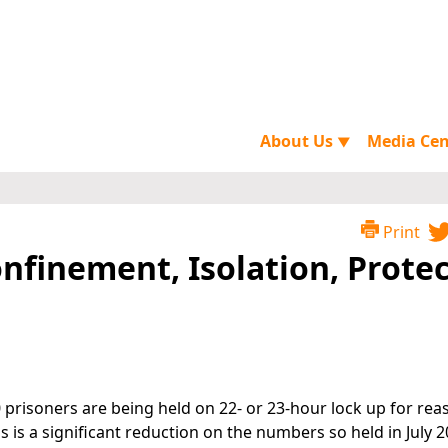
About Us
Media Ce
▼
Print
onfinement, Isolation, Prote
0 prisoners are being held on 22- or 23-hour lock up for rea
is is a significant reduction on the numbers so held in July 2