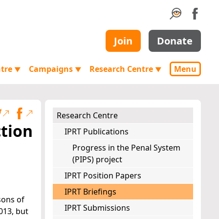
Join
Donate
ntre
Campaigns
Research Centre
Menu
▼
▼
▼
Research Centre
ction
IPRT Publications
Progress in the Penal System
(PIPS) project
IPRT Position Papers
IPRT Briefings
sons of
IPRT Submissions
013, but