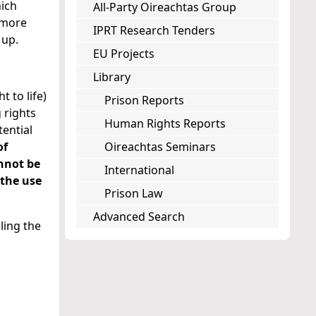
hich
All-Party Oireachtas Group
 more
IPRT Research Tenders
 up.
EU Projects
Library
t to life)
Prison Reports
 rights
Human Rights Reports
tential
of
Oireachtas Seminars
nnot be
International
 the use
Prison Law
Advanced Search
ling the