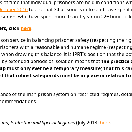
of time that individual prisoners are held in conditions w
October 2016
found that 24 prisoners in Ireland have spent
prisoners who have spent more than 1 year on 22+ hour lock
rs, click
here
.
son service in balancing prisoner safety (respecting the righ
prisoners with a reasonable and humane regime (respecting
, when drawing this balance, it is IPRT’s position that the po
d by extended periods of isolation means that
the practice 
 up must only ever be a temporary measure; that this ca
and that robust safeguards must be in place in relation to
liance of the Irish prison system on restricted regimes, detai
recommendations.
lation, Protection and Special Regimes
(July 2013)
here
.