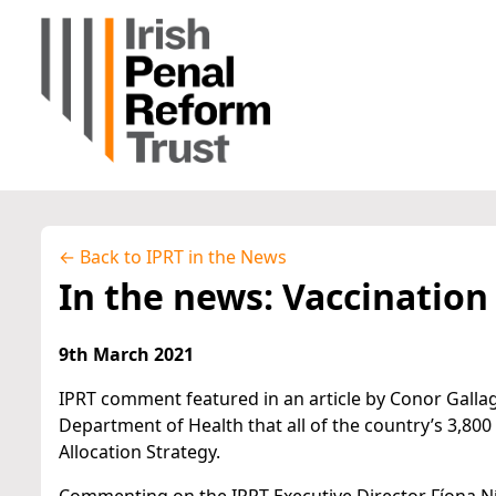
← Back to IPRT in the News
In the news: Vaccination
9th March 2021
IPRT comment featured in an article by Conor Galla
Department of Health that all of the country’s 3,800
Allocation Strategy.