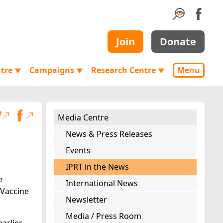
Join
Donate
ntre
Campaigns
Research Centre
Menu
▼
▼
▼
Media Centre
News & Press Releases
Events
IPRT in the News
e
International News
 Vaccine
Newsletter
Media / Press Room