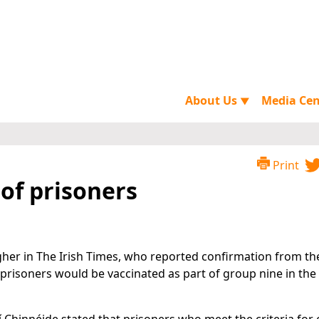
About Us
Media Ce
▼
Print
 of prisoners
gher in The Irish Times, who reported confirmation from th
 prisoners would be vaccinated as part of group nine in the