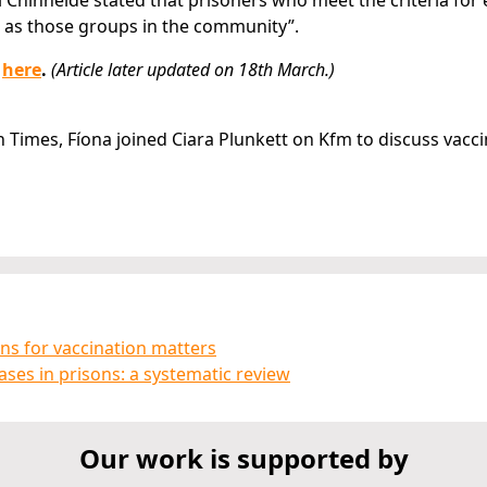
Chinnéide stated that prisoners who meet the criteria for e
e as those groups in the community”.
e
here
.
(Article later updated on 18th March.)
sh Times, Fíona joined Ciara Plunkett on Kfm to discuss vacc
ons for vaccination matters
ses in prisons: a systematic review
Our work is supported by