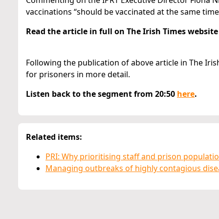
Commenting on the IPRT Executive Director Fíona Ní 
vaccinations “should be vaccinated at the same tim
Read the article in full on The Irish Times websit
Following the publication of above article in The Iri
for prisoners in more detail.
Listen back to the segment from 20:50
here
.
Related items:
PRI: Why prioritising staff and prison populati
Managing outbreaks of highly contagious disea