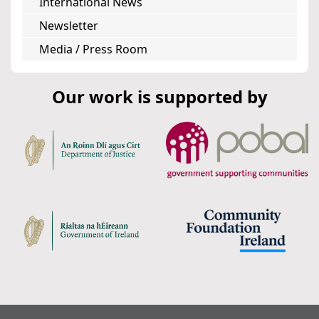
International News
Newsletter
Media / Press Room
Our work is supported by