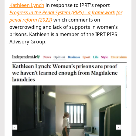
Kathleen Lynch
in response to IPRT's report
Progress in the Penal System (PIPS) - a framework for
penal reform (2022)
which comments on
overcrowding and lack of supports in women's
prisons. Kathleen is a member of the IPRT PIPS
Advisory Group.