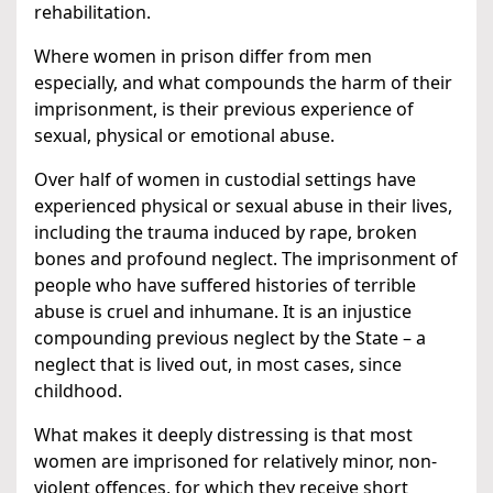
rehabilitation.
Where women in prison differ from men
especially, and what compounds the harm of their
imprisonment, is their previous experience of
sexual, physical or emotional abuse.
Over half of women in custodial settings have
experienced physical or sexual abuse in their lives,
including the trauma induced by rape, broken
bones and profound neglect. The imprisonment of
people who have suffered histories of terrible
abuse is cruel and inhumane. It is an injustice
compounding previous neglect by the State – a
neglect that is lived out, in most cases, since
childhood.
What makes it deeply distressing is that most
women are imprisoned for relatively minor, non-
violent offences, for which they receive short