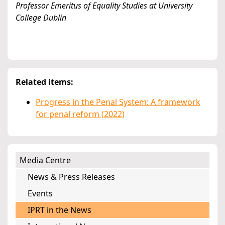
Professor Emeritus of Equality Studies at University
College Dublin
Related items:
Progress in the Penal System: A framework
for penal reform (2022)
Media Centre
News & Press Releases
Events
IPRT in the News