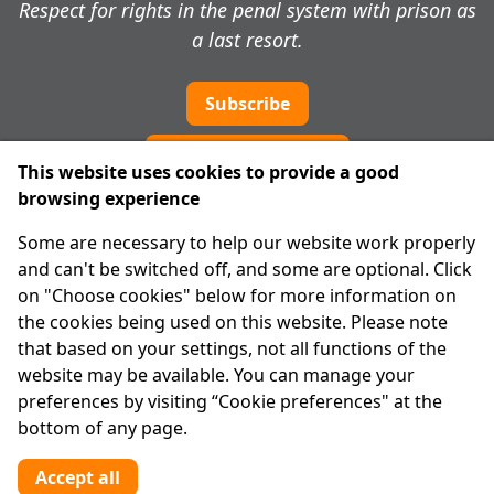
Respect for rights in the penal system with prison as
a last resort.
Subscribe
Cookie preferences
This website uses cookies to provide a good
browsing experience
IPRT
Some are necessary to help our website work properly
About Us
and can't be switched off, and some are optional. Click
Advanced Search
on "Choose cookies" below for more information on
Site Map
the cookies being used on this website. Please note
that based on your settings, not all functions of the
Legal
website may be available. You can manage your
Disclaimer
preferences by visiting “Cookie preferences" at the
Privacy Statement
bottom of any page.
RCN: 20029562
CHY: 11091
Accept all