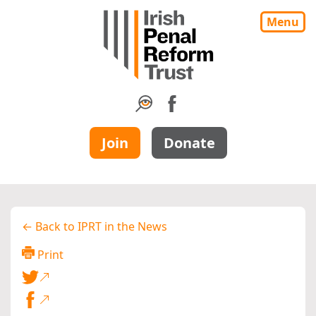
Menu
Join
Donate
← Back to IPRT in the News
Print