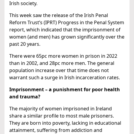
Irish society.
This week saw the release of the Irish Penal
Reform Trust’s (IPRT) Progress in the Penal System
report, which indicated that the imprisonment of
women (and men) has grown significantly over the
past 20 years.
There were 65pc more women in prison in 2022
than in 2002, and 28pc more men. The general
population increase over that time does not
warrant such a surge in Irish incarceration rates.
Imprisonment – a punishment for poor health
and trauma?
The majority of women imprisoned in Ireland
share a similar profile to most male prisoners.
They are born into poverty, lacking in educational
attainment, suffering from addiction and