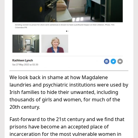
We look back in shame at how Magdalene
laundries and psychiatric institutions were used by
Irish families to hide their unwanted, including
thousands of girls and women, for much of the
20th century.
Fast-forward to the 21st century and we find that
prisons have become an accepted place of
incarceration for the most vulnerable women in