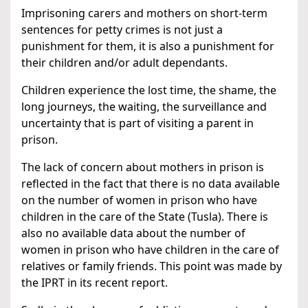
Imprisoning carers and mothers on short-term
sentences for petty crimes is not just a
punishment for them, it is also a punishment for
their children and/or adult dependants.
Children experience the lost time, the shame, the
long journeys, the waiting, the surveillance and
uncertainty that is part of visiting a parent in
prison.
The lack of concern about mothers in prison is
reflected in the fact that there is no data available
on the number of women in prison who have
children in the care of the State (Tusla). There is
also no available data about the number of
women in prison who have children in the care of
relatives or family friends. This point was made by
the IPRT in its recent report.