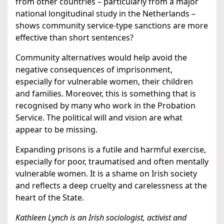
from other countries – particularly from a major
national longitudinal study in the Netherlands –
shows community service-type sanctions are more
effective than short sentences?
Community alternatives would help avoid the
negative consequences of imprisonment,
especially for vulnerable women, their children
and families. Moreover, this is something that is
recognised by many who work in the Probation
Service. The political will and vision are what
appear to be missing.
Expanding prisons is a futile and harmful exercise,
especially for poor, traumatised and often mentally
vulnerable women. It is a shame on Irish society
and reflects a deep cruelty and carelessness at the
heart of the State.
Kathleen Lynch is an Irish sociologist, activist and