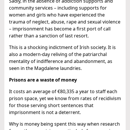
Sadly, in the absence of addiction supports and
community services – including supports for
women and girls who have experienced the
trauma of neglect, abuse, rape and sexual violence
– imprisonment has become a first port of call
rather than a sanction of last resort.
This is a shocking indictment of Irish society. It is
also a modern-day reliving of the patriarchal
mentality of indifference and abandonment, as
seen in the Magdalene laundries.
Prisons are a waste of money
It costs an average of €80,335 a year to staff each
prison space, yet we know from rates of recidivism
for those serving short sentences that
imprisonment is not a deterrent.
Why is money being spent this way when research