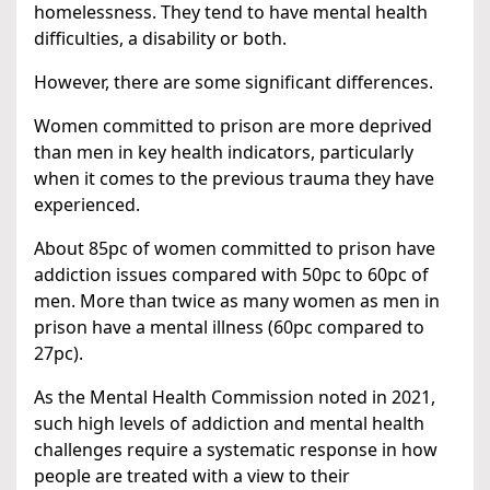
homelessness. They tend to have mental health
difficulties, a disability or both.
However, there are some significant differences.
Women committed to prison are more deprived
than men in key health indicators, particularly
when it comes to the previous trauma they have
experienced.
About 85pc of women committed to prison have
addiction issues compared with 50pc to 60pc of
men. More than twice as many women as men in
prison have a mental illness (60pc compared to
27pc).
As the Mental Health Commission noted in 2021,
such high levels of addiction and mental health
challenges require a systematic response in how
people are treated with a view to their