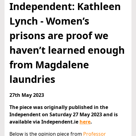
Independent: Kathleen
Lynch - Women’s
prisons are proof we
haven’t learned enough
from Magdalene
laundries
27th May 2023
The piece was originally published in the
Independent on Saturday 27 May 2023 and is
available via Independent.ie
here
.
Below is the opinion piece from
Professor