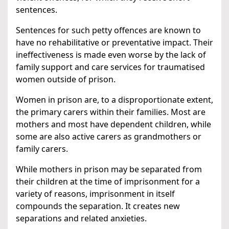
sentences.
Sentences for such petty offences are known to
have no rehabilitative or preventative impact. Their
ineffectiveness is made even worse by the lack of
family support and care services for traumatised
women outside of prison.
Women in prison are, to a disproportionate extent,
the primary carers within their families. Most are
mothers and most have dependent children, while
some are also active carers as grandmothers or
family carers.
While mothers in prison may be separated from
their children at the time of imprisonment for a
variety of reasons, imprisonment in itself
compounds the separation. It creates new
separations and related anxieties.