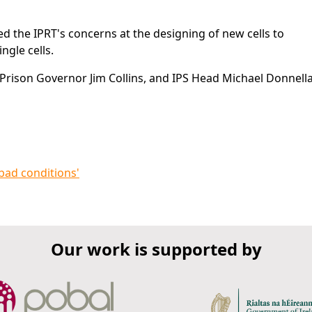
d the IPRT's concerns at the designing of new cells to
gle cells.
rison Governor Jim Collins, and IPS Head Michael Donnella
 bad conditions'
Our work is supported by