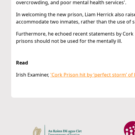
overcrowding, and poor mental health services'.
In welcoming the new prison, Liam Herrick also raise
accommodate two inmates, rather than the use of sin
Furthermore, he echoed recent statements by Cork P
prisons should not be used for the mentally ill.
Read
Irish Examiner,
'Cork Prison hit by ‘perfect storm’ of