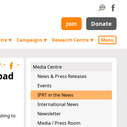
Join
Donate
ntre
Campaigns
Research Centre
Menu
▼
▼
▼
Media Centre
 bad
News & Press Releases
Events
IPRT in the News
International News
Newsletter
uting to
Media / Press Room