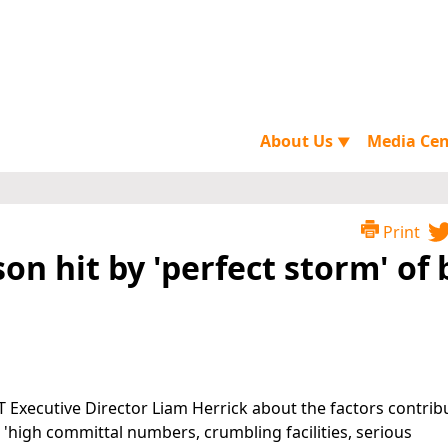
About Us
Media Ce
▼
Print
son hit by 'perfect storm' of
 Executive Director Liam Herrick about the factors contrib
: 'high committal numbers, crumbling facilities, serious