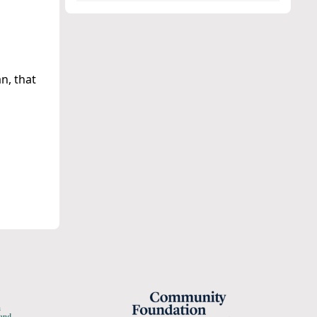
n, that