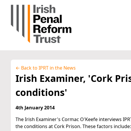
← Back to IPRT in the News
Irish Examiner, 'Cork Pri
conditions'
4th January 2014
The Irish Examiner's Cormac O'Keefe interviews IPRT
the conditions at Cork Prison. These factors include