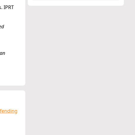
s. IPRT
ed
 an
ffending