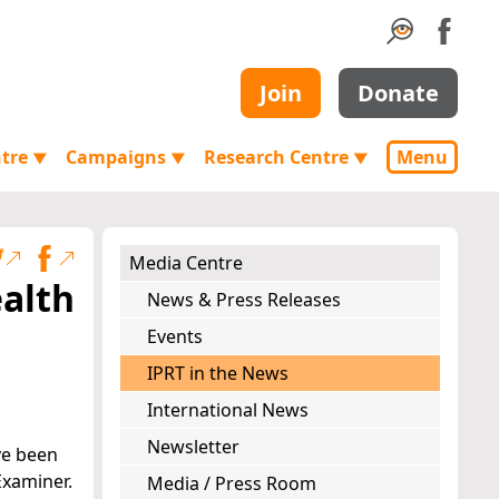
Join
Donate
ntre
Campaigns
Research Centre
Menu
▼
▼
▼
Media Centre
ealth
News & Press Releases
Events
IPRT in the News
International News
Newsletter
ve been
Examiner.
Media / Press Room