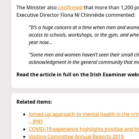
The Minister also
confirmed
that more than 1,200 pr
Executive Director Fíona Ní Chinnéide commented:
“It’s a huge concern at a time when men and women 
access to schools, workshops, or the gym, and when 
year now…
“Some men and women haven’t seen their small childr
acknowledgment in the general community that mo
Read the article in full on the Irish Examiner web
Related items:
Joined-up approach to mental health in the cr
– IPRT
COVID-19 experience highlights positive and tim
Visiting Committee Annual Reports 2019