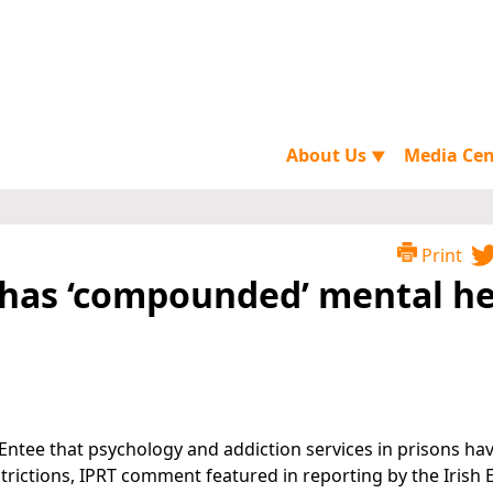
About Us
Media Ce
▼
Print
9 has ‘compounded’ mental h
Entee that psychology and addiction services in prisons ha
rictions, IPRT comment featured in reporting by the Irish 