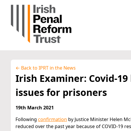
← Back to IPRT in the News
Irish Examiner: Covid-1
issues for prisoners
19th March 2021
Following
confirmation
by Justice Minister Helen Mc
reduced over the past year because of COVID-19 rest