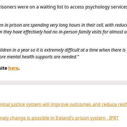
isoners were on a waiting list to access psychology service
in prison are spending very long hours in their cell, with reduc
they have effectively had no in-person family visits for almost a
en in a year so it is extremely difficult at a time when there is
re mental health supports are needed.”
site
here
.
iminal justice system will improve outcomes and reduce reo
ely change is possible in Ireland’s prison system - IPRT