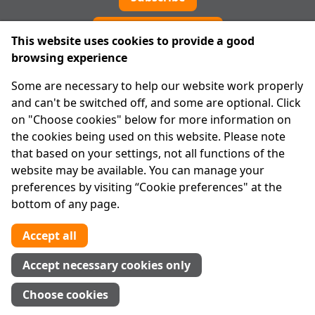
Cookie preferences
This website uses cookies to provide a good
browsing experience
IPRT
Some are necessary to help our website work properly
About Us
and can't be switched off, and some are optional. Click
Advanced Search
on "Choose cookies" below for more information on
Site Map
the cookies being used on this website. Please note
that based on your settings, not all functions of the
Legal
website may be available. You can manage your
Disclaimer
preferences by visiting “Cookie preferences" at the
Privacy Statement
bottom of any page.
RCN: 20029562
CHY: 11091
Accept all
Contact us
Accept necessary cookies only
Tel:
01 874 1400
Choose cookies
info@iprt.ie