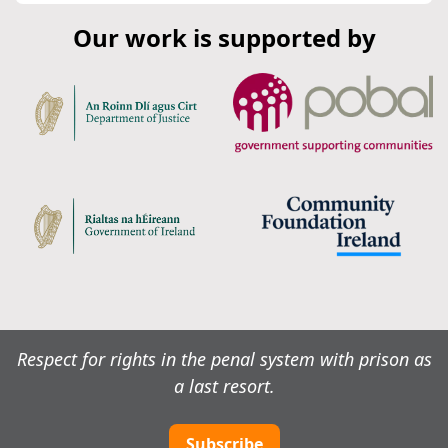
Our work is supported by
Respect for rights in the penal system with prison as
a last resort.
Subscribe