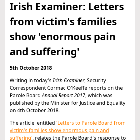
Irish Examiner: Letters
from victim's families
show 'enormous pain
and suffering'
5th October 2018
Writing in today's
Irish Examiner
, Security
Correspondent Cormac O'Keeffe reports on the
Parole Board
Annual Report 2017
, which was
published by the Minister for Justice and Equality
on 4th October 2018.
The article, entitled
'Letters to Parole Board from
victim's families show enormous pain and
suffering'
, relates the Parole Board's response to