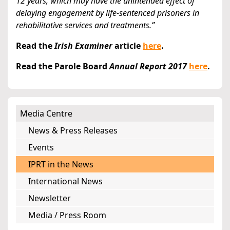
12 years, which may have the unintended effect of
delaying engagement by life-sentenced prisoners in
rehabilitative services and treatments.”
Read the
Irish Examiner
article
here
.
Read the Parole Board
Annual Report 2017
here
.
Media Centre
News & Press Releases
Events
IPRT in the News
International News
Newsletter
Media / Press Room