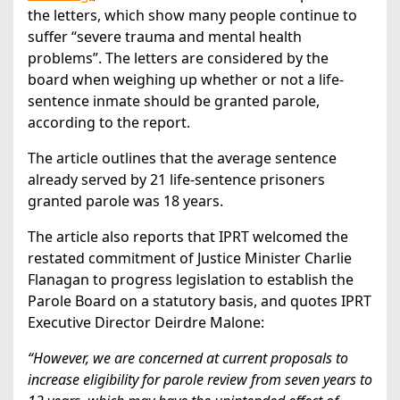
the letters, which show many people continue to
suffer “severe trauma and mental health
problems”. The letters are considered by the
board when weighing up whether or not a life-
sentence inmate should be granted parole,
according to the report.
The article outlines that the average sentence
already served by 21 life-sentence prisoners
granted parole was 18 years.
The article also reports that IPRT welcomed the
restated commitment of Justice Minister Charlie
Flanagan to progress legislation to establish the
Parole Board on a statutory basis, and quotes IPRT
Executive Director Deirdre Malone:
“However, we are concerned at current proposals to
increase eligibility for parole review from seven years to