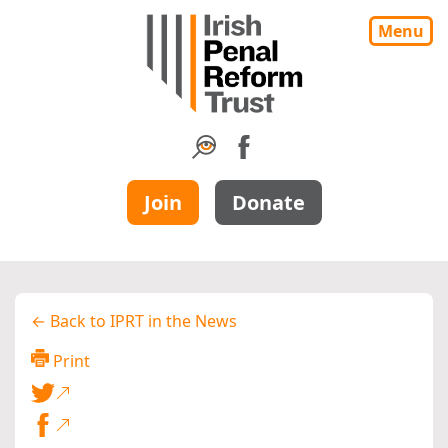
Menu
Join
Donate
← Back to IPRT in the News
Print