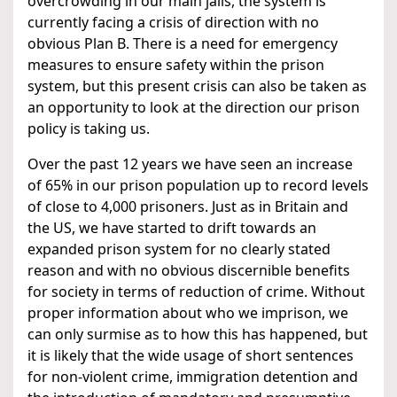
overcrowding in our main jails, the system is
currently facing a crisis of direction with no
obvious Plan B. There is a need for emergency
measures to ensure safety within the prison
system, but this present crisis can also be taken as
an opportunity to look at the direction our prison
policy is taking us.
Over the past 12 years we have seen an increase
of 65% in our prison population up to record levels
of close to 4,000 prisoners. Just as in Britain and
the US, we have started to drift towards an
expanded prison system for no clearly stated
reason and with no obvious discernible benefits
for society in terms of reduction of crime. Without
proper information about who we imprison, we
can only surmise as to how this has happened, but
it is likely that the wide usage of short sentences
for non-violent crime, immigration detention and