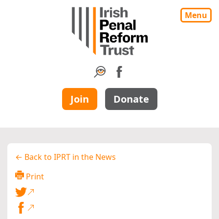
Menu
Join
Donate
← Back to IPRT in the News
Print