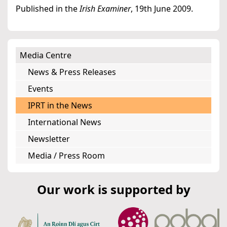
Published in the
Irish Examiner
, 19th June 2009.
Media Centre
News & Press Releases
Events
IPRT in the News
International News
Newsletter
Media / Press Room
Our work is supported by