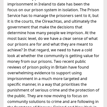
imprisonment in Ireland to date has been the
focus on our prison system in isolation. The Prison
Service has to manage the prisoners sent to it, but
it is the courts, the Oireachtas, and ultimately the
government that make the decisions that
determine how many people we imprison. At the
most basic level, do we have a clear sense of what
our prisons are for and what they are meant to
achieve? In that regard, we need to have a cold
look at whether the community is getting value for
money from our prisons. Two recent public
reviews of prison policy in Britain have found
overwhelming evidence to support using
imprisonment in a much more targeted and
specific manner, in a way that prioritises the
punishment of serious crime and the protection of
the public. They are now moving to focus on
community solutions to crime and are following in