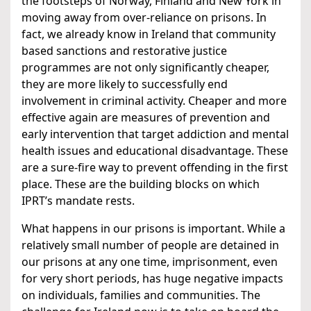
the footsteps of Norway, Finland and New York in
moving away from over-reliance on prisons. In
fact, we already know in Ireland that community
based sanctions and restorative justice
programmes are not only significantly cheaper,
they are more likely to successfully end
involvement in criminal activity. Cheaper and more
effective again are measures of prevention and
early intervention that target addiction and mental
health issues and educational disadvantage. These
are a sure-fire way to prevent offending in the first
place. These are the building blocks on which
IPRT’s mandate rests.
What happens in our prisons is important. While a
relatively small number of people are detained in
our prisons at any one time, imprisonment, even
for very short periods, has huge negative impacts
on individuals, families and communities. The