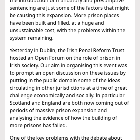
the introduction of mandatory and presumptive
sentencing are just some of the factors that might
be causing this expansion. More prison places
have been built and filled, at a huge and
unsustainable cost, with the problems within the
system remaining.
Yesterday in Dublin, the Irish Penal Reform Trust
hosted an Open Forum on the role of prison in
Irish society. Our aim in organising this event was
to prompt an open discussion on these issues by
putting in the public domain some of the ideas
circulating in other jurisdictions at a time of great
challenge economically and socially. In particular
Scotland and England are both now coming out of
periods of massive prison expansion and
analysing the evidence of how the building of
more prisons has failed.
One of the key problems with the debate about