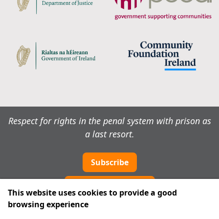
Respect for rights in the penal system with prison as
a last resort.
Subscribe
Cookie preferences
This website uses cookies to provide a good
browsing experience
IPRT