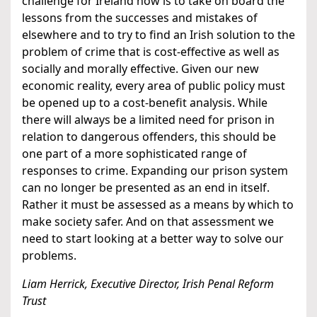
challenge for Ireland now is to take on board the
lessons from the successes and mistakes of
elsewhere and to try to find an Irish solution to the
problem of crime that is cost-effective as well as
socially and morally effective. Given our new
economic reality, every area of public policy must
be opened up to a cost-benefit analysis. While
there will always be a limited need for prison in
relation to dangerous offenders, this should be
one part of a more sophisticated range of
responses to crime. Expanding our prison system
can no longer be presented as an end in itself.
Rather it must be assessed as a means by which to
make society safer. And on that assessment we
need to start looking at a better way to solve our
problems.
Liam Herrick, Executive Director, Irish Penal Reform
Trust