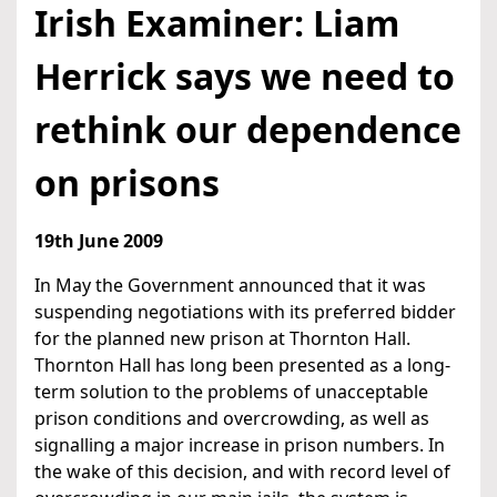
Irish Examiner: Liam
Herrick says we need to
rethink our dependence
on prisons
19th June 2009
In May the Government announced that it was
suspending negotiations with its preferred bidder
for the planned new prison at Thornton Hall.
Thornton Hall has long been presented as a long-
term solution to the problems of unacceptable
prison conditions and overcrowding, as well as
signalling a major increase in prison numbers. In
the wake of this decision, and with record level of