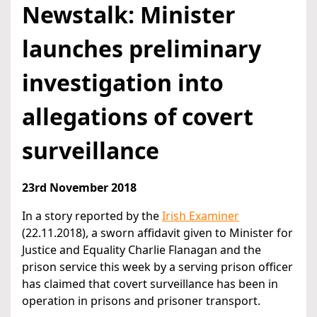
Newstalk: Minister
launches preliminary
investigation into
allegations of covert
surveillance
23rd November 2018
In a story reported by the
Irish Examiner
(22.11.2018), a sworn affidavit given to Minister for
Justice and Equality Charlie Flanagan and the
prison service this week by a serving prison officer
has claimed that covert surveillance has been in
operation in prisons and prisoner transport.