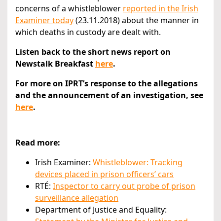
concerns of a whistleblower
reported in the Irish
Examiner today
(23.11.2018) about the manner in
which deaths in custody are dealt with.
Listen back to the short news report on
Newstalk Breakfast
here
.
For more on IPRT’s response to the allegations
and the announcement of an investigation, see
here
.
Read more:
Irish Examiner:
Whistleblower: Tracking
devices placed in prison officers’ cars
RTÉ:
Inspector to carry out probe of prison
surveillance allegation
Department of Justice and Equality: