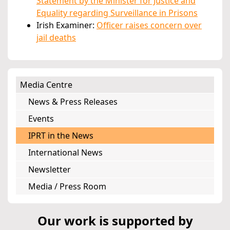
Statement by the Minister for Justice and
Equality regarding Surveillance in Prisons
Irish Examiner:
Officer raises concern over
jail deaths
Media Centre
News & Press Releases
Events
IPRT in the News
International News
Newsletter
Media / Press Room
Our work is supported by