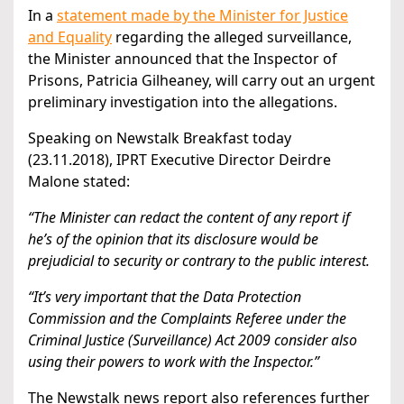
In a
statement made by the Minister for Justice
and Equality
regarding the alleged surveillance,
the Minister announced that the Inspector of
Prisons, Patricia Gilheaney, will carry out an urgent
preliminary investigation into the allegations.
Speaking on Newstalk Breakfast today
(23.11.2018), IPRT Executive Director Deirdre
Malone stated:
“The Minister can redact the content of any report if
he’s of the opinion that its disclosure would be
prejudicial to security or contrary to the public interest.
“It’s very important that the Data Protection
Commission and the Complaints Referee under the
Criminal Justice (Surveillance) Act 2009 consider also
using their powers to work with the Inspector.”
The Newstalk news report also references further