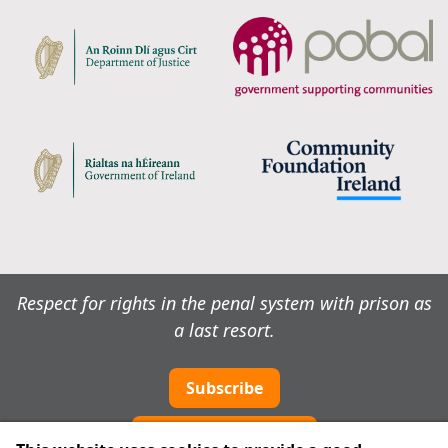
Respect for rights in the penal system with prison as
a last resort.
Subscribe
Cookie preferences