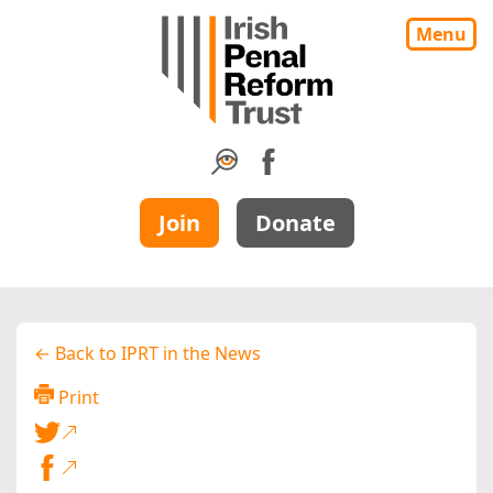
Menu
Join
Donate
← Back to IPRT in the News
Print