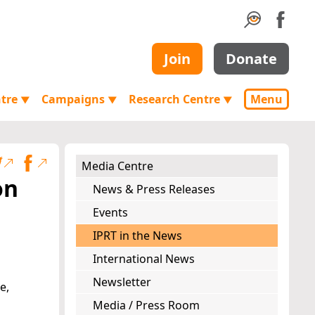
Join
Donate
ntre
Campaigns
Research Centre
Menu
▼
▼
▼
Media Centre
on
News & Press Releases
Events
IPRT in the News
International News
Newsletter
e,
Media / Press Room