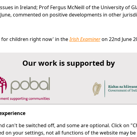
 issues in Ireland; Prof Fergus McNeill of the University of G
June, commented on positive developments in other jurisdi
for children right now' in the
Irish Examiner
on 22nd June 2
Our work is supported by
 experience
d can't be switched off, and some are optional. Click on 
 a last resort.
IPRT
d on your settings, not all functions of the website may be