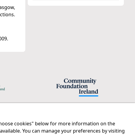
lasgow,
ctions.
009.
"Choose cookies" below for more information on the
Legal
Contact us
 available. You can manage your preferences by visiting