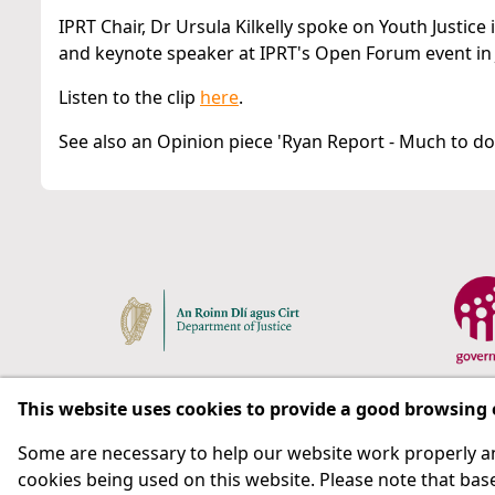
IPRT Chair, Dr Ursula Kilkelly spoke on Youth Justice
and keynote speaker at IPRT's Open Forum event in 
Listen to the clip
here
.
See also an Opinion piece 'Ryan Report - Much to do 
This website uses cookies to provide a good browsing
Some are necessary to help our website work properly an
Respect for rights in the penal system with prison as
cookies being used on this website. Please note that base