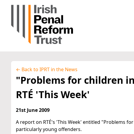
← Back to IPRT in the News
"Problems for children in
RTÉ 'This Week'
21st June 2009
A report on RTÉ's 'This Week' entitled "Problems for 
particularly young offenders.