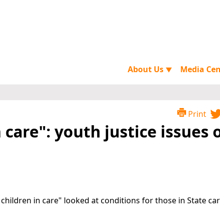
About Us
Media Ce
▼
Print
 care": youth justice issues 
children in care" looked at conditions for those in State car