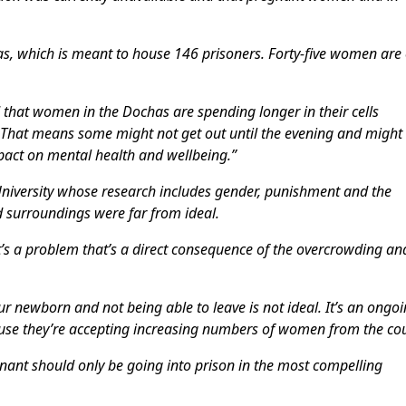
as, which is meant to house 146 prisoners. Forty-five women are
rd that women in the Dochas are spending longer in their cells
 That means some might not get out until the evening and might
pact on mental health and wellbeing.”
University whose research includes gender, punishment and the
d surroundings were far from ideal.
 It’s a problem that’s a direct consequence of the overcrowding an
r newborn and not being able to leave is not ideal. It’s an ongo
ecause they’re accepting increasing numbers of women from the cou
nant should only be going into prison in the most compelling