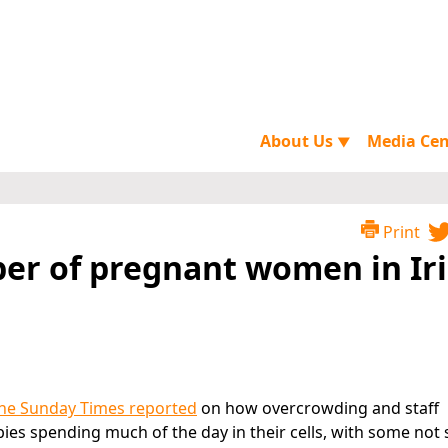
About Us
Media Ce
▼
Print
er of pregnant women in Ir
The Sunday Times reported
on how overcrowding and staff
es spending much of the day in their cells, with some not 