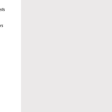
lls
rs