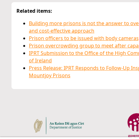
Related items:
Building more prisons is not the answer to ov
and cost-effective approach
Prison officers to be issued with body cameras,
Prison overcrowding group to meet after capac
IPRT Submission to the Office of the High Com
of Ireland
Press Release: IPRT Responds to Follow-Up Inspe
Mountjoy Prisons