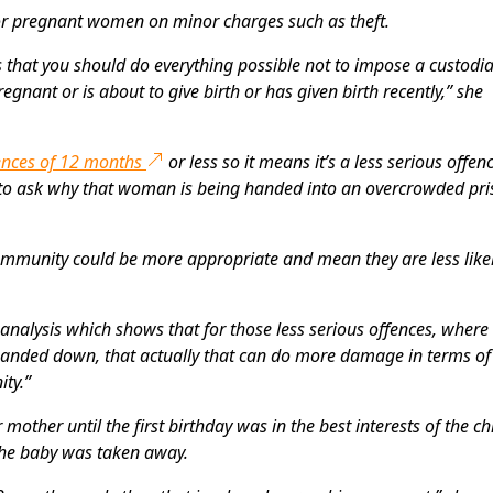
or pregnant women on minor charges such as theft.
 that you should do everything possible not to impose a custodia
gnant or is about to give birth or has given birth recently,” she
ences of 12 months
or less so it means it’s a less serious offenc
ed to ask why that woman is being handed into an overcrowded pr
ommunity could be more appropriate and mean they are less likel
analysis which shows that for those less serious offences, where
handed down, that actually that can do more damage in terms of
ty.”
mother until the first birthday was in the best interests of the chi
 the baby was taken away.