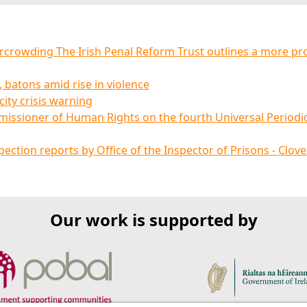
ercrowding The Irish Penal Reform Trust outlines a more pr
 batons amid rise in violence
ity crisis warning
missioner of Human Rights on the fourth Universal Periodi
ction reports by Office of the Inspector of Prisons - Clove
Our work is supported by