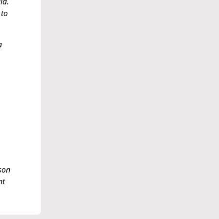
id.
 to
a
ison
nt