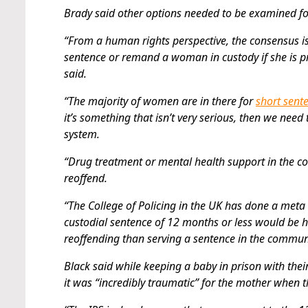
Brady said other options needed to be examined f
“From a human rights perspective, the consensus is
sentence or remand a woman in custody if she is pre
said.
“The majority of women are in there for
short sent
it’s something that isn’t very serious, then we ne
system.
“Drug treatment or mental health support in the c
reoffend.
“The College of Policing in the UK has done a meta 
custodial sentence of 12 months or less would be 
reoffending than serving a sentence in the communi
Black said while keeping a baby in prison with their 
it was “incredibly traumatic” for the mother when