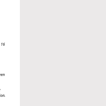
, 16
een
e
ion.