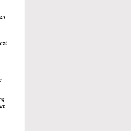
 on
 not
d
ing
rt.