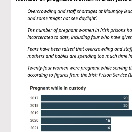
Overcrowding and staff shortages at Mountjoy lead
and some ‘might not see daylight’.
The number of pregnant women in Irish prisons has
incarcerated to date, including four who have give
Fears have been raised that overcrowding and staf
mothers and babies are spending too much time in t
Twenty-four women were pregnant while serving time
according to figures from the Irish Prison Service (I