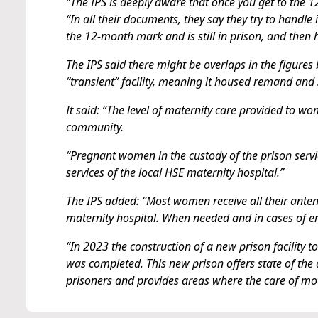
“The IPS is deeply aware that once you get to the 
“In all their documents, they say they try to handle
the 12-month mark and is still in prison, and then
The IPS said there might be overlaps in the figure
“transient” facility, meaning it housed remand and
It said: “The level of maternity care provided to w
community.
“Pregnant women in the custody of the prison servi
services of the local HSE maternity hospital.”
The IPS added: “Most women receive all their antenat
maternity hospital. When needed and in cases of em
“In 2023 the construction of a new prison facility
was completed. This new prison offers state of the a
prisoners and provides areas where the care of mot