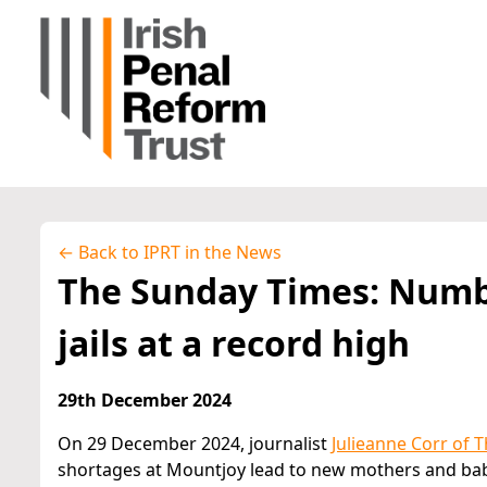
← Back to IPRT in the News
The Sunday Times: Numb
jails at a record high
29th December 2024
On 29 December 2024, journalist
Julieanne Corr of 
shortages at Mountjoy lead to new mothers and babi