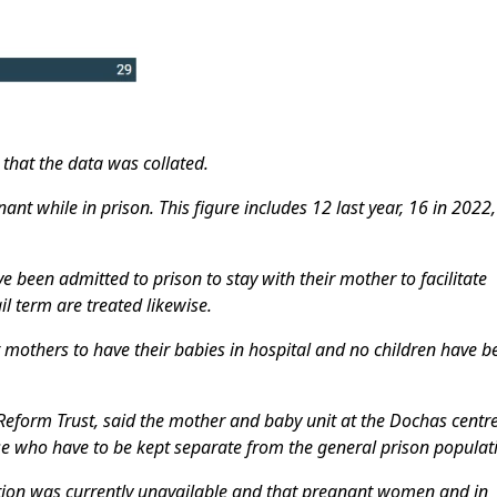
 that the data was collated.
t while in prison. This figure includes 12 last year, 16 in 2022
e been admitted to prison to stay with their mother to facilitate
l term are treated likewise.
mothers to have their babies in hospital and no children have b
l Reform Trust, said the mother and baby unit at the Dochas centr
se who have to be kept separate from the general prison populat
on was currently unavailable and that pregnant women and in