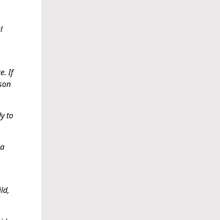
l
e. If
ison
y to
 a
ld,