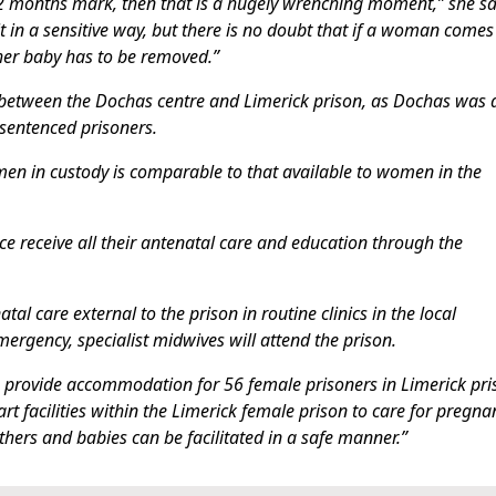
12 months mark, then that is a hugely wrenching moment,” she sa
 it in a sensitive way, but there is no doubt that if a woman comes
 her baby has to be removed.”
s between the Dochas centre and Limerick prison, as Dochas was 
 sentenced prisoners.
omen in custody is comparable to that available to women in the
ce receive all their antenatal care and education through the
al care external to the prison in routine clinics in the local
ergency, specialist midwives will attend the prison.
 to provide accommodation for 56 female prisoners in Limerick pr
rt facilities within the Limerick female prison to care for pregna
hers and babies can be facilitated in a safe manner.”