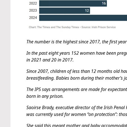
The number is the highest since 2017, the first year
In the past eight years 152 women have been pregnan
in 2021 and 20 in 2017.
Since 2007, children of less than 12 months old hav
breastfeeding. Babies born during their mother’s jai
The IPS says arrangements are made for expectant 
born in any prison.
Saoirse Brady, executive director of the Irish Pena
was currently used for women “on protection”: tho
She said this meant mother and baby accommodati