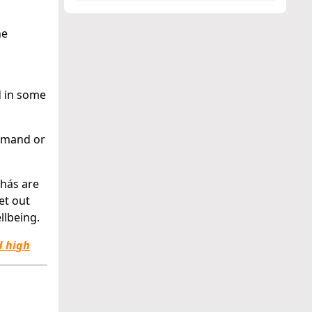
he
d in some
remand or
hás are
et out
llbeing.
d high