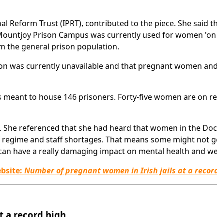
nal Reform Trust (IPRT), contributed to the piece. She said t
 Mountjoy Prison Campus was currently used for women 'on
m the general prison population.
n was currently unavailable and that pregnant women an
s meant to house 146 prisoners. Forty-five women are on 
 She referenced that she had heard that women in the Doc
of regime and staff shortages. That means some might not g
 can have a really damaging impact on mental health and we
ebsite:
Number of pregnant women in Irish jails at a recor
t a record high