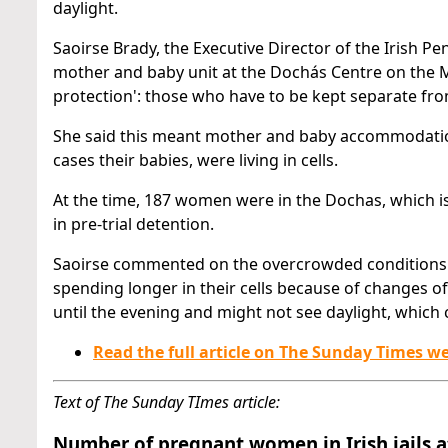
daylight.
Saoirse Brady, the Executive Director of the Irish Pe
mother and baby unit at the Dochás Centre on the
protection': those who have to be kept separate fro
She said this meant mother and baby accommodatio
cases their babies, were living in cells.
At the time, 187 women were in the Dochas, which i
in pre-trial detention.
Saoirse commented on the overcrowded conditions.
spending longer in their cells because of changes 
until the evening and might not see daylight, which
Read the full article on The Sunday Times w
Text of The Sunday TImes article:
Number of pregnant women in Irish jails a