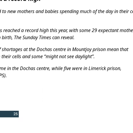
 to new mothers and babies spending much of the day in their ce
 reached a record high this year, with some 29 expectant mothe
n birth, The Sunday Times can reveal.
f shortages at the Dochas centre in Mountjoy prison mean that
heir cells and some “might not see daylight”.
 in the Dochas centre, while five were in Limerick prison,
PS).