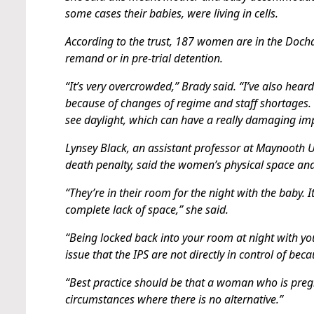
some cases their babies, were living in cells.
According to the trust, 187 women are in the Doch
remand or in pre-trial detention.
“It’s very overcrowded,” Brady said. “I’ve also hea
because of changes of regime and staff shortages.
see daylight, which can have a really damaging im
Lynsey Black, an assistant professor at Maynooth 
death penalty, said the women’s physical space an
“They’re in their room for the night with the baby.
complete lack of space,” she said.
“Being locked back into your room at night with you
issue that the IPS are not directly in control of b
“Best practice should be that a woman who is preg
circumstances where there is no alternative.”