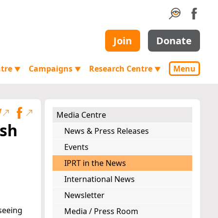
Join
Donate
ntre
Campaigns
Research Centre
Menu
▼
▼
▼
Media Centre
ish
News & Press Releases
Events
IPRT in the News
International News
Newsletter
seeing
Media / Press Room