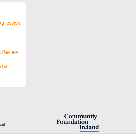
ogressive
c Review
rhill and