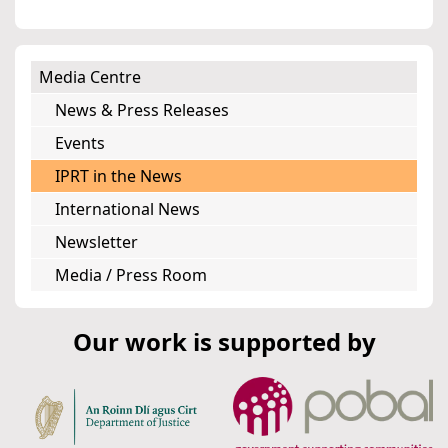
Media Centre
News & Press Releases
Events
IPRT in the News
International News
Newsletter
Media / Press Room
Our work is supported by