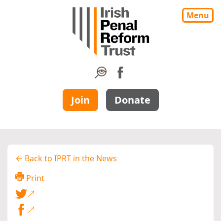
Menu
Join
Donate
← Back to IPRT in the News
Print