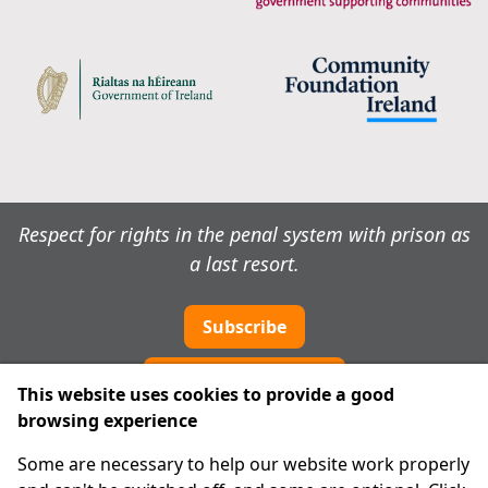
Respect for rights in the penal system with prison as
a last resort.
Subscribe
Cookie preferences
This website uses cookies to provide a good
browsing experience
IPRT
Some are necessary to help our website work properly
About Us