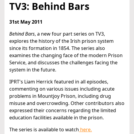
TV3: Behind Bars
31st May 2011
Behind Bars
, a new four part series on TV3,
explores the history of the Irish prison system
since its formation in 1854. The series also
examines the changing face of the modern Prison
Service, and discusses the challenges facing the
system in the future.
IPRT's Liam Herrick featured in all episodes,
commenting on various issues including acute
problems in Mountjoy Prison, including drug
misuse and overcrowding. Other contributors also
expressed their concerns regarding the limited
education facilities available in the prison.
The series is available to watch
here.