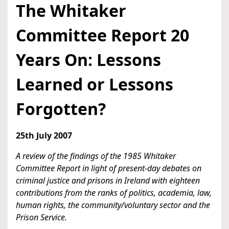
The Whitaker
Committee Report 20
Years On: Lessons
Learned or Lessons
Forgotten?
25th July 2007
A review of the findings of the 1985 Whitaker
Committee Report in light of present-day debates on
criminal justice and prisons in Ireland with eighteen
contributions from the ranks of politics, academia, law,
human rights, the community/voluntary sector and the
Prison Service.