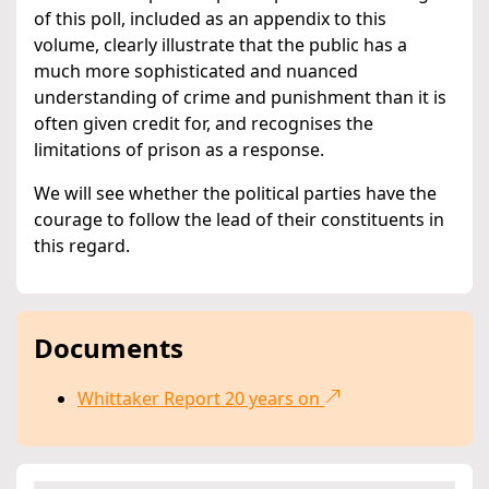
of this poll, included as an appendix to this
volume, clearly illustrate that the public has a
much more sophisticated and nuanced
understanding of crime and punishment than it is
often given credit for, and recognises the
limitations of prison as a response.
We will see whether the political parties have the
courage to follow the lead of their constituents in
this regard.
Documents
Whittaker Report 20 years on