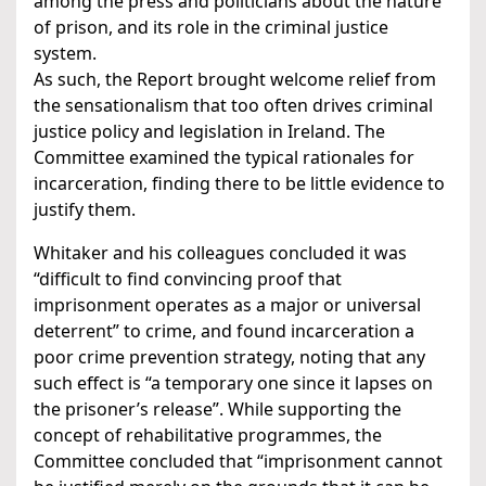
among the press and politicians about the nature
of prison, and its role in the criminal justice
system.
As such, the Report brought welcome relief from
the sensationalism that too often drives criminal
justice policy and legislation in Ireland. The
Committee examined the typical rationales for
incarceration, finding there to be little evidence to
justify them.
Whitaker and his colleagues concluded it was
“difficult to find convincing proof that
imprisonment operates as a major or universal
deterrent” to crime, and found incarceration a
poor crime prevention strategy, noting that any
such effect is “a temporary one since it lapses on
the prisoner’s release”. While supporting the
concept of rehabilitative programmes, the
Committee concluded that “imprisonment cannot