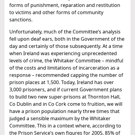
forms of punishment, reparation and restitution
to victims and other forms of community
sanctions.
Unfortunately, much of the Committee’s analysis
fell upon deaf ears, both in the Government of the
day and certainly of those subsequently. At a time
when Ireland was experiencing unprecedented
levels of crime, the Whitaker Committee – mindful
of the costs and limitations of incarceration as a
response – recommended capping the number of
prison places at 1,500. Today, Ireland has over
3,000 prisoners, and if current Government plans
to build two new super-prisons at Thornton Hall,
Co Dublin and in Co Cork come to fruition, we will
have a prison population nearly three times that
judged a sensible maximum by the Whitaker
Committee. This in a context where, according to
the Prison Service’s own figures for 2005, 85% of