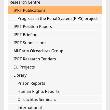
Research Centre
IPRT Publications
Progress in the Penal System (PIPS) project
IPRT Position Papers
IPRT Briefings
IPRT Submissions
All-Party Oireachtas Group
IPRT Research Tenders
EU Projects
Library
Prison Reports
Human Rights Reports
Oireachtas Seminars
International