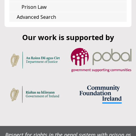
Prison Law
Advanced Search
Our work is supported by
Respect for rights in the penal system with prison as