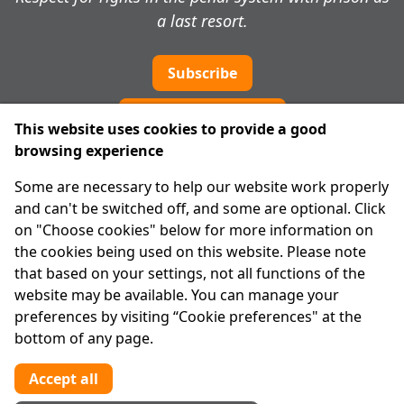
a last resort.
Subscribe
Cookie preferences
This website uses cookies to provide a good
browsing experience
IPRT
Some are necessary to help our website work properly
About Us
and can't be switched off, and some are optional. Click
Advanced Search
on "Choose cookies" below for more information on
Site Map
the cookies being used on this website. Please note
that based on your settings, not all functions of the
Legal
website may be available. You can manage your
Disclaimer
preferences by visiting “Cookie preferences" at the
Privacy Statement
bottom of any page.
RCN: 20029562
CHY: 11091
Accept all