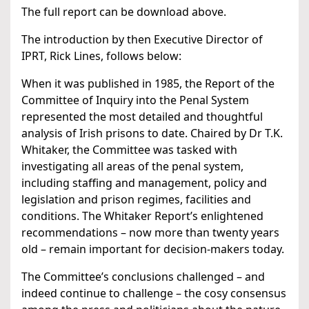
The full report can be download above.
The introduction by then Executive Director of
IPRT, Rick Lines, follows below:
When it was published in 1985, the Report of the
Committee of Inquiry into the Penal System
represented the most detailed and thoughtful
analysis of Irish prisons to date. Chaired by Dr T.K.
Whitaker, the Committee was tasked with
investigating all areas of the penal system,
including staffing and management, policy and
legislation and prison regimes, facilities and
conditions. The Whitaker Report’s enlightened
recommendations – now more than twenty years
old – remain important for decision-makers today.
The Committee’s conclusions challenged – and
indeed continue to challenge – the cosy consensus