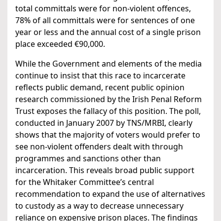
total committals were for non-violent offences,
78% of all committals were for sentences of one
year or less and the annual cost of a single prison
place exceeded €90,000.
While the Government and elements of the media
continue to insist that this race to incarcerate
reflects public demand, recent public opinion
research commissioned by the Irish Penal Reform
Trust exposes the fallacy of this position. The poll,
conducted in January 2007 by TNS/MRBI, clearly
shows that the majority of voters would prefer to
see non-violent offenders dealt with through
programmes and sanctions other than
incarceration. This reveals broad public support
for the Whitaker Committee’s central
recommendation to expand the use of alternatives
to custody as a way to decrease unnecessary
reliance on expensive prison places. The findings