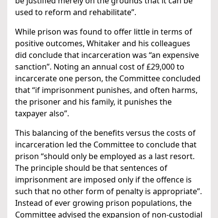
be justified merely on the grounds that it can be
used to reform and rehabilitate”.
While prison was found to offer little in terms of
positive outcomes, Whitaker and his colleagues
did conclude that incarceration was “an expensive
sanction”. Noting an annual cost of £29,000 to
incarcerate one person, the Committee concluded
that “if imprisonment punishes, and often harms,
the prisoner and his family, it punishes the
taxpayer also”.
This balancing of the benefits versus the costs of
incarceration led the Committee to conclude that
prison “should only be employed as a last resort.
The principle should be that sentences of
imprisonment are imposed only if the offence is
such that no other form of penalty is appropriate”.
Instead of ever growing prison populations, the
Committee advised the expansion of non-custodial