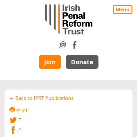
Menu
Join
Donate
← Back to IPRT Publications
Print