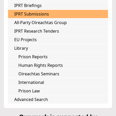
IPRT Briefings
IPRT Submissions
All-Party Oireachtas Group
IPRT Research Tenders
EU Projects
Library
Prison Reports
Human Rights Reports
Oireachtas Seminars
International
Prison Law
Advanced Search