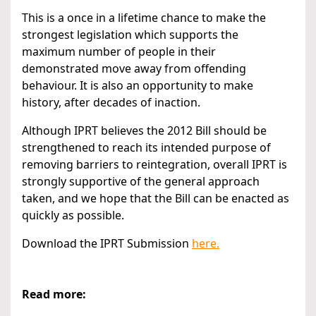
This is a once in a lifetime chance to make the
strongest legislation which supports the
maximum number of people in their
demonstrated move away from offending
behaviour. It is also an opportunity to make
history, after decades of inaction.
Although IPRT believes the 2012 Bill should be
strengthened to reach its intended purpose of
removing barriers to reintegration, overall IPRT is
strongly supportive of the general approach
taken, and we hope that the Bill can be enacted as
quickly as possible.
Download the IPRT Submission
here.
Read more: