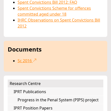
Spent Convictions Bill 2012: FAQ
Spent Convictions Scheme for offences
committed aged under 18
IHRC Observations on Spent Convictions Bill
2012
Documents
Sc 2016
Research Centre
IPRT Publications
Progress in the Penal System (PIPS) project
IPRT Position Papers