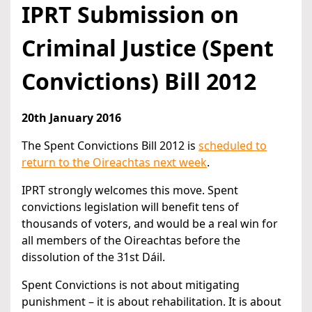
IPRT Submission on
Criminal Justice (Spent
Convictions) Bill 2012
20th January 2016
The Spent Convictions Bill 2012 is
scheduled to
return to the Oireachtas next week
.
IPRT strongly welcomes this move. Spent
convictions legislation will benefit tens of
thousands of voters, and would be a real win for
all members of the Oireachtas before the
dissolution of the 31st Dáil.
Spent Convictions is not about mitigating
punishment – it is about rehabilitation. It is about