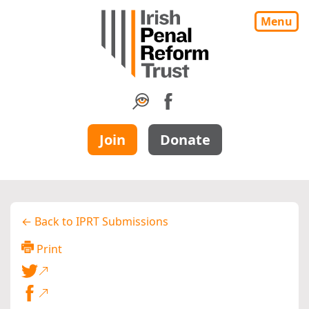
Menu
Join
Donate
← Back to IPRT Submissions
Print