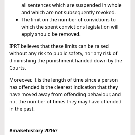
all sentences which are suspended in whole
and which are not subsequently revoked.
The limit on the number of convictions to
which the spent convictions legislation will
apply should be removed.
IPRT believes that these limits can be raised
without any risk to public safety, nor any risk of
diminishing the punishment handed down by the
Courts.
Moreover, it is the length of time since a person
has offended is the clearest indication that they
have moved away from offending behaviour, and
not the number of times they may have offended
in the past.
#makehistory 2016?