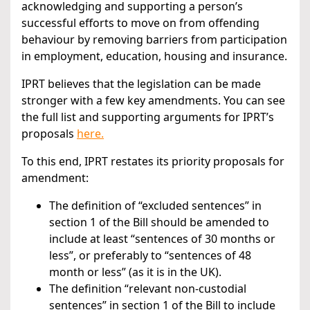
acknowledging and supporting a person’s
successful efforts to move on from offending
behaviour by removing barriers from participation
in employment, education, housing and insurance.
IPRT believes that the legislation can be made
stronger with a few key amendments. You can see
the full list and supporting arguments for IPRT’s
proposals
here.
To this end, IPRT restates its priority proposals for
amendment:
The definition of “excluded sentences” in
section 1 of the Bill should be amended to
include at least “sentences of 30 months or
less”, or preferably to “sentences of 48
month or less” (as it is in the UK).
The definition “relevant non-custodial
sentences” in section 1 of the Bill to include