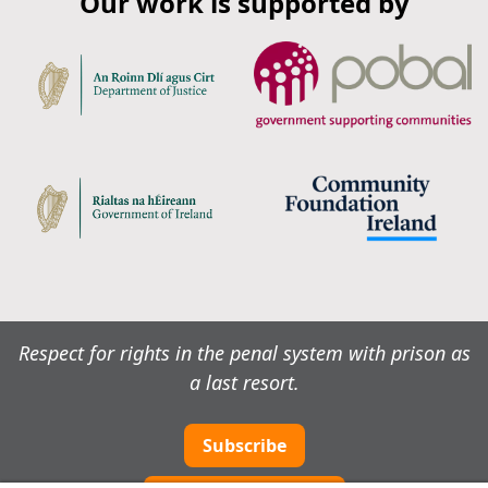
Our work is supported by
Respect for rights in the penal system with prison as
a last resort.
Subscribe