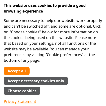
Cookie preferences
This website uses cookies to provide a good
browsing experience
IPRT
Some are necessary to help our website work properly
About Us
and can't be switched off, and some are optional. Click
Advanced Search
on "Choose cookies" below for more information on
Site Map
the cookies being used on this website. Please note
that based on your settings, not all functions of the
Legal
website may be available. You can manage your
Disclaimer
preferences by visiting “Cookie preferences" at the
Privacy Statement
bottom of any page.
RCN: 20029562
CHY: 11091
Accept all
Contact us
Accept necessary cookies only
Tel:
01 874 1400
Choose cookies
info@iprt.ie
Full contact info
Privacy Statement