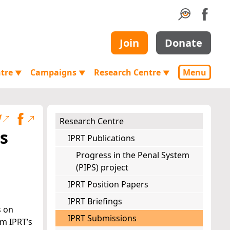
Join
Donate
ntre
Campaigns
Research Centre
Menu
▼
▼
▼
Research Centre
s
IPRT Publications
Progress in the Penal System
(PIPS) project
IPRT Position Papers
IPRT Briefings
s on
IPRT Submissions
om IPRT’s