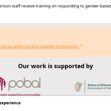
 prison staff receive training on responding to gender-base
 Issues affecting the Traveller Community
Our work is supported by
 experience