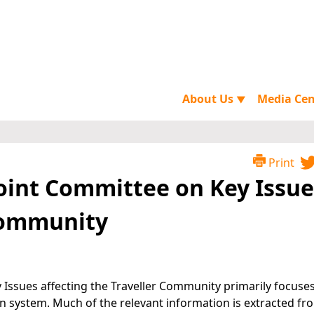
About Us
Media Ce
▼
Print
Joint Committee on Key Issue
 Community
 Issues affecting the Traveller Community primarily focuse
son system. Much of the relevant information is extracted fr