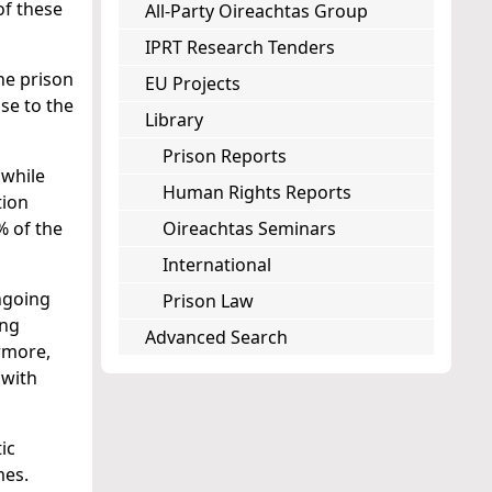
of these
All-Party Oireachtas Group
IPRT Research Tenders
he prison
EU Projects
nse to the
Library
Prison Reports
 while
Human Rights Reports
tion
% of the
Oireachtas Seminars
International
ongoing
Prison Law
ing
Advanced Search
ermore,
 with
ic
mes.