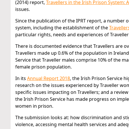
(2014) report,
Travellers in the Irish Prison System: A
issues.
Since the publication of the IPRT report, a number 
system, including the establishment of the
Travellers
particular rights, needs and experiences of Travellers
There is documented evidence that Travellers are ove
Travellers made up 0.6% of the population in Ireland
Service that Traveller males comprise 10% of the ma
female prison population.
In its
Annual Report 2018
, the Irish Prison Service
research on the issues experienced by Traveller wom
specific issues impacting on Travellers; and a review
the Irish Prison Service has made progress on impl
women in prison.
The submission looks at: how discrimination and stig
violence, accessing mental health services and adequ