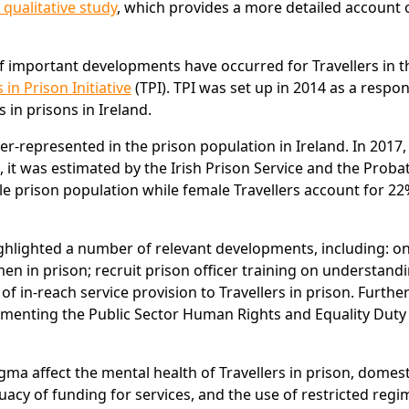
 qualitative study
, which provides a more detailed account 
of important developments have occurred for Travellers in t
 in Prison Initiative
(TPI). TPI was set up in 2014 as a respo
 in prisons in Ireland.
r-represented in the prison population in Ireland. In 2017,
, it was estimated by the Irish Prison Service and the Proba
le prison population while female Travellers account for 22
 highlighted a number of relevant developments, including: 
en in prison; recruit prison officer training on understand
 of in-reach service provision to Travellers in prison. Furth
ementing the Public Sector Human Rights and Equality Duty
ma affect the mental health of Travellers in prison, domest
acy of funding for services, and the use of restricted regi