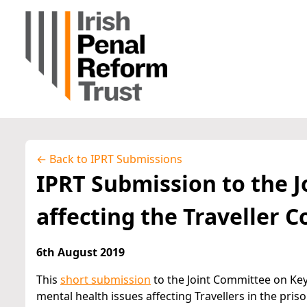
← Back to IPRT Submissions
IPRT Submission to the 
affecting the Traveller
6th August 2019
This
short submission
to the Joint Committee on Key
mental health issues affecting Travellers in the pri