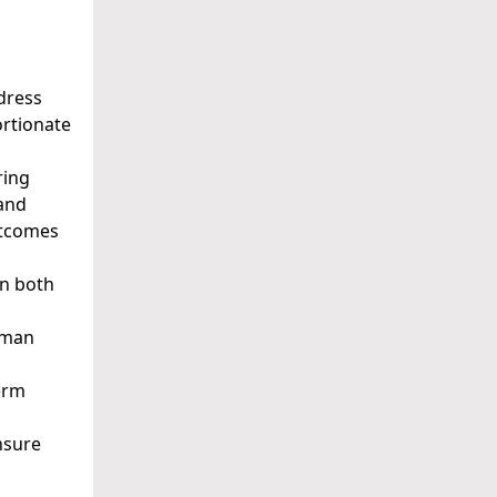
ddress
ortionate
ring
 and
utcomes
in both
Human
term
nsure