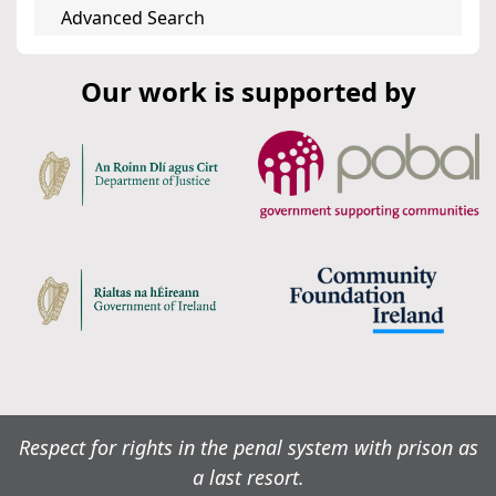
Advanced Search
Our work is supported by
Respect for rights in the penal system with prison as
a last resort.