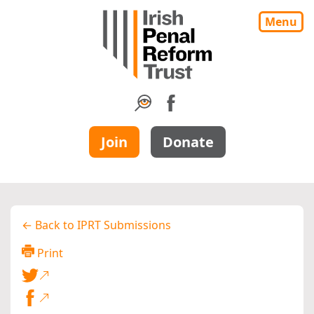
Menu
Join
Donate
← Back to IPRT Submissions
Print