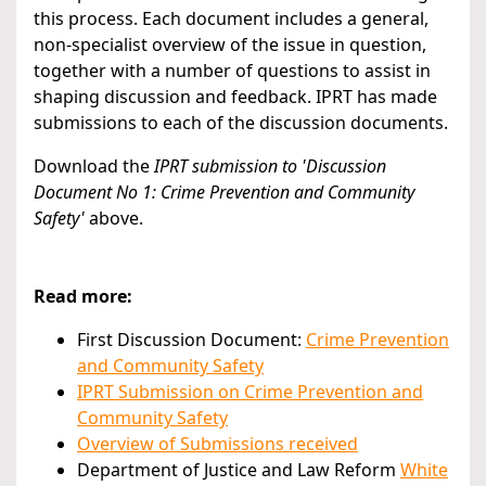
this process. Each document includes a general,
non-specialist overview of the issue in question,
together with a number of questions to assist in
shaping discussion and feedback. IPRT has made
submissions to each of the discussion documents.
Download the
IPRT submission to 'Discussion
Document No 1: Crime Prevention and Community
Safety
'
above.
Read more:
First Discussion Document:
Crime Prevention
and Community Safety
IPRT Submission on Crime Prevention and
Community Safety
Overview of Submissions received
Department of Justice and Law Reform
White