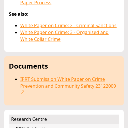
Paper Process
See also:
White Paper on Crime: 2 - Criminal Sanctions
White Paper on Crime: 3 - Organised and
White Collar Crime
Documents
IPRT Submission White Paper on Crime
Prevention and Community Safety 23122009
Research Centre