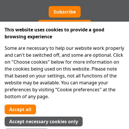
Subscribe
Cookie preferences
This website uses cookies to provide a good
browsing experience
IPRT
Some are necessary to help our website work properly
About Us
and can't be switched off, and some are optional. Click
Advanced Search
on "Choose cookies" below for more information on
Site Map
the cookies being used on this website. Please note
that based on your settings, not all functions of the
Legal
website may be available. You can manage your
Disclaimer
preferences by visiting “Cookie preferences" at the
Privacy Statement
bottom of any page.
RCN: 20029562
CHY: 11091
Accept all
Contact us
Accept necessary cookies only
Tel:
01 874 1400