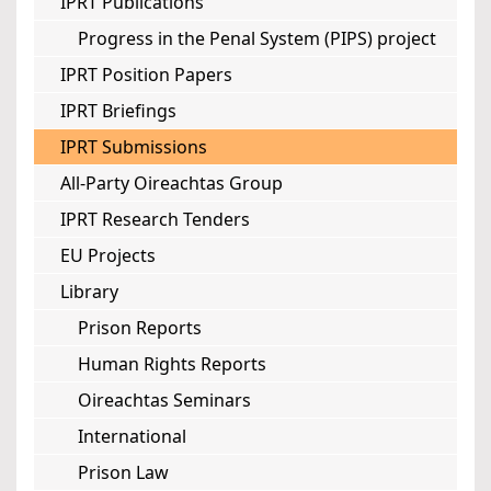
IPRT Publications
Progress in the Penal System (PIPS) project
IPRT Position Papers
IPRT Briefings
IPRT Submissions
All-Party Oireachtas Group
IPRT Research Tenders
EU Projects
Library
Prison Reports
Human Rights Reports
Oireachtas Seminars
International
Prison Law