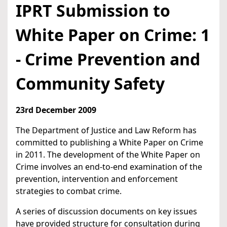
IPRT Submission to
White Paper on Crime: 1
- Crime Prevention and
Community Safety
23rd December 2009
The Department of Justice and Law Reform has
committed to publishing a White Paper on Crime
in 2011. The development of the White Paper on
Crime involves an end-to-end examination of the
prevention, intervention and enforcement
strategies to combat crime.
A series of discussion documents on key issues
have provided structure for consultation during