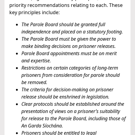
priority recommendations relating to each. These
key principles include:
The Parole Board should be granted full
independence and placed on a statutory footing.
The Parole Board must be given the power to
make binding decisions on prisoner releases.
Parole Board appointments must be on merit
and expertise.
Restrictions on certain categories of long-term
prisoners from consideration for parole should
be removed.
The criteria for decision-making on prisoner
release should be enshrined in legislation.
Clear protocols should be established around the
presentation of views on a prisoner’s suitability
for release to the Parole Board, including those of
An Garda Síochána.
Prisoners should be entitled to legal