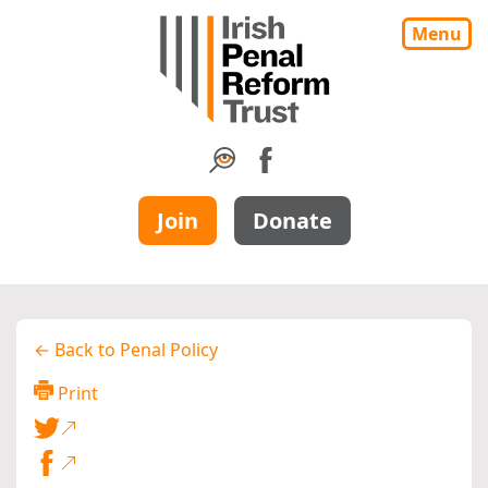
Menu
Join
Donate
← Back to Penal Policy
Print