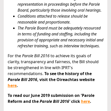
representation in proceedings before the Parole
Board, particularly those involving oral hearings.
Conditions attached to release should be
reasonable and proportionate.
The Parole Board must be adequately resourced
in terms of funding and staffing, including the
provision of appropriate and necessary initial and
refresher training, such as interview techniques.
For the
Parole Bill 2016
to achieve its goals of
clarity, transparency and fairness, the Bill should
be strengthened in line with IPRT's
recommendations.
To see the history of the
Parole Bill 2016
, visit the Oireachtas website
here
.
To read our June 2019 submission on 'Parole
Reform and the
Parole Bill 2016'
click
here
.