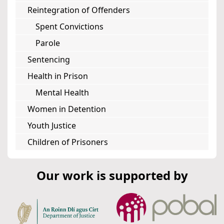
Reintegration of Offenders
Spent Convictions
Parole
Sentencing
Health in Prison
Mental Health
Women in Detention
Youth Justice
Children of Prisoners
Our work is supported by