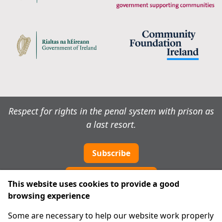
Respect for rights in the penal system with prison as
a last resort.
Subscribe
Cookie preferences
This website uses cookies to provide a good
browsing experience
IPRT
Some are necessary to help our website work properly