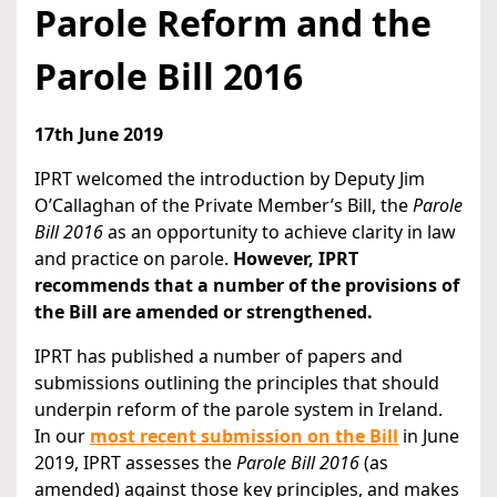
Parole Reform and the
Parole Bill 2016
17th June 2019
IPRT welcomed the introduction by Deputy Jim
O’Callaghan of the Private Member’s Bill, the
Parole
Bill 2016
as an opportunity to achieve clarity in law
and practice on parole.
However, IPRT
recommends that a number of the provisions of
the Bill are amended or strengthened.
IPRT has published a number of papers and
submissions outlining the principles that should
underpin reform of the parole system in Ireland.
In our
most recent submission on the Bill
in June
2019, IPRT assesses the
Parole Bill 2016
(as
amended) against those key principles, and makes