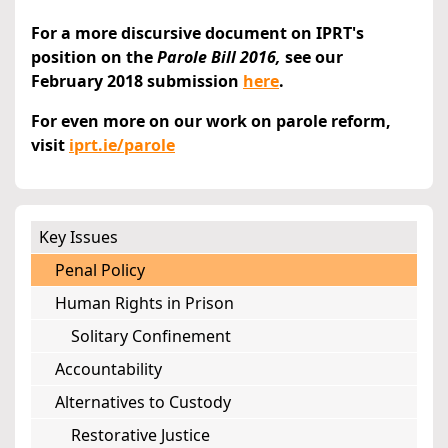
For a more discursive document on IPRT's
position on the
Parole Bill 2016,
see our
February 2018 submission
here
.
For even more on our work on parole reform,
visit
iprt.ie/parole
Key Issues
Penal Policy
Human Rights in Prison
Solitary Confinement
Accountability
Alternatives to Custody
Restorative Justice