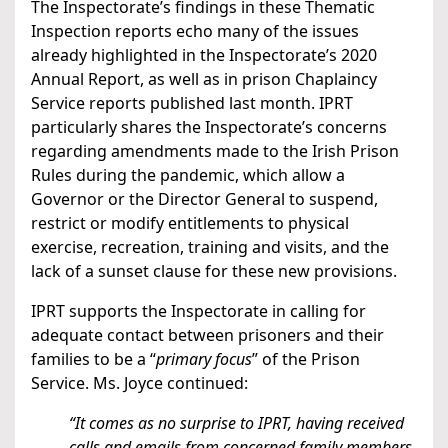
The Inspectorate’s findings in these Thematic
Inspection reports echo many of the issues
already highlighted in the Inspectorate’s 2020
Annual Report, as well as in prison Chaplaincy
Service reports published last month. IPRT
particularly shares the Inspectorate’s concerns
regarding amendments made to the Irish Prison
Rules during the pandemic, which allow a
Governor or the Director General to suspend,
restrict or modify entitlements to physical
exercise, recreation, training and visits, and the
lack of a sunset clause for these new provisions.
IPRT supports the Inspectorate in calling for
adequate contact between prisoners and their
families to be a “
primary focus
” of the Prison
Service. Ms. Joyce continued:
“It comes as no surprise to IPRT, having received
calls and emails from concerned family members