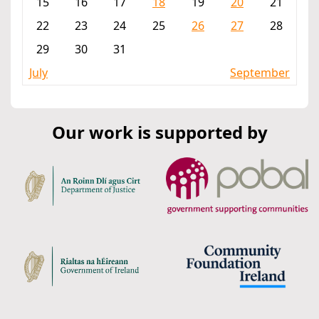
15
16
17
18
19
20
21
22
23
24
25
26
27
28
29
30
31
July
September
Our work is supported by