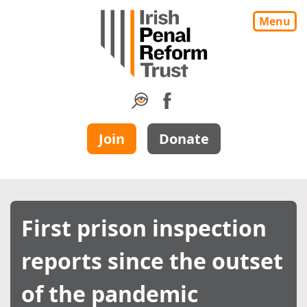
Menu
Join
Donate
First prison inspection
reports since the outset
of the pandemic