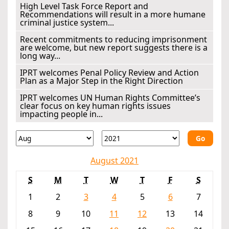
High Level Task Force Report and
Recommendations will result in a more humane
criminal justice system...
Recent commitments to reducing imprisonment
are welcome, but new report suggests there is a
long way...
IPRT welcomes Penal Policy Review and Action
Plan as a Major Step in the Right Direction
IPRT welcomes UN Human Rights Committee’s
clear focus on key human rights issues
impacting people in...
Go
August 2021
S
M
T
W
T
F
S
1
2
3
4
5
6
7
8
9
10
11
12
13
14