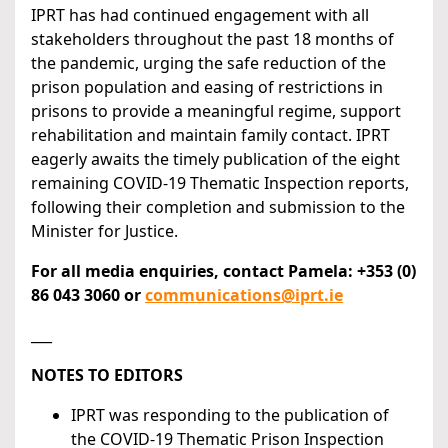
IPRT has had continued engagement with all
stakeholders throughout the past 18 months of
the pandemic, urging the safe reduction of the
prison population and easing of restrictions in
prisons to provide a meaningful regime, support
rehabilitation and maintain family contact. IPRT
eagerly awaits the timely publication of the eight
remaining COVID-19 Thematic Inspection reports,
following their completion and submission to the
Minister for Justice.
For all media enquiries, contact Pamela: +353 (0)
86 043 3060 or
communications@iprt.ie
___
NOTES TO EDITORS
IPRT was responding to the publication of
the COVID-19 Thematic Prison Inspection