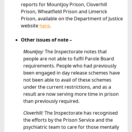
reports for Mountjoy Prison, Cloverhill
Prison, Wheatfield Prison and Limerick
Prison, available on the Department of Justice
website
here
.
Other issues of note –
Mountjoy:
The Inspectorate notes that
people are not able to fulfil Parole Board
requirements. People who had previously
been engaged in day release schemes have
not been able to avail of these schemes
under the current restrictions, and as a
result are now serving more time in prison
than previously required.
Cloverhill:
The Inspectorate has recognised
the efforts by the Prison Service and the
psychiatric team to care for those mentally