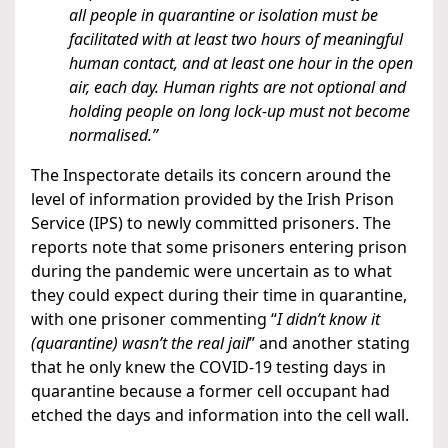
all people in quarantine or isolation must be
facilitated with at least two hours of meaningful
human contact, and at least one hour in the open
air, each day. Human rights are not optional and
holding people on long lock-up must not become
normalised.”
The Inspectorate details its concern around the
level of information provided by the Irish Prison
Service (IPS) to newly committed prisoners. The
reports note that some prisoners entering prison
during the pandemic were uncertain as to what
they could expect during their time in quarantine,
with one prisoner commenting “
I didn’t know it
(quarantine) wasn’t the real jail
” and another stating
that he only knew the COVID-19 testing days in
quarantine because a former cell occupant had
etched the days and information into the cell wall.