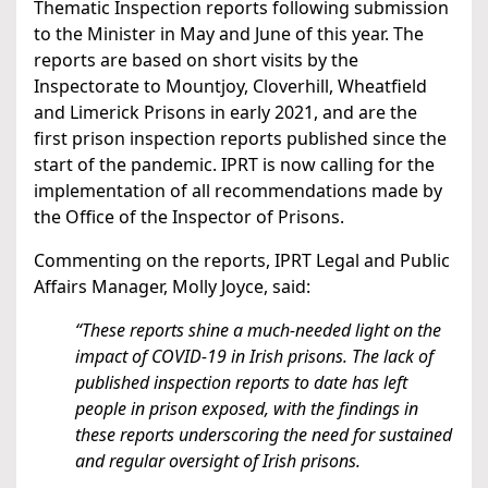
Thematic Inspection reports following submission
to the Minister in May and June of this year. The
reports are based on short visits by the
Inspectorate to Mountjoy, Cloverhill, Wheatfield
and Limerick Prisons in early 2021, and are the
first prison inspection reports published since the
start of the pandemic. IPRT is now calling for the
implementation of all recommendations made by
the Office of the Inspector of Prisons.
Commenting on the reports, IPRT Legal and Public
Affairs Manager, Molly Joyce, said:
“These reports shine a much-needed light on the
impact of COVID-19 in Irish prisons. The lack of
published inspection reports to date has left
people in prison exposed, with the findings in
these reports underscoring the need for sustained
and regular oversight of Irish prisons.