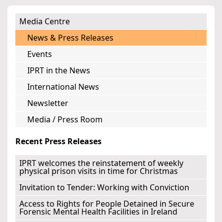
Media Centre
News & Press Releases
Events
IPRT in the News
International News
Newsletter
Media / Press Room
Recent Press Releases
IPRT welcomes the reinstatement of weekly
physical prison visits in time for Christmas
Invitation to Tender: Working with Conviction
Access to Rights for People Detained in Secure
Forensic Mental Health Facilities in Ireland