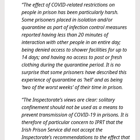
“The effect of COVID-related restrictions on
people in prison has been particularly harsh.
Some prisoners placed in isolation and/or
quarantine as part of infection control measures
reported having less than 20 minutes of
interaction with other people in an entire day;
being denied access to shower facilities for up to
14 days; and having no access to post or fresh
clothing during the quarantine period. It is no
surprise that some prisoners have described this
experience of quarantine as ‘hell’ and as being
‘two of the worst weeks’ of their time in prison.
“The Inspectorate’s views are clear: solitary
confinement should not be used as a means to
prevent transmission of COVID-19 in prisons. It is
therefore of particular concern to IPRT that the
Irish Prison Service did not accept the
Inspectorate’s recommendations to the effect that