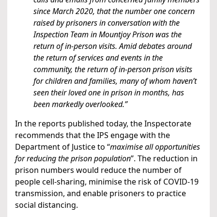
since March 2020, that the number one concern
raised by prisoners in conversation with the
Inspection Team in Mountjoy Prison was the
return of in-person visits. Amid debates around
the return of services and events in the
community, the return of in-person prison visits
for children and families, many of whom haven’t
seen their loved one in prison in months, has
been markedly overlooked.”
In the reports published today, the Inspectorate
recommends that the IPS engage with the
Department of Justice to “
maximise all opportunities
for reducing the prison population
”. The reduction in
prison numbers would reduce the number of
people cell-sharing, minimise the risk of COVID-19
transmission, and enable prisoners to practice
social distancing.