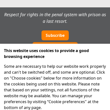
Respect for rights in the penal system with prison as
a last resort.
Subscribe
Cookie preferences
This website uses cookies to provide a good
browsing experience
IPRT
Some are necessary to help our website work properly
About Us
and can't be switched off, and some are optional. Click
Advanced Search
on "Choose cookies" below for more information on
Site Map
the cookies being used on this website. Please note
that based on your settings, not all functions of the
Legal
website may be available. You can manage your
Disclaimer
preferences by visiting “Cookie preferences" at the
Privacy Statement
bottom of any page.