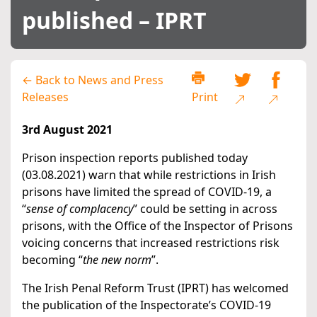
published – IPRT
← Back to News and Press
Releases
Print
3rd August 2021
Prison inspection reports published today
(03.08.2021) warn that while restrictions in Irish
prisons have limited the spread of COVID-19, a
“
sense of complacency
” could be setting in across
prisons, with the Office of the Inspector of Prisons
voicing concerns that increased restrictions risk
becoming “
the new norm
”.
The Irish Penal Reform Trust (IPRT) has welcomed
the publication of the Inspectorate’s COVID-19