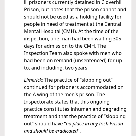
ill prisoners currently detained in Cloverhill
Prison, but notes that the prison cannot and
should not be used as a holding facility for
people in need of treatment at the Central
Mental Hospital (CMH). At the time of the
inspection, one man had been waiting 305
days for admission to the CMH. The
Inspection Team also spoke with men who
had been on remand (unsentenced) for up
to, and including, two years.
Limerick:
The practice of “slopping out”
continued for prisoners accommodated on
the A wing of the men’s prison. The
Inspectorate states that this ongoing
practice constitutes inhuman and degrading
treatment and that the practice of “slopping
out” should have “
no place in any Irish Prison
and should be eradicated
”.