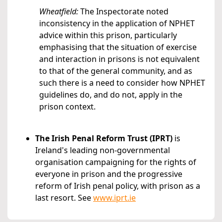
Wheatfield:
The Inspectorate noted
inconsistency in the application of NPHET
advice within this prison, particularly
emphasising that the situation of exercise
and interaction in prisons is not equivalent
to that of the general community, and as
such there is a need to consider how NPHET
guidelines do, and do not, apply in the
prison context.
The Irish Penal Reform Trust (IPRT)
is
Ireland's leading non-governmental
organisation campaigning for the rights of
everyone in prison and the progressive
reform of Irish penal policy, with prison as a
last resort. See
www.iprt.ie