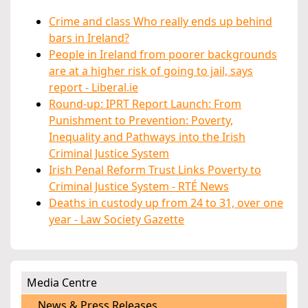
Crime and class Who really ends up behind
bars in Ireland?
People in Ireland from poorer backgrounds
are at a higher risk of going to jail, says
report - Liberal.ie
Round-up: IPRT Report Launch: From
Punishment to Prevention: Poverty,
Inequality and Pathways into the Irish
Criminal Justice System
Irish Penal Reform Trust Links Poverty to
Criminal Justice System - RTÉ News
Deaths in custody up from 24 to 31, over one
year - Law Society Gazette
Media Centre
News & Press Releases