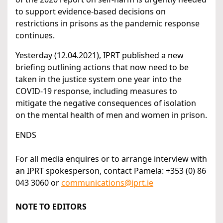
to support evidence-based decisions on
restrictions in prisons as the pandemic response
continues.
Yesterday (12.04.2021), IPRT published a new
briefing outlining actions that now need to be
taken in the justice system one year into the
COVID-19 response, including measures to
mitigate the negative consequences of isolation
on the mental health of men and women in prison.
ENDS
For all media enquires or to arrange interview with
an IPRT spokesperson, contact Pamela: +353 (0) 86
043 3060 or
communications@iprt.ie
NOTE TO EDITORS