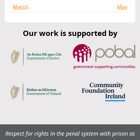
March
May
Our work is supported by
Respect for rights in the penal system with prison as