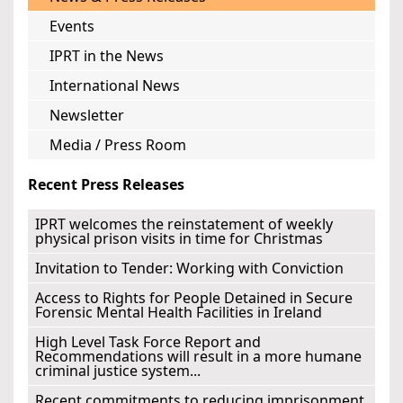
Events
IPRT in the News
International News
Newsletter
Media / Press Room
Recent Press Releases
IPRT welcomes the reinstatement of weekly
physical prison visits in time for Christmas
Invitation to Tender: Working with Conviction
Access to Rights for People Detained in Secure
Forensic Mental Health Facilities in Ireland
High Level Task Force Report and
Recommendations will result in a more humane
criminal justice system...
Recent commitments to reducing imprisonment