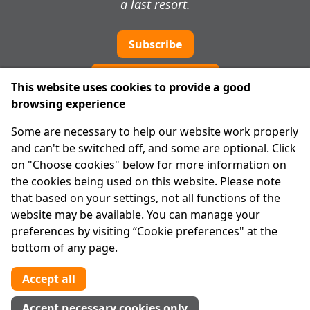
a last resort.
Subscribe
Cookie preferences
This website uses cookies to provide a good
browsing experience
IPRT
Some are necessary to help our website work properly
About Us
and can't be switched off, and some are optional. Click
Advanced Search
on "Choose cookies" below for more information on
Site Map
the cookies being used on this website. Please note
that based on your settings, not all functions of the
Legal
website may be available. You can manage your
Disclaimer
preferences by visiting “Cookie preferences" at the
Privacy Statement
bottom of any page.
RCN: 20029562
CHY: 11091
Accept all
Contact us
Accept necessary cookies only