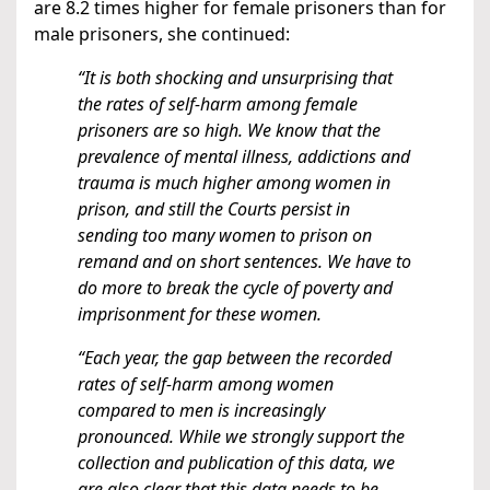
are 8.2 times higher for female prisoners than for
male prisoners, she continued:
“It is both shocking and unsurprising that
the rates of self-harm among female
prisoners are so high. We know that the
prevalence of mental illness, addictions and
trauma is much higher among women in
prison, and still the Courts persist in
sending too many women to prison on
remand and on short sentences. We have to
do more to break the cycle of poverty and
imprisonment for these women.
“Each year, the gap between the recorded
rates of self-harm among women
compared to men is increasingly
pronounced. While we strongly support the
collection and publication of this data, we
are also clear that this data needs to be