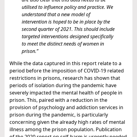
utilised to influence policy and practice. We
understand that a new model of
intervention is hoped to be in place by the
second quarter of 2021. This should include
targeted interventions designed specifically
to meet the distinct needs of women in
prison.”
While the data captured in this report relate to a
period before the imposition of COVID-19 related
restrictions in prisons, research has shown that
periods of isolation during the pandemic have
severely impacted the mental health of people in
prison. This, paired with a reduction in the
provision of psychology and addiction services in
prison during the pandemic, is particularly
concerning given the already high rates of mental
illness among the prison population. Publication
of the 2020 report on self-harm is urgently needed