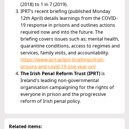
(2018) to 1 in 7 (2019).
IPRT’s recent briefing (published Monday
12th April) details learnings from the COVID-
19 response in prisons and outlines actions
required now and into the future. The
briefing covers issues such as: mental health,
quarantine conditions, access to regimes and
services, family visits, and accountability.
https://www.iprt.ie/iprt-briefings/irish-
prisons-and-covid-19-one-year-on/
The Irish Penal Reform Trust (IPRT)
is
Ireland's leading non-governmental
organisation campaigning for the rights of
everyone in prison and the progressive
reform of Irish penal policy.
Related items: