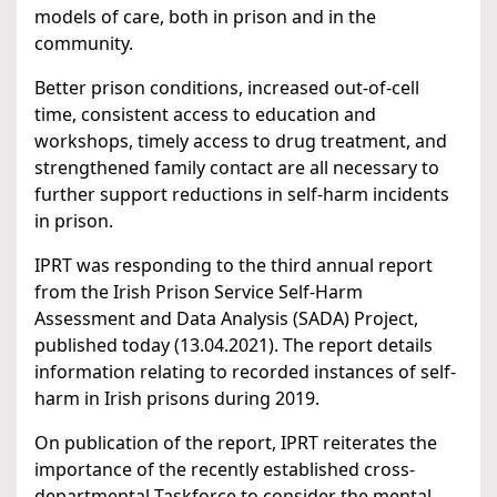
models of care, both in prison and in the
community.
Better prison conditions, increased out-of-cell
time, consistent access to education and
workshops, timely access to drug treatment, and
strengthened family contact are all necessary to
further support reductions in self-harm incidents
in prison.
IPRT was responding to the third annual report
from the Irish Prison Service Self-Harm
Assessment and Data Analysis (SADA) Project,
published today (13.04.2021). The report details
information relating to recorded instances of self-
harm in Irish prisons during 2019.
On publication of the report, IPRT reiterates the
importance of the recently established cross-
departmental Taskforce to consider the mental