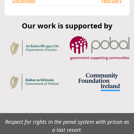
December
February
Our work is supported by
Respect for rights in the penal system with prison as
a last resort.