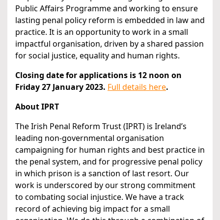
Public Affairs Programme and working to ensure
lasting penal policy reform is embedded in law and
practice. It is an opportunity to work in a small
impactful organisation, driven by a shared passion
for social justice, equality and human rights.
Closing date for applications is 12 noon on
Friday 27 January 2023.
Full details here
.
About IPRT
The Irish Penal Reform Trust (IPRT) is Ireland’s
leading non-governmental organisation
campaigning for human rights and best practice in
the penal system, and for progressive penal policy
in which prison is a sanction of last resort. Our
work is underscored by our strong commitment
to combating social injustice. We have a track
record of achieving big impact for a small