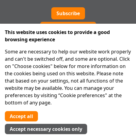
Subscribe
Cookie preferences
This website uses cookies to provide a good
browsing experience
IPRT
Some are necessary to help our website work properly
About Us
and can't be switched off, and some are optional. Click
Advanced Search
on "Choose cookies" below for more information on
Site Map
the cookies being used on this website. Please note
that based on your settings, not all functions of the
Legal
website may be available. You can manage your
Disclaimer
preferences by visiting “Cookie preferences" at the
Privacy Statement
bottom of any page.
RCN: 20029562
CHY: 11091
Accept all
Contact us
Accept necessary cookies only