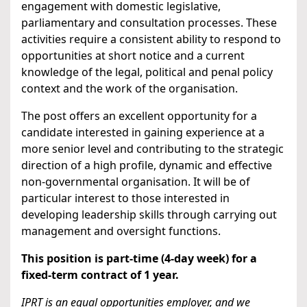
engagement with domestic legislative,
parliamentary and consultation processes. These
activities require a consistent ability to respond to
opportunities at short notice and a current
knowledge of the legal, political and penal policy
context and the work of the organisation.
The post offers an excellent opportunity for a
candidate interested in gaining experience at a
more senior level and contributing to the strategic
direction of a high profile, dynamic and effective
non-governmental organisation. It will be of
particular interest to those interested in
developing leadership skills through carrying out
management and oversight functions.
This position is part-time (4-day week) for a
fixed-term contract of 1 year.
IPRT is an equal opportunities employer, and we