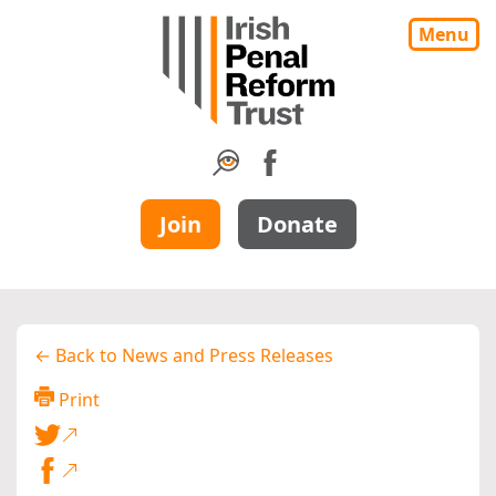
Menu
Join
Donate
← Back to News and Press Releases
Print