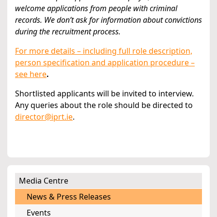
welcome applications from people with criminal
records. We don’t ask for information about convictions
during the recruitment process.
For more details – including full role description,
person specification and application procedure –
see here
.
Shortlisted applicants will be invited to interview.
Any queries about the role should be directed to
director@iprt.ie
.
Media Centre
News & Press Releases
Events