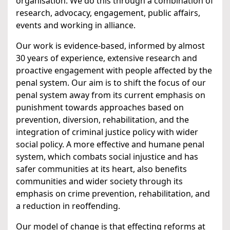
organisation. We do this through a combination of
research, advocacy, engagement, public affairs,
events and working in alliance.
Our work is evidence-based, informed by almost
30 years of experience, extensive research and
proactive engagement with people affected by the
penal system. Our aim is to shift the focus of our
penal system away from its current emphasis on
punishment towards approaches based on
prevention, diversion, rehabilitation, and the
integration of criminal justice policy with wider
social policy. A more effective and humane penal
system, which combats social injustice and has
safer communities at its heart, also benefits
communities and wider society through its
emphasis on crime prevention, rehabilitation, and
a reduction in reoffending.
Our model of change is that effecting reforms at