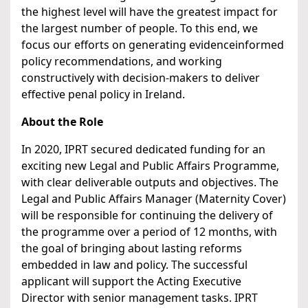
the highest level will have the greatest impact for
the largest number of people. To this end, we
focus our efforts on generating evidenceinformed
policy recommendations, and working
constructively with decision-makers to deliver
effective penal policy in Ireland.
About the Role
In 2020, IPRT secured dedicated funding for an
exciting new Legal and Public Affairs Programme,
with clear deliverable outputs and objectives. The
Legal and Public Affairs Manager (Maternity Cover)
will be responsible for continuing the delivery of
the programme over a period of 12 months, with
the goal of bringing about lasting reforms
embedded in law and policy. The successful
applicant will support the Acting Executive
Director with senior management tasks. IPRT