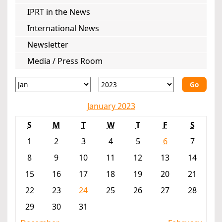
IPRT in the News
International News
Newsletter
Media / Press Room
Go
January 2023
S
M
T
W
T
F
S
1
2
3
4
5
6
7
8
9
10
11
12
13
14
15
16
17
18
19
20
21
22
23
24
25
26
27
28
29
30
31