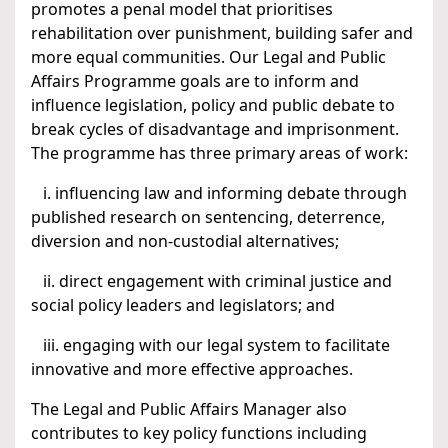
promotes a penal model that prioritises
rehabilitation over punishment, building safer and
more equal communities. Our Legal and Public
Affairs Programme goals are to inform and
influence legislation, policy and public debate to
break cycles of disadvantage and imprisonment.
The programme has three primary areas of work:
i. influencing law and informing debate through
published research on sentencing, deterrence,
diversion and non-custodial alternatives;
ii. direct engagement with criminal justice and
social policy leaders and legislators; and
iii. engaging with our legal system to facilitate
innovative and more effective approaches.
The Legal and Public Affairs Manager also
contributes to key policy functions including