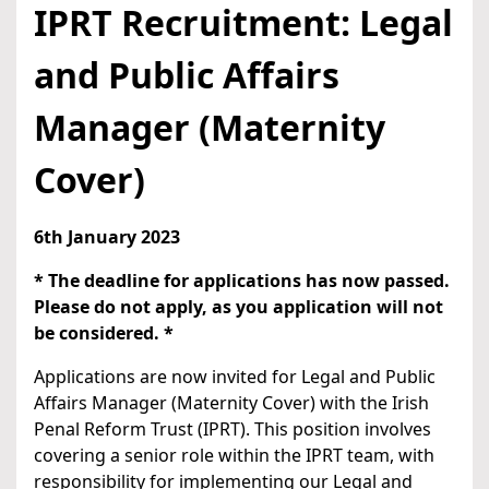
IPRT Recruitment: Legal
and Public Affairs
Manager (Maternity
Cover)
6th January 2023
* The deadline for applications has now passed.
Please do not apply, as you application will not
be considered. *
Applications are now invited for Legal and Public
Affairs Manager (Maternity Cover) with the Irish
Penal Reform Trust (IPRT). This position involves
covering a senior role within the IPRT team, with
responsibility for implementing our Legal and