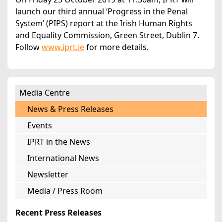
launch our third annual ‘Progress in the Penal
System’ (PIPS) report at the Irish Human Rights
and Equality Commission, Green Street, Dublin 7.
Follow
www.iprt.ie
for more details.
Media Centre
News & Press Releases
Events
IPRT in the News
International News
Newsletter
Media / Press Room
Recent Press Releases