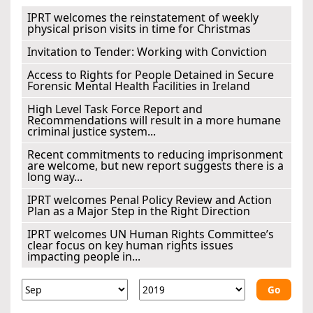
IPRT welcomes the reinstatement of weekly
physical prison visits in time for Christmas
Invitation to Tender: Working with Conviction
Access to Rights for People Detained in Secure
Forensic Mental Health Facilities in Ireland
High Level Task Force Report and
Recommendations will result in a more humane
criminal justice system...
Recent commitments to reducing imprisonment
are welcome, but new report suggests there is a
long way...
IPRT welcomes Penal Policy Review and Action
Plan as a Major Step in the Right Direction
IPRT welcomes UN Human Rights Committee’s
clear focus on key human rights issues
impacting people in...
Go