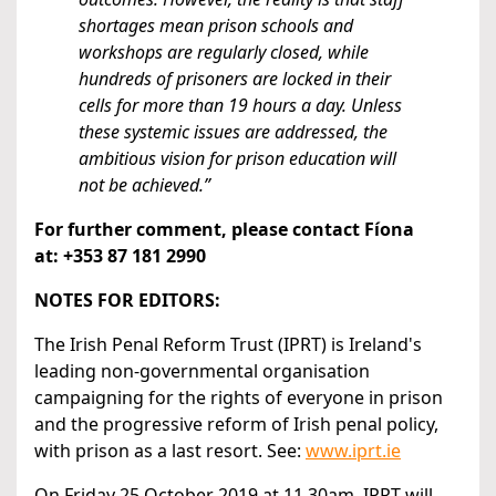
shortages mean prison schools and
workshops are regularly closed, while
hundreds of prisoners are locked in their
cells for more than 19 hours a day. Unless
these systemic issues are addressed, the
ambitious vision for prison education will
not be achieved.”
For further comment, please contact Fíona
at:
+353 87 181 2990
NOTES FOR EDITORS:
The Irish Penal Reform Trust (IPRT) is Ireland's
leading non-governmental organisation
campaigning for the rights of everyone in prison
and the progressive reform of Irish penal policy,
with prison as a last resort. See:
www.iprt.ie
On Friday 25 October 2019 at 11.30am, IPRT will