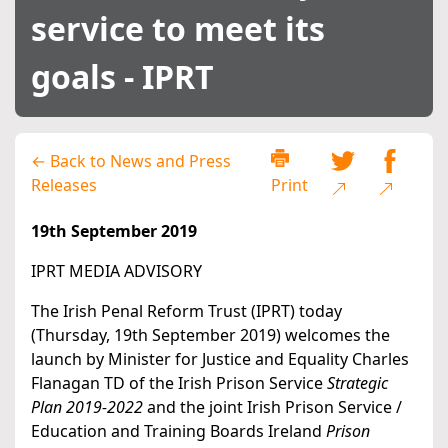
service to meet its
goals - IPRT
← Back to News and Press
Releases
Print
19th September 2019
IPRT MEDIA ADVISORY
The Irish Penal Reform Trust (IPRT) today
(Thursday, 19th September 2019) welcomes the
launch by Minister for Justice and Equality Charles
Flanagan TD of the Irish Prison Service
Strategic
Plan 2019-2022
and the joint Irish Prison Service /
Education and Training Boards Ireland
Prison