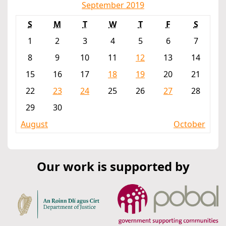
September 2019
S
M
T
W
T
F
S
1
2
3
4
5
6
7
8
9
10
11
12
13
14
15
16
17
18
19
20
21
22
23
24
25
26
27
28
29
30
August
October
Our work is supported by