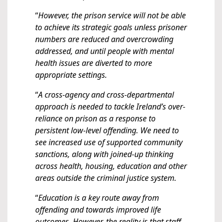
“
However, the prison service will not be able
to achieve its strategic goals unless prisoner
numbers are reduced and overcrowding
addressed, and until people with mental
health issues are diverted to more
appropriate settings.
“
A cross-agency and cross-departmental
approach is needed to tackle Ireland’s over-
reliance on prison as a response to
persistent low-level offending. We need to
see increased use of supported community
sanctions, along with joined-up thinking
across health, housing, education and other
areas outside the criminal justice system.
“
Education is a key route away from
offending and towards improved life
outcomes. However, the reality is that staff