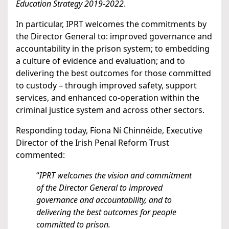
Education Strategy 2019-2022
.
In particular, IPRT welcomes the commitments by
the Director General to: improved governance and
accountability in the prison system; to embedding
a culture of evidence and evaluation; and to
delivering the best outcomes for those committed
to custody – through improved safety, support
services, and enhanced co-operation within the
criminal justice system and across other sectors.
Responding today, Fíona Ní Chinnéide, Executive
Director of the Irish Penal Reform Trust
commented:
“
IPRT welcomes the vision and commitment
of the Director General to improved
governance and accountability, and to
delivering the best outcomes for people
committed to prison.