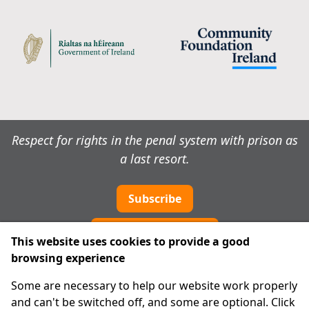
Respect for rights in the penal system with prison as
a last resort.
Subscribe
Cookie preferences
This website uses cookies to provide a good
browsing experience
IPRT
Some are necessary to help our website work properly
About Us
and can't be switched off, and some are optional. Click