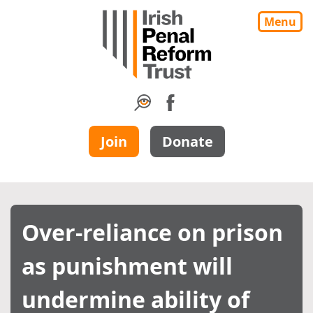
Menu
Join
Donate
Over-reliance on prison
as punishment will
undermine ability of