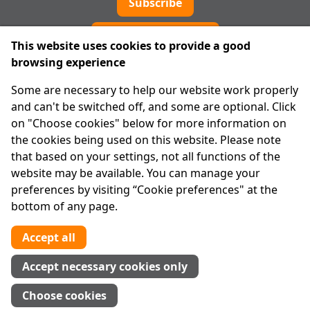
Subscribe
Cookie preferences
This website uses cookies to provide a good
browsing experience
IPRT
Some are necessary to help our website work properly
About Us
and can't be switched off, and some are optional. Click
Advanced Search
on "Choose cookies" below for more information on
Site Map
the cookies being used on this website. Please note
that based on your settings, not all functions of the
Legal
website may be available. You can manage your
Disclaimer
preferences by visiting “Cookie preferences" at the
Privacy Statement
bottom of any page.
RCN: 20029562
CHY: 11091
Accept all
Contact us
Accept necessary cookies only
Tel:
01 874 1400
Choose cookies
info@iprt.ie