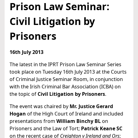
Prison Law Seminar:
Civil Litigation by
Prisoners
16th July 2013
The latest in the IPRT Prison Law Seminar Series
took place on Tuesday 16th July 2013 at the Courts
of Criminal Justice Seminar Room, in conjunction
with the Irish Criminal Bar Association (ICBA) on
the topic of
Civil Litigation by Prisoners
.
The event was chaired by
Mr. Justice Gerard
Hogan
of the High Court of Ireland and included
presentations from
William Binchy BL
on
Prisoners and the Law of Tort;
Patrick Keane SC
on the recent case of
Creighton v Ireland and Ors
;