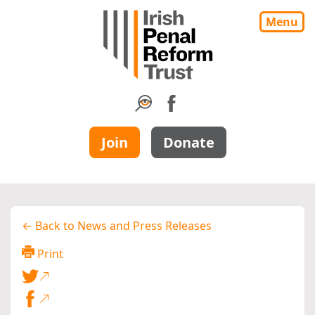
Menu
Join
Donate
← Back to News and Press Releases
Print