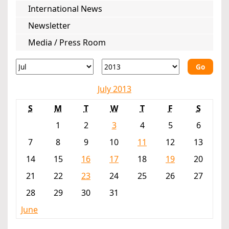
International News
Newsletter
Media / Press Room
Go
July 2013
S
M
T
W
T
F
S
1
2
3
4
5
6
7
8
9
10
11
12
13
14
15
16
17
18
19
20
21
22
23
24
25
26
27
28
29
30
31
June