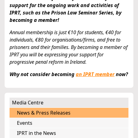
support for the ongoing work and activities of
IPRT, such as the Prison Law Seminar Series, by
becoming a member!
Annual membership is just €10 for students, €40 for
individuals, €80 for organisations/firms, and free to
prisoners and their families. By becoming a member of
IPRT you will be expressing your support for
progressive penal reform in Ireland.
Why not consider becoming
an IPRT member
now?
Media Centre
News & Press Releases
Events
IPRT in the News