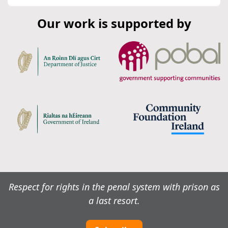
Our work is supported by
Respect for rights in the penal system with prison as
a last resort.