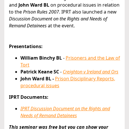
and
John Ward BL
on procedural issues in relation
to the
Prison Rules 2007
. IPRT also launched a new
Discussion Document on the Rights and Needs of
Remand Detainees
at the event.
Presentations:
William Binchy BL
-
Prisoners and the Law of
Tort
Patrick Keane SC
-
Creighton v Ireland and Ors
John Ward BL -
Prison Disciplinary Reports,
procedural issues
IPRT Documents:
IPRT Discussion Document on the Rights and
Needs of Remand Detainees
This seminar was free but you can show your