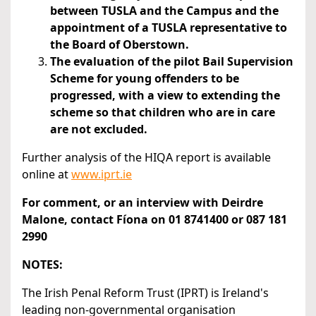
between TUSLA and the Campus and the
appointment of a TUSLA representative to
the Board of Oberstown.
The evaluation of the pilot Bail Supervision
Scheme for young offenders to be
progressed, with a view to extending the
scheme so that children who are in care
are not excluded.
Further analysis of the HIQA report is available
online at
www.iprt.ie
For comment, or an interview with Deirdre
Malone, contact Fíona on 01 8741400 or 087 181
2990
NOTES:
The Irish Penal Reform Trust (IPRT) is Ireland's
leading non-governmental organisation