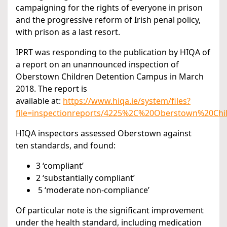
campaigning for the rights of everyone in prison
and the progressive reform of Irish penal policy,
with prison as a last resort.
IPRT was responding to the publication by HIQA of
a report on an unannounced inspection of
Oberstown Children Detention Campus in March
2018. The report is
available at:
https://www.hiqa.ie/system/files?
file=inspectionreports/4225%2C%20Oberstown%20C
HIQA inspectors assessed Oberstown against
ten standards, and found:
3 ‘compliant’
2 ‘substantially compliant’
5 ‘moderate non-compliance’
Of particular note is the significant improvement
under the health standard, including medication