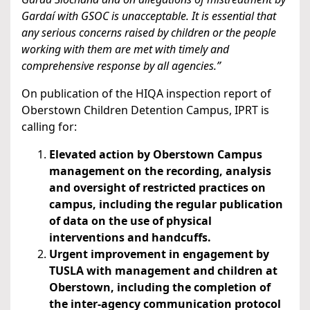
Gardaí with GSOC is unacceptable. It is essential that
any serious concerns raised by children or the people
working with them are met with timely and
comprehensive response by all agencies.”
On publication of the HIQA inspection report of
Oberstown Children Detention Campus, IPRT is
calling for:
Elevated action by Oberstown Campus
management on the recording, analysis
and oversight of restricted practices on
campus, including the regular publication
of data on the use of physical
interventions and handcuffs.
Urgent improvement in engagement by
TUSLA with management and children at
Oberstown, including the completion of
the inter-agency communication protocol