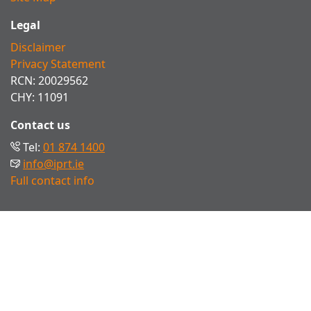
Legal
Disclaimer
Privacy Statement
RCN: 20029562
CHY: 11091
Contact us
Tel:
01 874 1400
info@iprt.ie
Full contact info