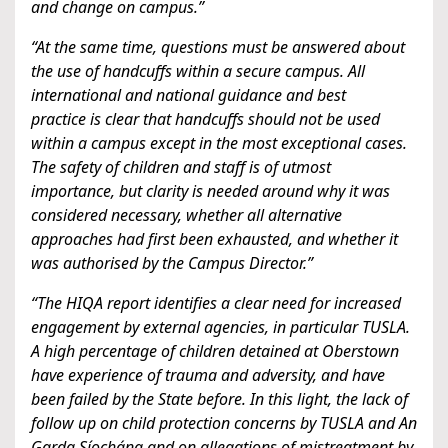
and change on campus.”
“At the same time, questions must be answered about
the use of handcuffs within a secure campus. All
international and national guidance and best
practice is clear that handcuffs should not be used
within a campus except in the most exceptional cases.
The safety of children and staff is of utmost
importance, but clarity is needed around why it was
considered necessary, whether all alternative
approaches had first been exhausted, and whether it
was authorised by the Campus Director.”
“The HIQA report identifies a clear need for increased
engagement by external agencies, in particular TUSLA.
A high percentage of children detained at Oberstown
have experience of trauma and adversity, and have
been failed by the State before. In this light, the lack of
follow up on child protection concerns by TUSLA and An
Garda Síochána and on allegations of mistreatment by