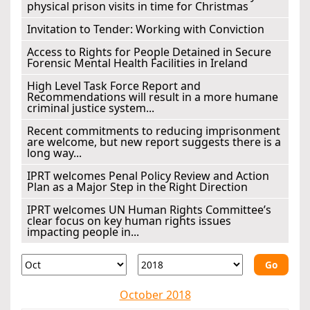
physical prison visits in time for Christmas
Invitation to Tender: Working with Conviction
Access to Rights for People Detained in Secure
Forensic Mental Health Facilities in Ireland
High Level Task Force Report and
Recommendations will result in a more humane
criminal justice system...
Recent commitments to reducing imprisonment
are welcome, but new report suggests there is a
long way...
IPRT welcomes Penal Policy Review and Action
Plan as a Major Step in the Right Direction
IPRT welcomes UN Human Rights Committee’s
clear focus on key human rights issues
impacting people in...
Go
October 2018