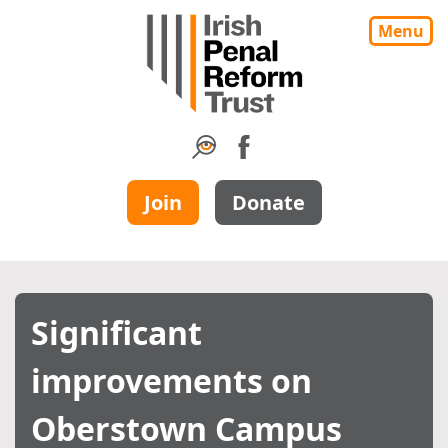
Menu
Join
Donate
Significant
improvements on
Oberstown Campus