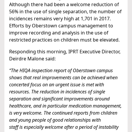
Although there had been a welcome reduction of
56% in the use of single separation, the number of
incidences remains very high at 1,701 in 2017.
Efforts by Oberstown campus management to
improve recording and analysis in the use of
restricted practices on children must be elevated.
Responding this morning, IPRT Executive Director,
Deirdre Malone said:
“The HIQA inspection report of Oberstown campus
shows that real improvements can be achieved when
concerted focus on an urgent issue is met with
resources. The reduction in incidences of single
separation and significant improvements around
healthcare, and in particular medication management,
is very welcome. The continued reports from children
and young people of good relationships with
staff is especially welcome after a period of instability