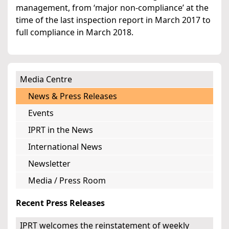
management, from ‘major non-compliance’ at the
time of the last inspection report in March 2017 to
full compliance in March 2018.
Media Centre
News & Press Releases
Events
IPRT in the News
International News
Newsletter
Media / Press Room
Recent Press Releases
IPRT welcomes the reinstatement of weekly