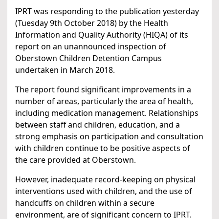
IPRT was responding to the publication yesterday
(Tuesday 9th October 2018) by the Health
Information and Quality Authority (HIQA) of its
report on an unannounced inspection of
Oberstown Children Detention Campus
undertaken in March 2018.
The report found significant improvements in a
number of areas, particularly the area of health,
including medication management. Relationships
between staff and children, education, and a
strong emphasis on participation and consultation
with children continue to be positive aspects of
the care provided at Oberstown.
However, inadequate record-keeping on physical
interventions used with children, and the use of
handcuffs on children within a secure
environment, are of significant concern to IPRT.