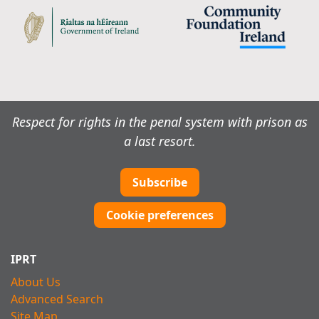
Respect for rights in the penal system with prison as
a last resort.
Subscribe
Cookie preferences
IPRT
About Us
Advanced Search
Site Map