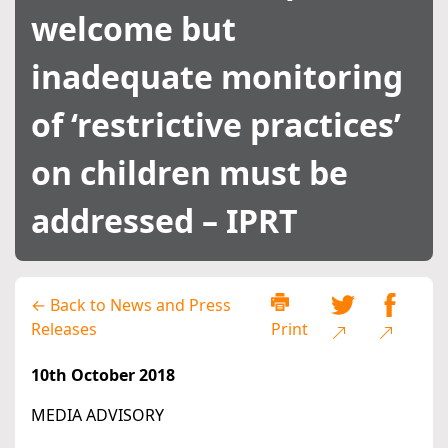
welcome but
inadequate monitoring
of ‘restrictive practices’
on children must be
addressed – IPRT
← Back to News and Press
Releases
Print
10th October 2018
MEDIA ADVISORY