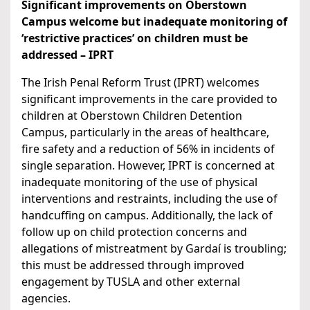
Significant improvements on Oberstown
Campus welcome but inadequate monitoring of
‘restrictive practices’ on children must be
addressed – IPRT
The Irish Penal Reform Trust (IPRT) welcomes
significant improvements in the care provided to
children at Oberstown Children Detention
Campus, particularly in the areas of healthcare,
fire safety and a reduction of 56% in incidents of
single separation. However, IPRT is concerned at
inadequate monitoring of the use of physical
interventions and restraints, including the use of
handcuffing on campus. Additionally, the lack of
follow up on child protection concerns and
allegations of mistreatment by Gardaí is troubling;
this must be addressed through improved
engagement by TUSLA and other external
agencies.