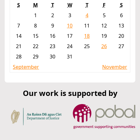
S
M
T
W
T
F
S
1
2
3
4
5
6
7
8
9
10
11
12
13
14
15
16
17
18
19
20
21
22
23
24
25
26
27
28
29
30
31
September
November
Our work is supported by