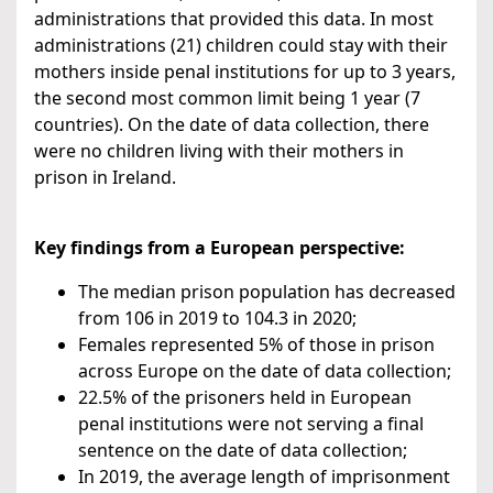
administrations that provided this data. In most
administrations (21) children could stay with their
mothers inside penal institutions for up to 3 years,
the second most common limit being 1 year (7
countries). On the date of data collection, there
were no children living with their mothers in
prison in Ireland.
Key findings from a European perspective:
The median prison population has decreased
from 106 in 2019 to 104.3 in 2020;
Females represented 5% of those in prison
across Europe on the date of data collection;
22.5% of the prisoners held in European
penal institutions were not serving a final
sentence on the date of data collection;
In 2019, the average length of imprisonment