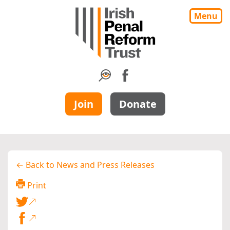
Menu
Join
Donate
← Back to News and Press Releases
Print