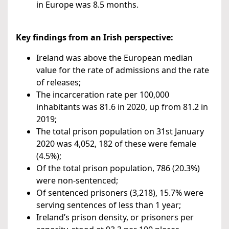
in Europe was 8.5 months.
Key findings from an Irish perspective:
Ireland was above the European median
value for the rate of admissions and the rate
of releases;
The incarceration rate per 100,000
inhabitants was 81.6 in 2020, up from 81.2 in
2019;
The total prison population on 31st January
2020 was 4,052, 182 of these were female
(4.5%);
Of the total prison population, 786 (20.3%)
were non-sentenced;
Of sentenced prisoners (3,218), 15.7% were
serving sentences of less than 1 year;
Ireland’s prison density, or prisoners per