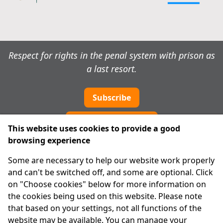
Respect for rights in the penal system with prison as
a last resort.
Subscribe
Cookie preferences
This website uses cookies to provide a good
browsing experience
IPRT
Some are necessary to help our website work properly
About Us
and can't be switched off, and some are optional. Click
Advanced Search
on "Choose cookies" below for more information on
Site Map
the cookies being used on this website. Please note
that based on your settings, not all functions of the
Legal
website may be available. You can manage your