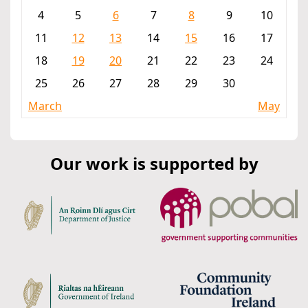
4
5
6
7
8
9
10
11
12
13
14
15
16
17
18
19
20
21
22
23
24
25
26
27
28
29
30
March
May
Our work is supported by