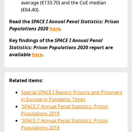
average (€133.70) and the CoE median
(€64.40).
Read the
SPACE I Annual Penal Statistics: Prison
Populations 2020
here
.
Key findings of the
SPACE I Annual Penal
Statistics: Prison Populations 2020
report are
available
here
.
Related items:
Special SPACE I Report: Prisons and Prisoners
in Europe in Pandemic Times
'SPACE I' Annual Penal Statistics: Prison
Populations 2019
'SPACE I' Annual Penal Statistics: Prison
Populations 2018