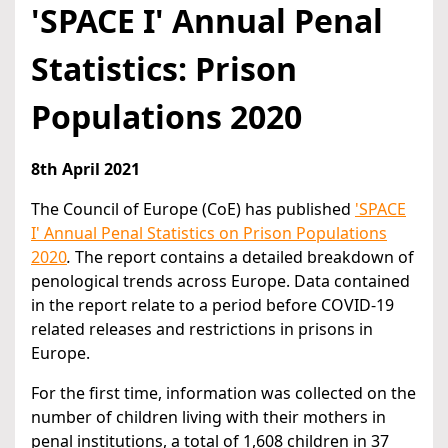
'SPACE I' Annual Penal
Statistics: Prison
Populations 2020
8th April 2021
The Council of Europe (CoE) has published
'SPACE
I' Annual Penal Statistics on Prison Populations
2020
.
The report contains a detailed breakdown of
penological trends across Europe. Data contained
in the report relate to a period before COVID-19
related releases and restrictions in prisons in
Europe.
For the first time, information was collected on the
number of children living with their mothers in
penal institutions, a total of 1,608 children in 37