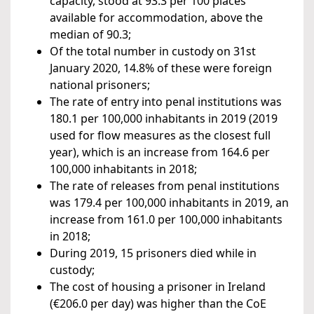
capacity, stood at 93.3 per 100 places
available for accommodation, above the
median of 90.3;
Of the total number in custody on 31st
January 2020, 14.8% of these were foreign
national prisoners;
The rate of entry into penal institutions was
180.1 per 100,000 inhabitants in 2019 (2019
used for flow measures as the closest full
year), which is an increase from 164.6 per
100,000 inhabitants in 2018;
The rate of releases from penal institutions
was 179.4 per 100,000 inhabitants in 2019, an
increase from 161.0 per 100,000 inhabitants
in 2018;
During 2019, 15 prisoners died while in
custody;
The cost of housing a prisoner in Ireland
(€206.0 per day) was higher than the CoE