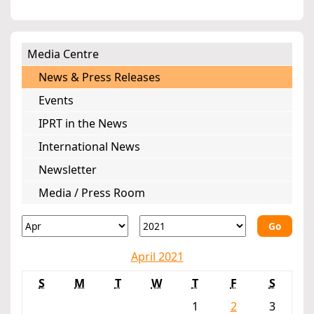
Media Centre
News & Press Releases
Events
IPRT in the News
International News
Newsletter
Media / Press Room
Go
April 2021
S
M
T
W
T
F
S
1
2
3