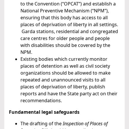
to the Convention (“OPCAT”) and establish a
National Preventive Mechanism (“NPM”),
ensuring that this body has access to all
places of deprivation of liberty in all settings.
Garda stations, residential and congregated
care centres for older people and people
with disabilities should be covered by the
NPM.
Existing bodies which currently monitor
places of detention as well as civil society
organizations should be allowed to make
repeated and unannounced visits to all
places of deprivation of liberty, publish
reports and have the State party act on their
recommendations.
Fundamental legal safeguards
The drafting of the
Inspection of Places of