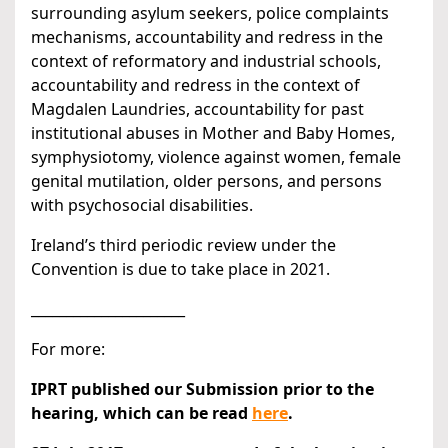
surrounding asylum seekers, police complaints
mechanisms, accountability and redress in the
context of reformatory and industrial schools,
accountability and redress in the context of
Magdalen Laundries, accountability for past
institutional abuses in Mother and Baby Homes,
symphysiotomy, violence against women, female
genital mutilation, older persons, and persons
with psychosocial disabilities.
Ireland’s third periodic review under the
Convention is due to take place in 2021.
______________________
For more:
IPRT published our Submission prior to the
hearing, which can be read
here
.