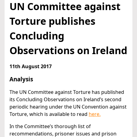
UN Committee against
Torture publishes
Concluding
Observations on Ireland
11th August 2017
Analysis
The UN Committee against Torture has published
its Concluding Observations on Ireland’s second
periodic hearing under the UN Convention against
Torture, which is available to read
here.
In the Committee’s thorough list of
recommendations, prisoner issues and prison