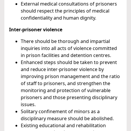
External medical consultations of prisoners
should respect the principles of medical
confidentiality and human dignity.
Inter-prisoner violence
There should be thorough and impartial
inquiries into all acts of violence committed
in prison facilities and detention centres.
Enhanced steps should be taken to prevent
and reduce inter-prisoner violence by
improving prison management and the ratio
of staff to prisoners, and strengthen the
monitoring and protection of vulnerable
prisoners and those presenting disciplinary
issues.
Solitary confinement of minors as a
disciplinary measure should be abolished.
Existing educational and rehabilitation