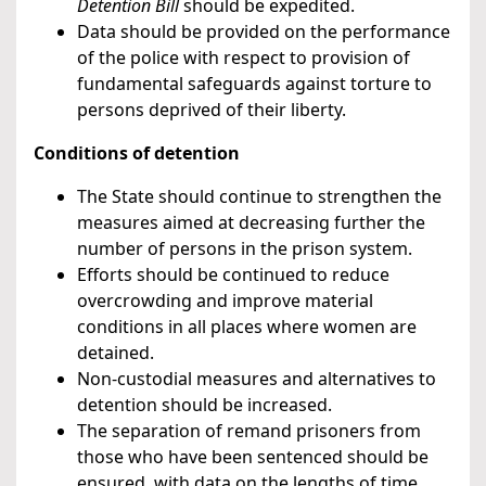
Detention Bill
should be expedited.
Data should be provided on the performance
of the police with respect to provision of
fundamental safeguards against torture to
persons deprived of their liberty.
Conditions of detention
The State should continue to strengthen the
measures aimed at decreasing further the
number of persons in the prison system.
Efforts should be continued to reduce
overcrowding and improve material
conditions in all places where women are
detained.
Non-custodial measures and alternatives to
detention should be increased.
The separation of remand prisoners from
those who have been sentenced should be
ensured, with data on the lengths of time