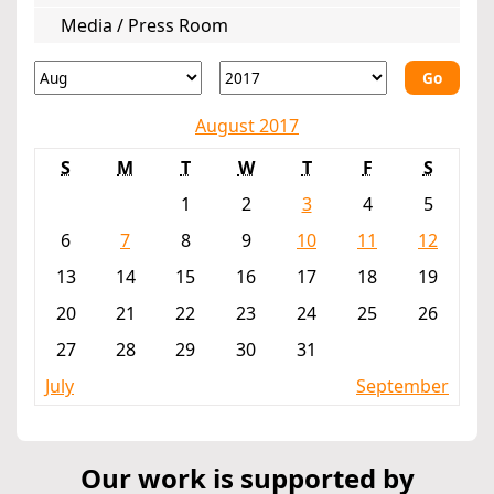
Media / Press Room
Go
August 2017
S
M
T
W
T
F
S
1
2
3
4
5
6
7
8
9
10
11
12
13
14
15
16
17
18
19
20
21
22
23
24
25
26
27
28
29
30
31
July
September
Our work is supported by