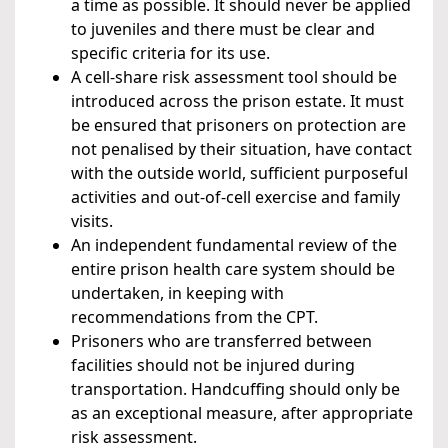
a time as possible. It should never be applied
to juveniles and there must be clear and
specific criteria for its use.
A cell-share risk assessment tool should be
introduced across the prison estate. It must
be ensured that prisoners on protection are
not penalised by their situation, have contact
with the outside world, sufficient purposeful
activities and out-of-cell exercise and family
visits.
An independent fundamental review of the
entire prison health care system should be
undertaken, in keeping with
recommendations from the CPT.
Prisoners who are transferred between
facilities should not be injured during
transportation. Handcuffing should only be
as an exceptional measure, after appropriate
risk assessment.