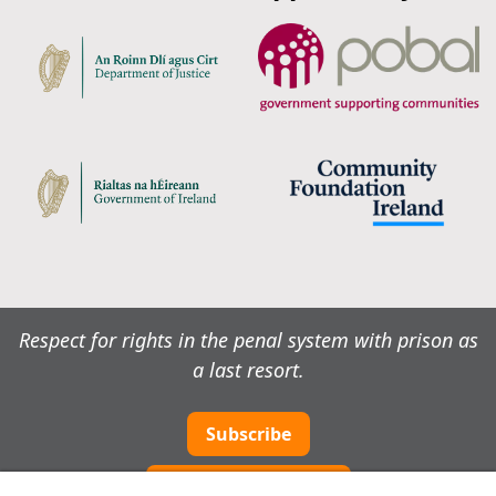
Respect for rights in the penal system with prison as
a last resort.
Subscribe
Cookie preferences