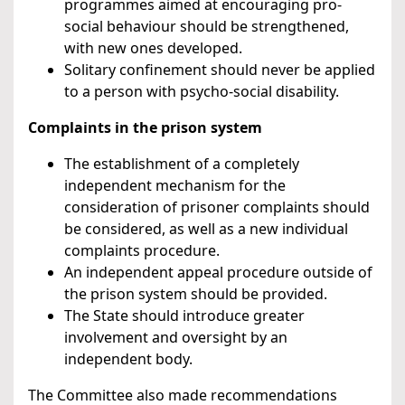
programmes aimed at encouraging pro-
social behaviour should be strengthened,
with new ones developed.
Solitary confinement should never be applied
to a person with psycho-social disability.
Complaints in the prison system
The establishment of a completely
independent mechanism for the
consideration of prisoner complaints should
be considered, as well as a new individual
complaints procedure.
An independent appeal procedure outside of
the prison system should be provided.
The State should introduce greater
involvement and oversight by an
independent body.
The Committee also made recommendations