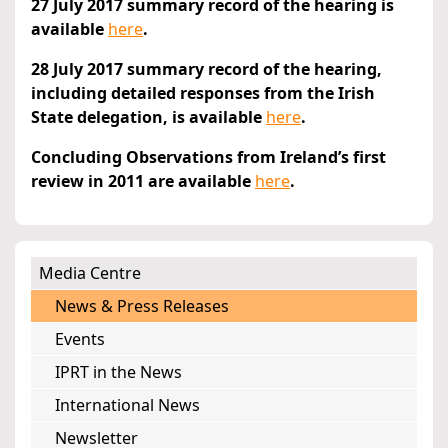
27 July 2017 summary record of the hearing is
available
here
.
28 July 2017 summary record of the hearing,
including detailed responses from the Irish
State delegation, is available
here
.
Concluding Observations from Ireland’s first
review in 2011 are available
here
.
Media Centre
News & Press Releases
Events
IPRT in the News
International News
Newsletter