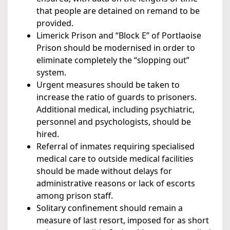
that people are detained on remand to be
provided.
Limerick Prison and “Block E” of Portlaoise
Prison should be modernised in order to
eliminate completely the “slopping out”
system.
Urgent measures should be taken to
increase the ratio of guards to prisoners.
Additional medical, including psychiatric,
personnel and psychologists, should be
hired.
Referral of inmates requiring specialised
medical care to outside medical facilities
should be made without delays for
administrative reasons or lack of escorts
among prison staff.
Solitary confinement should remain a
measure of last resort, imposed for as short