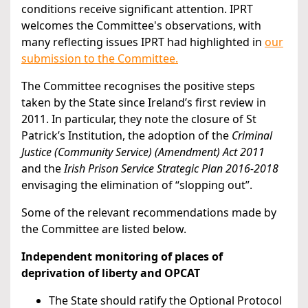
conditions receive significant attention. IPRT
welcomes the Committee's observations, with
many reflecting issues IPRT had highlighted in
our
submission to the Committee.
The Committee recognises the positive steps
taken by the State since Ireland’s first review in
2011. In particular, they note the closure of St
Patrick’s Institution, the adoption of the
Criminal
Justice (Community Service) (Amendment) Act 2011
and the
Irish Prison Service Strategic Plan 2016-2018
envisaging the elimination of “slopping out”.
Some of the relevant recommendations made by
the Committee are listed below.
Independent monitoring of places of
deprivation of liberty and OPCAT
The State should ratify the Optional Protocol