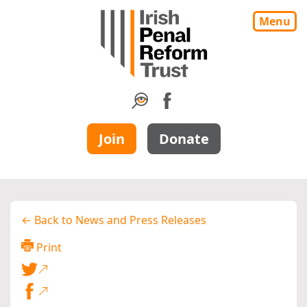
Menu
Join
Donate
← Back to News and Press Releases
Print