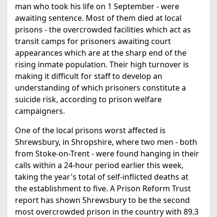
man who took his life on 1 September - were
awaiting sentence. Most of them died at local
prisons - the overcrowded facilities which act as
transit camps for prisoners awaiting court
appearances which are at the sharp end of the
rising inmate population. Their high turnover is
making it difficult for staff to develop an
understanding of which prisoners constitute a
suicide risk, according to prison welfare
campaigners.
One of the local prisons worst affected is
Shrewsbury, in Shropshire, where two men - both
from Stoke-on-Trent - were found hanging in their
calls within a 24-hour period earlier this week,
taking the year's total of self-inflicted deaths at
the establishment to five. A Prison Reform Trust
report has shown Shrewsbury to be the second
most overcrowded prison in the country with 89.3