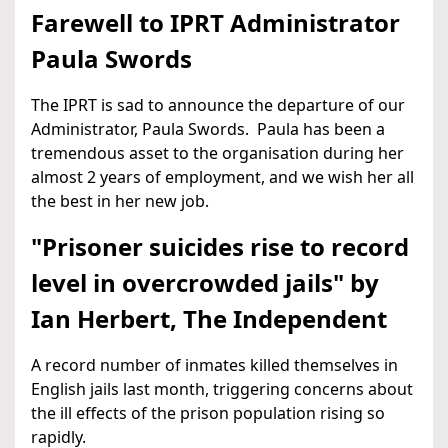
Farewell to IPRT Administrator
Paula Swords
The IPRT is sad to announce the departure of our
Administrator, Paula Swords. Paula has been a
tremendous asset to the organisation during her
almost 2 years of employment, and we wish her all
the best in her new job.
"Prisoner suicides rise to record
level in overcrowded jails" by
Ian Herbert, The Independent
A record number of inmates killed themselves in
English jails last month, triggering concerns about
the ill effects of the prison population rising so
rapidly.