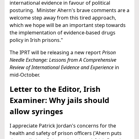
international evidence in favour of political
posturing. Minister Ahern's brave comments are a
welcome step away from this tired approach,
which we hope will be an important step towards
the implementation of evidence-based drugs
policy in Irish prisons."
The IPRT will be releasing a new report
Prison
Needle Exchange: Lessons from A Comprehensive
Review of International Evidence and Experience
in
mid-October.
Letter to the Editor, Irish
Examiner: Why jails should
allow syringes
I appreciate Patrick Jordan's concerns for the
health and safety of prison officers ('Ahern puts