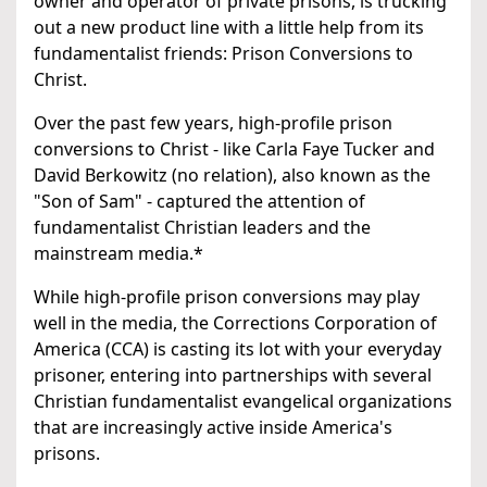
owner and operator of private prisons, is trucking
out a new product line with a little help from its
fundamentalist friends: Prison Conversions to
Christ.
Over the past few years, high-profile prison
conversions to Christ - like Carla Faye Tucker and
David Berkowitz (no relation), also known as the
"Son of Sam" - captured the attention of
fundamentalist Christian leaders and the
mainstream media.*
While high-profile prison conversions may play
well in the media, the Corrections Corporation of
America (CCA) is casting its lot with your everyday
prisoner, entering into partnerships with several
Christian fundamentalist evangelical organizations
that are increasingly active inside America's
prisons.