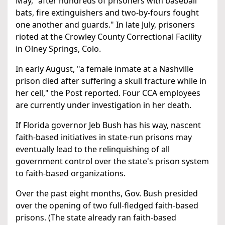
May, "after hundreds of prisoners with baseball
bats, fire extinguishers and two-by-fours fought
one another and guards." In late July, prisoners
rioted at the Crowley County Correctional Facility
in Olney Springs, Colo.
In early August, "a female inmate at a Nashville
prison died after suffering a skull fracture while in
her cell," the Post reported. Four CCA employees
are currently under investigation in her death.
If Florida governor Jeb Bush has his way, nascent
faith-based initiatives in state-run prisons may
eventually lead to the relinquishing of all
government control over the state's prison system
to faith-based organizations.
Over the past eight months, Gov. Bush presided
over the opening of two full-fledged faith-based
prisons. (The state already ran faith-based