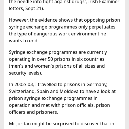
the needle into fight against drugs', Irish Examiner
letters, Sept 21).
However, the evidence shows that opposing prison
syringe exchange programmes only perpetuates
the type of dangerous work environment he
wants to end.
Syringe exchange programmes are currently
operating in over 50 prisons in six countries
(men's and women's prisons of all sizes and
security levels).
In 2002/'03, I travelled to prisons in Germany,
Switzerland, Spain and Moldova to have a look at
prison syringe exchange programmes in
operation and met with prison officials, prison
officers and prisoners.
Mr Jordan might be surprised to discover that in