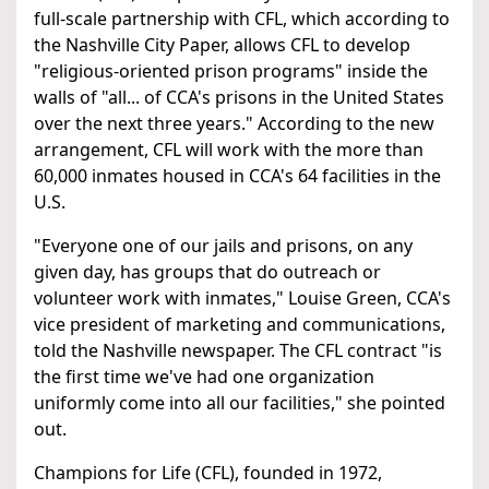
full-scale partnership with CFL, which according to
the Nashville City Paper, allows CFL to develop
"religious-oriented prison programs" inside the
walls of "all... of CCA's prisons in the United States
over the next three years." According to the new
arrangement, CFL will work with the more than
60,000 inmates housed in CCA's 64 facilities in the
U.S.
"Everyone one of our jails and prisons, on any
given day, has groups that do outreach or
volunteer work with inmates," Louise Green, CCA's
vice president of marketing and communications,
told the Nashville newspaper. The CFL contract "is
the first time we've had one organization
uniformly come into all our facilities," she pointed
out.
Champions for Life (CFL), founded in 1972,