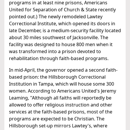
programs in at least nine prisons, Americans
United for Separation of Church & State recently
pointed out.) The newly remodeled Lawtey
Correctional Institute, which opened its doors in
late December, is a medium-security facility located
about 30 miles southwest of Jacksonville. The
facility was designed to house 800 men when it
was transformed into a prison devoted to
rehabilitation through faith-based programs.
In mid-April, the governor opened a second faith-
based prison: the Hillsborough Correctional
Institution in Tampa, which will house some 300
women. According to Americans United's Jeremy
Leaming, "Although all faiths will reportedly be
allowed to offer religious instruction and other
services at the faith-based prisons, most of the
programs are expected to be Christian. The
Hillsborough set-up mirrors Lawtey's, where