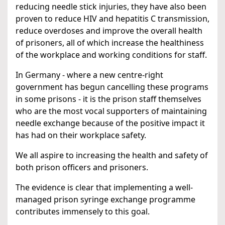
reducing needle stick injuries, they have also been
proven to reduce HIV and hepatitis C transmission,
reduce overdoses and improve the overall health
of prisoners, all of which increase the healthiness
of the workplace and working conditions for staff.
In Germany - where a new centre-right
government has begun cancelling these programs
in some prisons - it is the prison staff themselves
who are the most vocal supporters of maintaining
needle exchange because of the positive impact it
has had on their workplace safety.
We all aspire to increasing the health and safety of
both prison officers and prisoners.
The evidence is clear that implementing a well-
managed prison syringe exchange programme
contributes immensely to this goal.