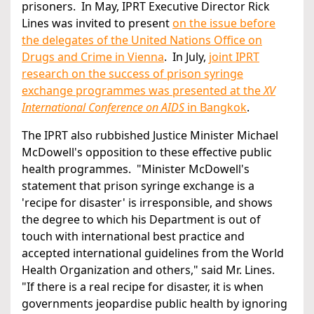
prisoners. In May, IPRT Executive Director Rick
Lines was invited to present
on the issue before
the delegates of the United Nations Office on
Drugs and Crime in Vienna
. In July,
joint IPRT
research on the success of prison syringe
exchange programmes was presented at the
XV
International Conference on AIDS
in Bangkok
.
The IPRT also rubbished Justice Minister Michael
McDowell's opposition to these effective public
health programmes. "Minister McDowell's
statement that prison syringe exchange is a
'recipe for disaster' is irresponsible, and shows
the degree to which his Department is out of
touch with international best practice and
accepted international guidelines from the World
Health Organization and others," said Mr. Lines.
"If there is a real recipe for disaster, it is when
governments jeopardise public health by ignoring