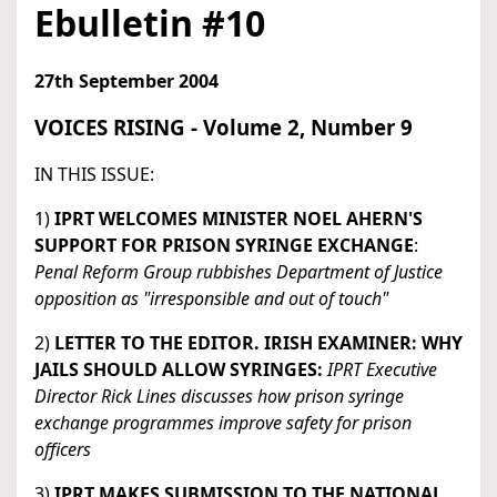
Ebulletin #10
27th September 2004
VOICES RISING - Volume 2, Number 9
IN THIS ISSUE:
1)
IPRT WELCOMES MINISTER NOEL AHERN'S
SUPPORT FOR PRISON SYRINGE EXCHANGE
:
Penal Reform Group rubbishes Department of Justice
opposition as "irresponsible and out of touch"
2)
LETTER TO THE EDITOR. IRISH EXAMINER: WHY
JAILS SHOULD ALLOW SYRINGES:
IPRT Executive
Director Rick Lines discusses how prison syringe
exchange programmes improve safety for prison
officers
3)
IPRT MAKES SUBMISSION TO THE NATIONAL