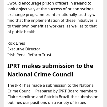
I would encourage prison officers in Ireland to
look objectively at the success of prison syringe
exchange programmes internationally, as they will
find that the implementation of these initiatives is
to their own benefit as workers, as well as to that
of public health.
Rick Lines
Executive Director
Irish Penal Reform Trust
IPRT makes submission to the
National Crime Council
The IPRT has made a submission to the National
Crime Council. Prepared by IPRT Board members
Claire Hamilton and Patricia Brazil, the submission
outlines our positions on a variety of issues