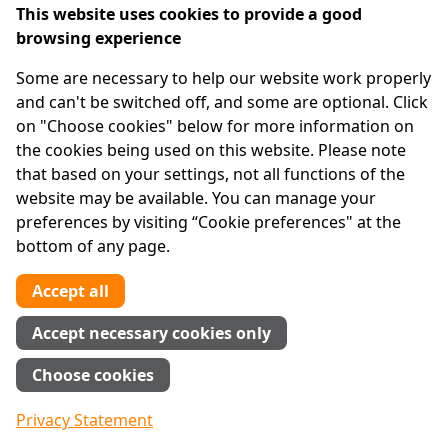
cottage industry, dealt with in books, lectures,
This website uses cookies to provide a good
plays and an episode of the popular television
browsing experience
series "Law & Order."
Some are necessary to help our website work properly
The hyperbole and exaggeration surrounding the
and can't be switched off, and some are optional. Click
"down low" has taken the public health debate in a
on "Choose cookies" below for more information on
counterproductive direction. It has spread
the cookies being used on this website. Please note
paranoia and pushed a much-needed discussion
that based on your settings, not all functions of the
about bisexual behavior further underground.
website may be available. You can manage your
preferences by visiting “Cookie preferences" at the
Moreover, it has kept the country from focusing
bottom of any page.
on the long-neglected connection between H.I.V.
and the prison system, where infection rates are
Accept all
high and unprotected sex among male inmates is
far more common than prison officials care to
Accept necessary cookies only
admit. Men who have sex with men in prison pose
Choose cookies
an enormous threat to women when they return
to the outside world and heterosexual behavior.
Privacy Statement
In any given year, 35 percent of the people with