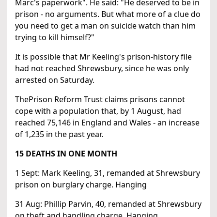
Marc's paperwork". He said: "He deserved to be in
prison - no arguments. But what more of a clue do
you need to get a man on suicide watch than him
trying to kill himself?"
It is possible that Mr Keeling's prison-history file
had not reached Shrewsbury, since he was only
arrested on Saturday.
ThePrison Reform Trust claims prisons cannot
cope with a population that, by 1 August, had
reached 75,146 in England and Wales - an increase
of 1,235 in the past year.
15 DEATHS IN ONE MONTH
1 Sept: Mark Keeling, 31, remanded at Shrewsbury
prison on burglary charge. Hanging
31 Aug: Phillip Parvin, 40, remanded at Shrewsbury
on theft and handling charge. Hanging