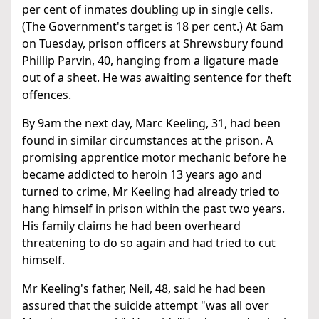
per cent of inmates doubling up in single cells.
(The Government's target is 18 per cent.) At 6am
on Tuesday, prison officers at Shrewsbury found
Phillip Parvin, 40, hanging from a ligature made
out of a sheet. He was awaiting sentence for theft
offences.
By 9am the next day, Marc Keeling, 31, had been
found in similar circumstances at the prison. A
promising apprentice motor mechanic before he
became addicted to heroin 13 years ago and
turned to crime, Mr Keeling had already tried to
hang himself in prison within the past two years.
His family claims he had been overheard
threatening to do so again and had tried to cut
himself.
Mr Keeling's father, Neil, 48, said he had been
assured that the suicide attempt "was all over