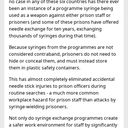
no case in any of these six countries has there ever
been an instance of a programme syringe being
used as a weapon against either prison staff or
prisoners (and some of these prisons have offered
needle exchange for ten years, exchanging
thousands of syringes during that time).
Because syringes from the programmes are not
considered contraband, prisoners do not need to
hide or conceal them, and must instead store
them in plastic safety containers.
This has almost completely eliminated accidental
needle stick injuries to prison officers during
routine searches - a much more common
workplace hazard for prison staff than attacks by
syringe-wielding prisoners.
Not only do syringe exchange programmes create
a safer work environment for staff by significantly