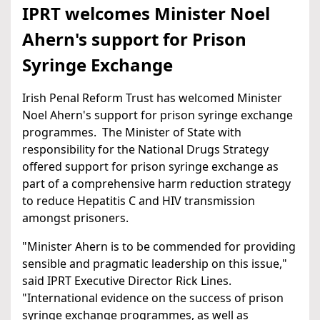
IPRT welcomes Minister Noel
Ahern's support for Prison
Syringe Exchange
Irish Penal Reform Trust has welcomed Minister
Noel Ahern's support for prison syringe exchange
programmes. The Minister of State with
responsibility for the National Drugs Strategy
offered support for prison syringe exchange as
part of a comprehensive harm reduction strategy
to reduce Hepatitis C and HIV transmission
amongst prisoners.
"Minister Ahern is to be commended for providing
sensible and pragmatic leadership on this issue,"
said IPRT Executive Director Rick Lines.
"International evidence on the success of prison
syringe exchange programmes, as well as