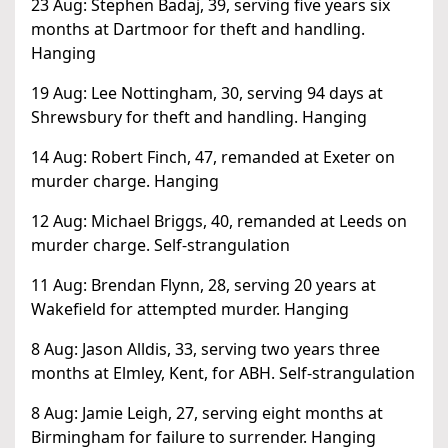
23 Aug: Stephen Badaj, 39, serving five years six
months at Dartmoor for theft and handling.
Hanging
19 Aug: Lee Nottingham, 30, serving 94 days at
Shrewsbury for theft and handling. Hanging
14 Aug: Robert Finch, 47, remanded at Exeter on
murder charge. Hanging
12 Aug: Michael Briggs, 40, remanded at Leeds on
murder charge. Self-strangulation
11 Aug: Brendan Flynn, 28, serving 20 years at
Wakefield for attempted murder. Hanging
8 Aug: Jason Alldis, 33, serving two years three
months at Elmley, Kent, for ABH. Self-strangulation
8 Aug: Jamie Leigh, 27, serving eight months at
Birmingham for failure to surrender. Hanging