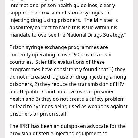
international prison health guidelines, clearly
support the provision of sterile syringes to
injecting drug using prisoners. The Minister is
absolutely correct to raise this issue within his
mandate to oversee the National Drugs Strategy."
Prison syringe exchange programmes are
currently operating in over 50 prisons in six
countries. Scientific evaluations of these
programmes have consistently found that 1) they
do not increase drug use or drug injecting among
prisoners, 2) they reduce the transmission of HIV
and Hepatitis C and improve overall prisoner
health and 3) they do not create a safety problem
or lead to syringes being used as weapons against
prisoners or prison staff.
The IPRT has been an outspoken advocate for the
provision of sterile injecting equipment to