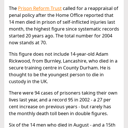
The
Prison Reform Trust
called for a reappraisal of
penal policy after the Home Office reported that
14 men died in prison of self-inflicted injuries last
month, the highest figure since systematic records
started 20 years ago. The total number for 2004
now stands at 70.
This figure does not include 14-year-old Adam
Rickwood, from Burnley, Lancashire, who died in a
secure training centre in County Durham. He is
thought to be the youngest person to die in
custody in the UK.
There were 94 cases of prisoners taking their own
lives last year, and a record 95 in 2002 - a 27 per
cent increase on previous years - but rarely has
the monthly death toll been in double figures.
Six of the 14 men who died in August - and a 15th