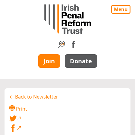
Menu
Join
Donate
← Back to Newsletter
Print