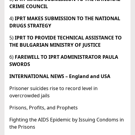
CRIME COUNCIL
4)
IPRT MAKES SUBMISSION TO THE NATIONAL
DRUGS STRATEGY
5)
IPRT TO PROVIDE TECHNICAL ASSISTANCE TO
THE BULGARIAN MINISTRY OF JUSTICE
6)
FAREWELL TO IPRT ADMINISTRATOR PAULA
SWORDS
INTERNATIONAL NEWS – England and USA
Prisoner suicides rise to record level in
overcrowded jails
Prisons, Profits, and Prophets
Fighting the AIDS Epidemic by Issuing Condoms in
the Prisons