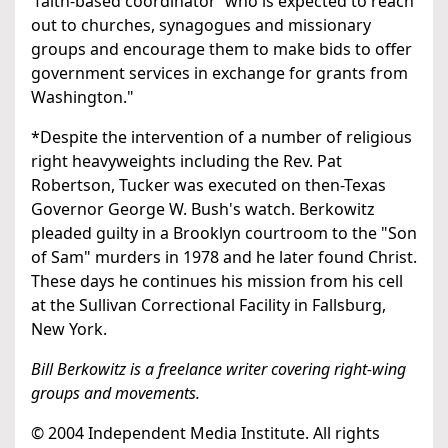
'faith-based coordinator' who is expected to reach
out to churches, synagogues and missionary
groups and encourage them to make bids to offer
government services in exchange for grants from
Washington."
*Despite the intervention of a number of religious
right heavyweights including the Rev. Pat
Robertson, Tucker was executed on then-Texas
Governor George W. Bush's watch. Berkowitz
pleaded guilty in a Brooklyn courtroom to the "Son
of Sam" murders in 1978 and he later found Christ.
These days he continues his mission from his cell
at the Sullivan Correctional Facility in Fallsburg,
New York.
Bill Berkowitz is a freelance writer covering right-wing
groups and movements.
© 2004 Independent Media Institute. All rights