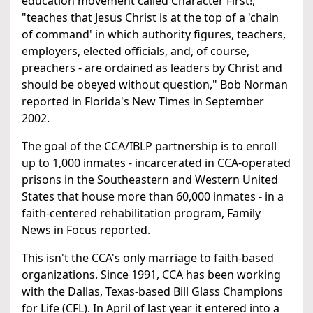
education movement called Character First!,
"teaches that Jesus Christ is at the top of a 'chain
of command' in which authority figures, teachers,
employers, elected officials, and, of course,
preachers - are ordained as leaders by Christ and
should be obeyed without question," Bob Norman
reported in Florida's New Times in September
2002.
The goal of the CCA/IBLP partnership is to enroll
up to 1,000 inmates - incarcerated in CCA-operated
prisons in the Southeastern and Western United
States that house more than 60,000 inmates - in a
faith-centered rehabilitation program, Family
News in Focus reported.
This isn't the CCA's only marriage to faith-based
organizations. Since 1991, CCA has been working
with the Dallas, Texas-based Bill Glass Champions
for Life (CFL). In April of last year it entered into a