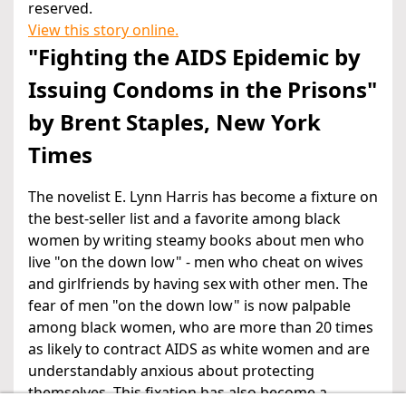
reserved.
View this story online.
"Fighting the AIDS Epidemic by
Issuing Condoms in the Prisons"
by Brent Staples, New York
Times
The novelist E. Lynn Harris has become a fixture on
the best-seller list and a favorite among black
women by writing steamy books about men who
live "on the down low" - men who cheat on wives
and girlfriends by having sex with other men. The
fear of men "on the down low" is now palpable
among black women, who are more than 20 times
as likely to contract AIDS as white women and are
understandably anxious about protecting
themselves. This fixation has also become a