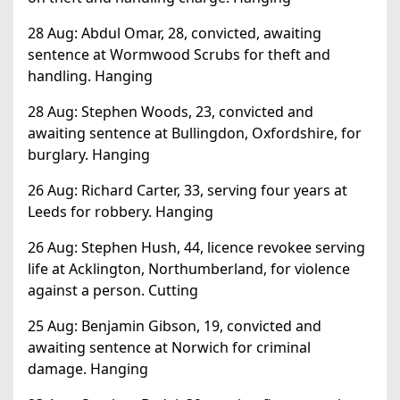
28 Aug: Abdul Omar, 28, convicted, awaiting
sentence at Wormwood Scrubs for theft and
handling. Hanging
28 Aug: Stephen Woods, 23, convicted and
awaiting sentence at Bullingdon, Oxfordshire, for
burglary. Hanging
26 Aug: Richard Carter, 33, serving four years at
Leeds for robbery. Hanging
26 Aug: Stephen Hush, 44, licence revokee serving
life at Acklington, Northumberland, for violence
against a person. Cutting
25 Aug: Benjamin Gibson, 19, convicted and
awaiting sentence at Norwich for criminal
damage. Hanging