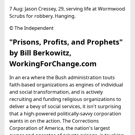
7 Aug: Jason Cressey, 29, serving life at Wormwood
Scrubs for robbery. Hanging.
© The Independent
"Prisons, Profits, and Prophets"
by Bill Berkowitz,
WorkingForChange.com
In an era where the Bush administration touts
faith-based organizations as engines of individual
and social transformation, and is actively
recruiting and funding religious organizations to
deliver a bevy of social services, it isn't surprising
that a high-powered politically-savvy corporation
wants in on the action. The Corrections
Corporation of America, the nation's largest