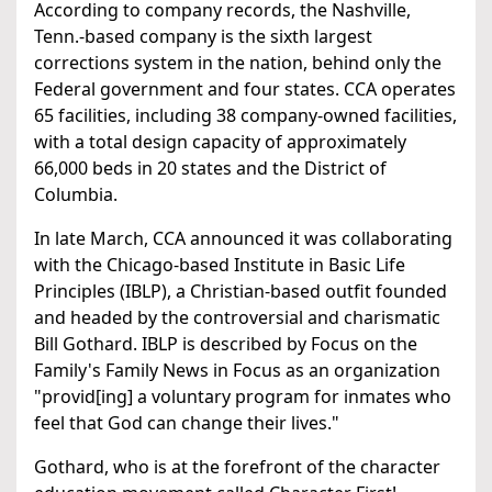
According to company records, the Nashville,
Tenn.-based company is the sixth largest
corrections system in the nation, behind only the
Federal government and four states. CCA operates
65 facilities, including 38 company-owned facilities,
with a total design capacity of approximately
66,000 beds in 20 states and the District of
Columbia.
In late March, CCA announced it was collaborating
with the Chicago-based Institute in Basic Life
Principles (IBLP), a Christian-based outfit founded
and headed by the controversial and charismatic
Bill Gothard. IBLP is described by Focus on the
Family's Family News in Focus as an organization
"provid[ing] a voluntary program for inmates who
feel that God can change their lives."
Gothard, who is at the forefront of the character