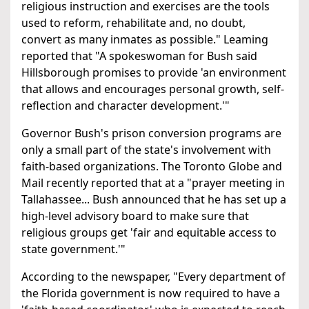
religious instruction and exercises are the tools
used to reform, rehabilitate and, no doubt,
convert as many inmates as possible." Leaming
reported that "A spokeswoman for Bush said
Hillsborough promises to provide 'an environment
that allows and encourages personal growth, self-
reflection and character development.'"
Governor Bush's prison conversion programs are
only a small part of the state's involvement with
faith-based organizations. The Toronto Globe and
Mail recently reported that at a "prayer meeting in
Tallahassee... Bush announced that he has set up a
high-level advisory board to make sure that
religious groups get 'fair and equitable access to
state government.'"
According to the newspaper, "Every department of
the Florida government is now required to have a