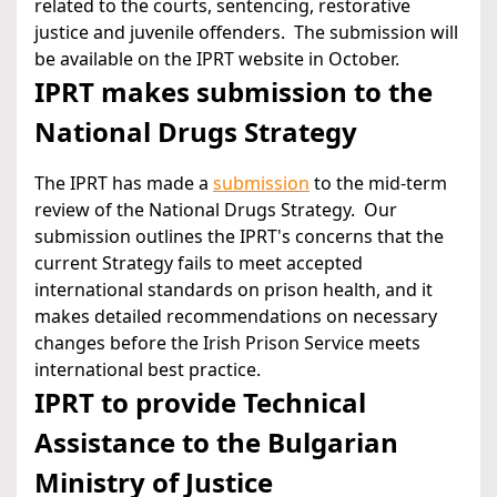
related to the courts, sentencing, restorative
justice and juvenile offenders. The submission will
be available on the IPRT website in October.
IPRT makes submission to the
National Drugs Strategy
The IPRT has made a
submission
to the mid-term
review of the National Drugs Strategy. Our
submission outlines the IPRT's concerns that the
current Strategy fails to meet accepted
international standards on prison health, and it
makes detailed recommendations on necessary
changes before the Irish Prison Service meets
international best practice.
IPRT to provide Technical
Assistance to the Bulgarian
Ministry of Justice