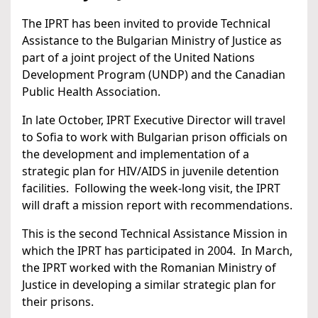
The IPRT has been invited to provide Technical
Assistance to the Bulgarian Ministry of Justice as
part of a joint project of the United Nations
Development Program (UNDP) and the Canadian
Public Health Association.
In late October, IPRT Executive Director will travel
to Sofia to work with Bulgarian prison officials on
the development and implementation of a
strategic plan for HIV/AIDS in juvenile detention
facilities. Following the week-long visit, the IPRT
will draft a mission report with recommendations.
This is the second Technical Assistance Mission in
which the IPRT has participated in 2004. In March,
the IPRT worked with the Romanian Ministry of
Justice in developing a similar strategic plan for
their prisons.