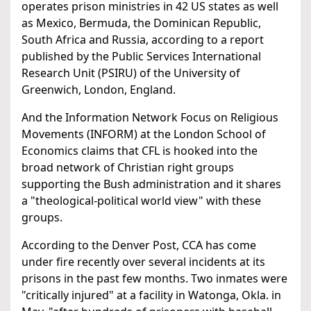
operates prison ministries in 42 US states as well
as Mexico, Bermuda, the Dominican Republic,
South Africa and Russia, according to a report
published by the Public Services International
Research Unit (PSIRU) of the University of
Greenwich, London, England.
And the Information Network Focus on Religious
Movements (INFORM) at the London School of
Economics claims that CFL is hooked into the
broad network of Christian right groups
supporting the Bush administration and it shares
a "theological-political world view" with these
groups.
According to the Denver Post, CCA has come
under fire recently over several incidents at its
prisons in the past few months. Two inmates were
"critically injured" at a facility in Watonga, Okla. in