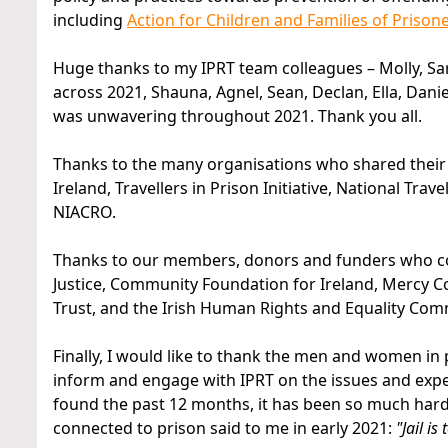
including
Action for Children and Families of Prison
Huge thanks to my IPRT team colleagues – Molly, Sa
across 2021, Shauna, Agnel, Sean, Declan, Ella, Dan
was unwavering throughout 2021. Thank you all.
Thanks to the many organisations who shared their e
Ireland, Travellers in Prison Initiative, National T
NIACRO.
Thanks to our members, donors and funders who con
Justice, Community Foundation for Ireland, Mercy 
Trust, and the Irish Human Rights and Equality Com
Finally, I would like to thank the men and women in 
inform and engage with IPRT on the issues and expe
found the past 12 months, it has been so much harde
connected to prison said to me in early 2021:
"Jail i