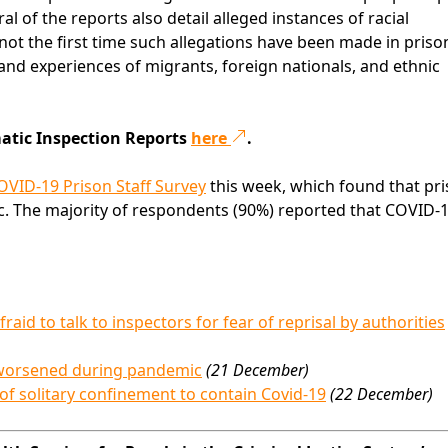
al of the reports also detail alleged instances of racial
 not the first time such allegations have been made in prison
s and experiences of migrants, foreign nationals, and ethnic
matic Inspection Reports
here
.
OVID-19 Prison Staff Survey
this week, which found that pr
ic. The majority of respondents (90%) reported that COVID-
aid to talk to inspectors for fear of reprisal by authorities
k worsened during pandemic
(21 December)
 of solitary confinement to contain Covid-19
(22 December)