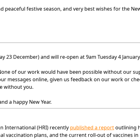
nd peaceful festive season, and very best wishes for the New
sday 23 December) and will re-open at 9am Tuesday 4 January
one of our work would have been possible without our su
our messages online, given us feedback on our work or che
e without you.
 and a happy New Year.
 International (HRI) recently
published a report
outlining
l vaccination plans, and the current roll-out of vaccines in