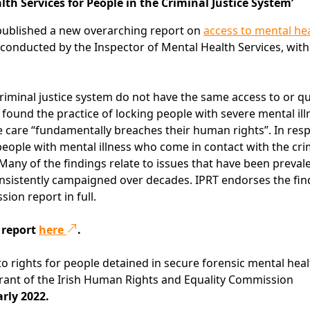
h Services for People in the Criminal Justice System’
ublished a new overarching report on
access to mental he
 conducted by the Inspector of Mental Health Services, wit
criminal justice system do not have the same access to or qu
 found the practice of locking people with severe mental ill
te care “fundamentally breaches their human rights”. In res
people with mental illness who come in contact with the cri
. Many of the findings relate to issues that have been prevale
onsistently campaigned over decades. IPRT endorses the fin
on report in full.
 report
here
.
 to rights for people detained in secure forensic mental hea
 grant of the Irish Human Rights and Equality Commission
arly 2022.