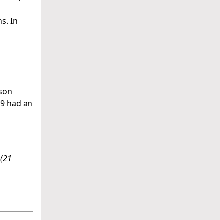
s. In
ison
19 had an
(21