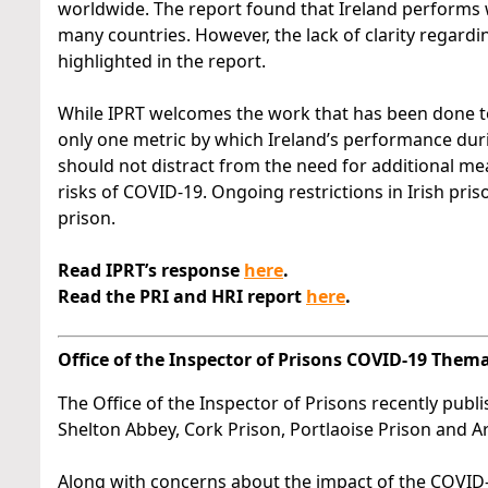
worldwide. The report found that Ireland performs 
many countries. However, the lack of clarity regardin
highlighted in the report.
While IPRT welcomes the work that has been done to a
only one metric by which Ireland’s performance du
should not distract from the need for additional me
risks of COVID-19. Ongoing restrictions in Irish pr
prison.
Read IPRT’s response
here
.
Read the PRI and HRI report
here
.
Office of the Inspector of Prisons COVID-19 Them
The Office of the Inspector of Prisons recently publ
Shelton Abbey, Cork Prison, Portlaoise Prison and Ar
Along with concerns about the impact of the COVID-