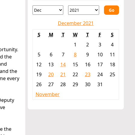
Go
December 2021
S
M
T
W
T
F
S
1
2
3
4
rtunity.
5
6
7
8
9
10
11
ad the
 and
12
13
14
15
16
17
18
 and the
19
20
21
22
23
24
25
 me every
26
27
28
29
30
31
November
 Deputy
ive
te the