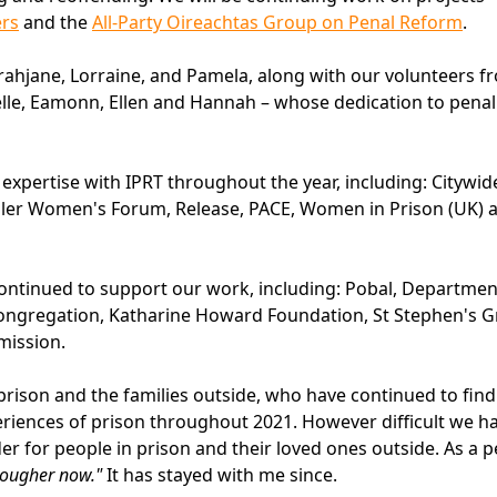
ers
and the
All-Party Oireachtas Group on Penal Reform
.
rahjane, Lorraine, and Pamela, along with our volunteers f
ielle, Eamonn, Ellen and Hannah – whose dedication to pena
xpertise with IPRT throughout the year, including: Citywid
raveller Women's Forum, Release, PACE, Women in Prison (UK) 
tinued to support our work, including: Pobal, Departmen
Congregation, Katharine Howard Foundation, St Stephen's 
mission.
prison and the families outside, who have continued to find
riences of prison throughout 2021. However difficult we h
r for people in prison and their loved ones outside. As a 
s tougher now."
It has stayed with me since.