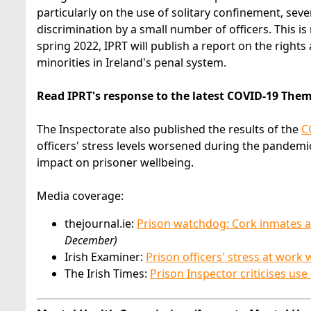
particularly on the use of solitary confinement, sever
discrimination by a small number of officers. This is
spring 2022, IPRT will publish a report on the right
minorities in Ireland's penal system.
Read IPRT's response to the latest COVID-19 The
The Inspectorate also published the results of the
C
officers' stress levels worsened during the pandem
impact on prisoner wellbeing.
Media coverage:
thejournal.ie:
Prison watchdog: Cork inmates afr
December)
Irish Examiner:
Prison officers' stress at wor
The Irish Times:
Prison Inspector criticises use