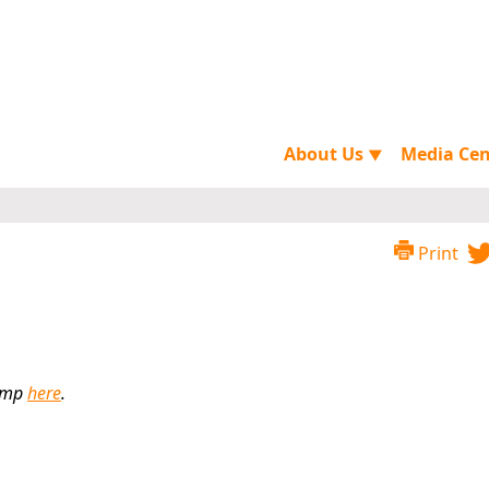
About Us
Media Ce
▼
Print
himp
here
.