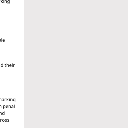
rking
ple
d their
hmarking
sh penal
and
cross