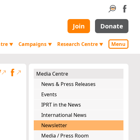
Join
Donate
ntre
Campaigns
Research Centre
Menu
▼
▼
▼
Media Centre
News & Press Releases
Events
IPRT in the News
International News
Newsletter
Media / Press Room