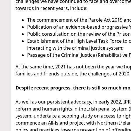
challenges we have continued to face and overcome
towards in recent years, include:
The commencement of the Parole Act 2019 and 
Publication of an evidence-based progressive Y
Public consultation on the review of the Prison
Establishment of the High Level Task Force to 
interacting with the criminal justice system;
Passage of the Criminal Justice (Rehabilitative
At the same time, 2021 has not been the year we hope
families and friends outside, the challenges of 20
Despite recent progress, there is still so much mo
As well as our persistent advocacy, in early 2022, IP
reform and human rights in the Irish penal system (PI
system; undertake a scoping study on access to righ
commence an All-Island project with Northern Irela
policy and practices towards prevention of offendin