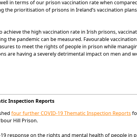
well in terms of our prison vaccination rate when compared
g the prioritisation of prisons in Ireland’s vaccination plan
chieve the high vaccination rate in Irish prisons, vaccinat
ring the pandemic can be measured. Favourable vaccination
asures to meet the rights of people in prison while managi
isons are having a severely detrimental impact on men and 
atic Inspection Reports
ished
four further COVID-19 Thematic Inspection Reports
fo
bour Hill Prison.
19 response on the rights and mental health of people in p