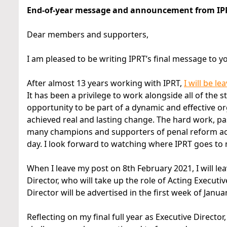
End-of-year message and announcement from IPRT
Dear members and supporters,
I am pleased to be writing IPRT’s final message to yo
After almost 13 years working with IPRT,
I will be l
It has been a privilege to work alongside all of the
opportunity to be part of a dynamic and effective o
achieved real and lasting change. The hard work, p
many champions and supporters of penal reform acro
day. I look forward to watching where IPRT goes to n
When I leave my post on 8th February 2021, I will le
Director, who will take up the role of Acting Executi
Director will be advertised in the first week of Janua
Reflecting on my final full year as Executive Directo