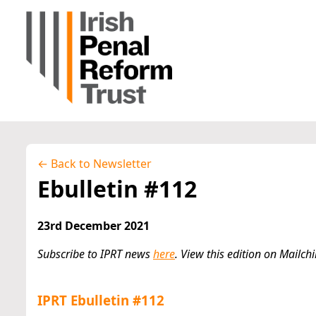
← Back to Newsletter
Ebulletin #112
23rd December 2021
Subscribe to IPRT news
here
. View this edition on Mailc
IPRT Ebulletin #112