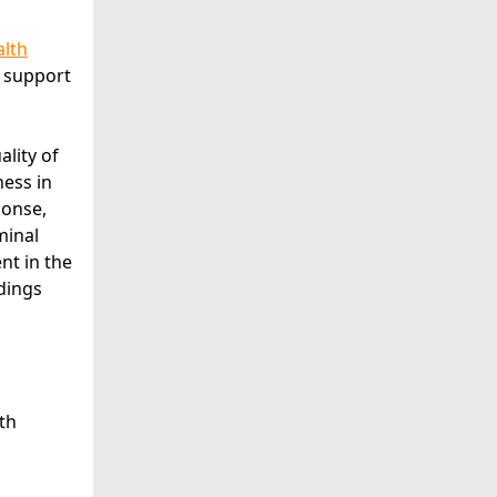
alth
h support
ality of
ness in
ponse,
minal
nt in the
dings
lth