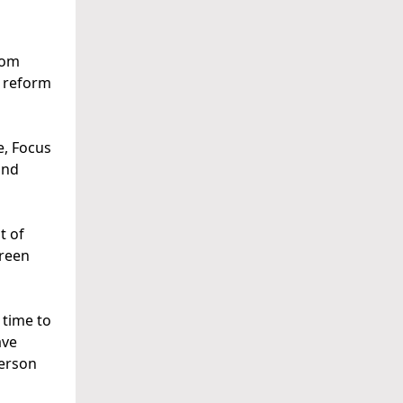
rom
l reform
e, Focus
and
t of
Green
 time to
ave
person