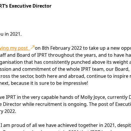
’s Executive Director
u in 2021.
eaving my post
on 8th February 2022 to take up a new oppo
 staff and Board of IPRT throughout the years, and to have h
rganisation that has consistently punched above its weight
assion and commitment of the whole IPRT team, our Board,
ss the sector, both here and abroad, continue to inspire
ext, because it is sure to be impressive!
ave IPRT in the very capable hands of Molly Joyce, currently
ve Director while recruitment is ongoing. The post of Execut
ry 2022.
r, I am proud of all we have achieved together in 2021, despi