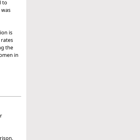
 to
s was
ion is
 rates
ng the
women in
r
rison,