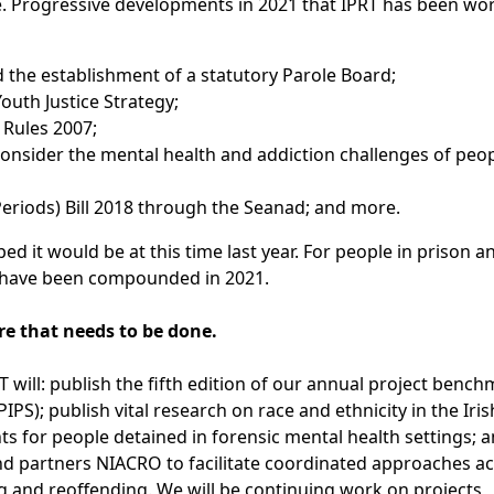
. Progressive developments in 2021 that IPRT has been wo
the establishment of a statutory Parole Board;
outh Justice Strategy;
 Rules 2007;
consider the mental health and addiction challenges of peo
 Periods) Bill 2018 through the Seanad; and more.
d it would be at this time last year. For people in prison an
20 have been compounded in 2021.
re that needs to be done.
RT will: publish the fifth edition of our annual project benc
PS); publish vital research on race and ethnicity in the Iri
ts for people detained in forensic mental health settings; 
nd partners NIACRO to facilitate coordinated approaches a
g and reoffending. We will be continuing work on projects