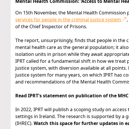
Mental Health Commission: ‘Access to Mental Healt
On 15th November, the Mental Health Commission p
services for people in the criminal justice system
,
of the Chief Inspector of Prisons.
The report, unsurprisingly, finds that people in the 
mental health care as the general population; it also
isolation units in prison while they await appropria
IPRT called for a fundamental shift in how we treat 
justice system, with diversion available at all points
justice system for many years, on which IPRT has c
and recommendations of the Mental Health Commissi
Read IPRT's statement on publication of the MHC
In 2022, IPRT will publish a scoping study on access
settings in Ireland. The research is supported by a
(IHREC).
Watch this space for further updates in e