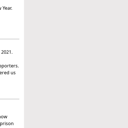
 Year.
 2021.
pporters.
ered us
 how
 prison