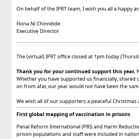
On behalf of the IPRT team, I wish you all a happy a
Fíona Ní Chinnéide
Executive Director
The (virtual) IPRT office closed at 1pm today (Thur
Thank you for your continued support this year.
N
Whether you have supported us financially, shared 
on from afar, our year would not have been the sam
We wish all of our supporters a peaceful Christmas
First global mapping of vaccination in prisons
Penal Reform International (PRI) and Harm Reduction
prison populations and staff were included in nationa