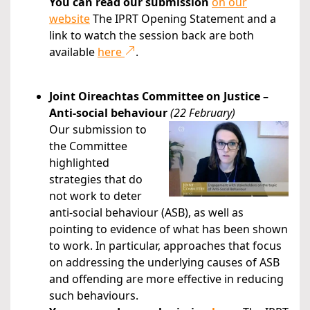
You can read our submission
on our
website
The IPRT Opening Statement and a
link to watch the session back are both
available
here
.
Joint Oireachtas Committee on Justice –
Anti-social behaviour
(22 February)
Our submission to
the Committee
highlighted
strategies that do
not work to deter
anti-social behaviour (ASB), as well as
pointing to evidence of what has been shown
to work. In particular, approaches that focus
on addressing the underlying causes of ASB
and offending are more effective in reducing
such behaviours.