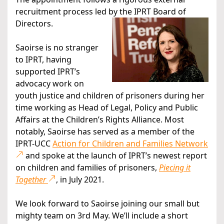
recruitment process led by the IPRT Board of
Directors.
Saoirse is no stranger
to IPRT, having
supported IPRT’s
advocacy work on
youth justice and children of prisoners during her
time working as Head of Legal, Policy and Public
Affairs at the Children’s Rights Alliance. Most
notably, Saoirse has served as a member of the
IPRT-UCC
Action for Children and Families Network
and spoke at the launch of IPRT’s newest report
on children and families of prisoners,
Piecing it
Together
, in July 2021.
We look forward to Saoirse joining our small but
mighty team on 3rd May. We’ll include a short