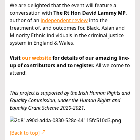
We are delighted that the event will feature a
conversation with
The Rt Hon David Lammy MP
,
author of an
independent
review
into the
treatment of, and outcomes for, Black, Asian and
Minority Ethnic individuals in the criminal justice
system in England & Wales.
Visit
our website
for details of our amazing line-
up of contributors and to register.
All welcome to
attend!
This project is supported by the Irish Human Rights and
Equality Commission, under the Human Rights and
Equality Grant Scheme 2020-2021.
[Back to top]