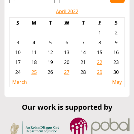
April 2022
S
M
T
W
T
F
S
1
2
3
4
5
6
7
8
9
10
11
12
13
14
15
16
17
18
19
20
21
22
23
24
25
26
27
28
29
30
March
May
Our work is supported by