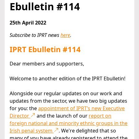
Ebulletin #114
25th April 2022
Subscribe to IPRT news
here
.
IPRT Ebulletin #114
Dear members and supporters,
Welcome to another edition of the IPRT Ebulletin!
Alongside our regular updates on our work and
updates from the sector, we have two big updates
for you: the
appointment of IPRT’s new Executive
Director
and the launch of our
report on
foreign national and minority ethnic groups in the
Irish penal system
. We're delighted that so
many of you have already registered to attend the