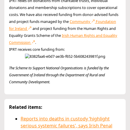
IPRT relies on donations from charitable trusts, individual
donations and membership subscriptions to cover operational
costs. We have also received funding from donor-advised funds
and project funds managed by the
Community
Foundation
for Ireland
and project funding from the Human Rights and
Equality Grants Scheme of the
Irish Human Rights and Equality
Commission
.
IPRT receives core funding from:
The Scheme to Support National Organisations is funded by the
Government of Ireland through the Department of Rural and
Community Development.
Related items:
Reports into deaths in custody ‘highlight
serious systemic failures', says Irish Penal