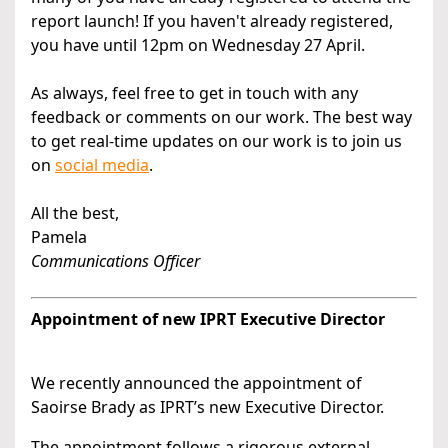
report launch! If you haven't already registered,
you have until 12pm on Wednesday 27 April.
As always, feel free to get in touch with any
feedback or comments on our work. The best way
to get real-time updates on our work is to join us
on
social media
.
All the best,
Pamela
Communications Officer
Appointment of new IPRT Executive Director
We recently announced the appointment of
Saoirse Brady as IPRT’s new Executive Director.
The appointment follows a rigorous external