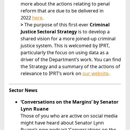
more about the actions relating to penal
reform that are due to be delivered in
2022
here
.
>
The purpose of this first-ever
Criminal
Justice Sectoral Strategy
is to develop a
shared vision for a more joined-up criminal
justice system. This is welcomed by IPRT,
particularly the focus on using data as a
driver of the Department’s work. You can find
the Strategy and a summary of the actions of
relevance to IPRT’s work on
our website
.
Sector News
‘Conversations on the Margins’ by Senator
Lynn Ruane
Those of you who are active on social media
might have heard about Senator Lynn
Ruane’s new podcast ‘Conversations on the