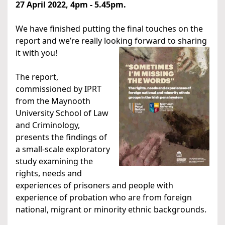
27 April
2022, 4pm - 5.45pm.
We have finished putting the final touches on the
report and we’re really looking forward to sharing
it with you!
The report,
commissioned by IPRT
from the Maynooth
University School of Law
and Criminology,
presents the findings of
a small-scale exploratory
study examining the
rights, needs and
experiences of prisoners and people with
experience of probation who are from foreign
national, migrant or minority ethnic backgrounds.