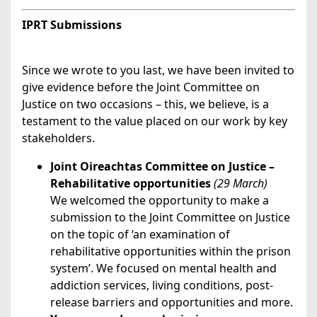
IPRT Submissions
Since we wrote to you last, we have been invited to
give evidence before the Joint Committee on
Justice on two occasions – this, we believe, is a
testament to the value placed on our work by key
stakeholders.
Joint Oireachtas Committee on Justice –
Rehabilitative opportunities
(29 March)
We welcomed the opportunity to make a
submission to the Joint Committee on Justice
on the topic of ‘an examination of
rehabilitative opportunities within the prison
system’. We focused on mental health and
addiction services, living conditions, post-
release barriers and opportunities and more.