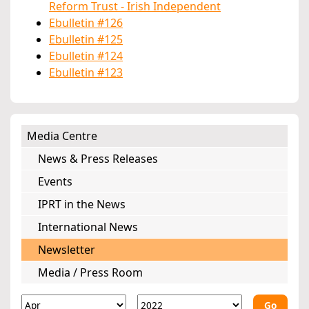
Reform Trust - Irish Independent
Ebulletin #126
Ebulletin #125
Ebulletin #124
Ebulletin #123
Media Centre
News & Press Releases
Events
IPRT in the News
International News
Newsletter
Media / Press Room
Go