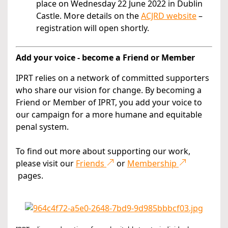
place on Wednesday 22 June 2022 in Dublin
Castle. More details on the
ACJRD website
–
registration will open shortly.
Add your voice - become a Friend or Member
IPRT relies on a network of committed supporters
who share our vision for change. By becoming a
Friend or Member of IPRT, you add your voice to
our campaign for a more humane and equitable
penal system.
To find out more about supporting our work,
please visit our
Friends
or
Membership
pages.