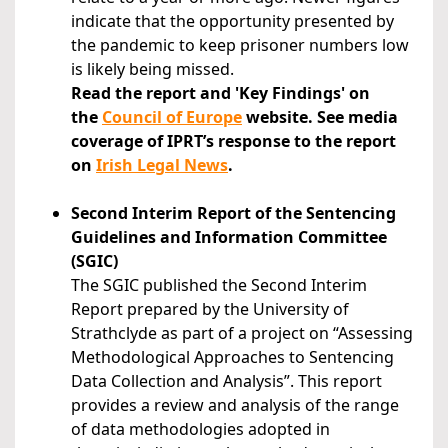
indicate that the opportunity presented by
the pandemic to keep prisoner numbers low
is likely being missed.
Read the report and 'Key Findings' on
the
Council of Europe
website. See media
coverage of IPRT’s response to the report
on
Irish Legal News
.
Second Interim Report of the Sentencing
Guidelines and Information Committee
(SGIC)
The SGIC published the Second Interim
Report prepared by the University of
Strathclyde as part of a project on “Assessing
Methodological Approaches to Sentencing
Data Collection and Analysis”. This report
provides a review and analysis of the range
of data methodologies adopted in