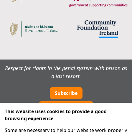
Respect for rights in the penal system with prison as
a last resort.
Subscribe
Cookie preferences
This website uses cookies to provide a good
browsing experience
IPRT
Some are necessary to help our website work properly