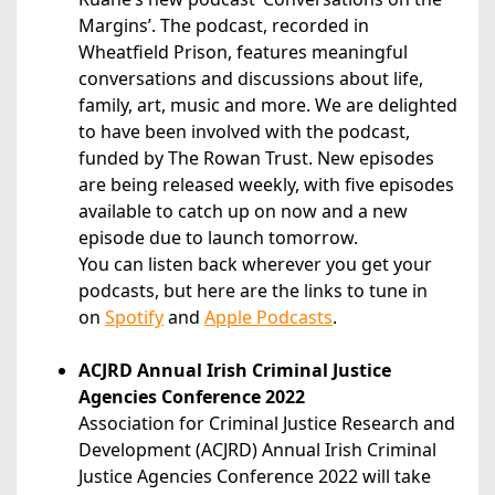
Margins’. The podcast, recorded in
Wheatfield Prison, features meaningful
conversations and discussions about life,
family, art, music and more. We are delighted
to have been involved with the podcast,
funded by The Rowan Trust. New episodes
are being released weekly, with five episodes
available to catch up on now and a new
episode due to launch tomorrow.
You can listen back wherever you get your
podcasts, but here are the links to tune in
on
Spotify
and
Apple Podcasts
.
ACJRD Annual Irish Criminal Justice
Agencies Conference 2022
Association for Criminal Justice Research and
Development (ACJRD) Annual Irish Criminal
Justice Agencies Conference 2022 will take