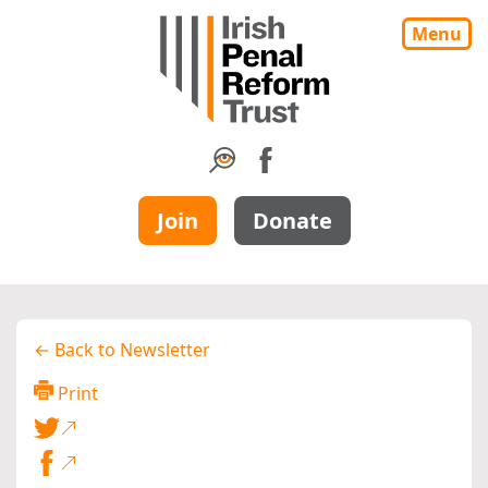
Menu
Join
Donate
← Back to Newsletter
Print