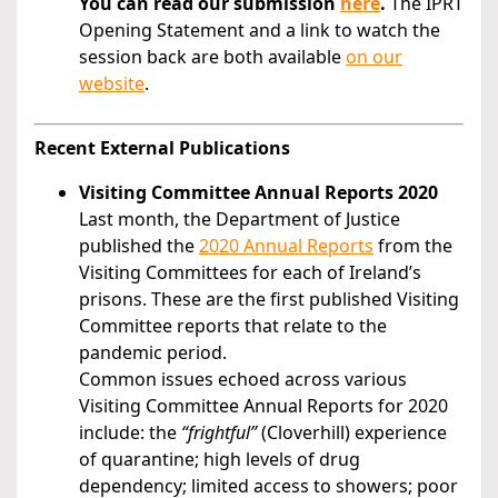
You can read our submission
here
.
The IPRT
Opening Statement and a link to watch the
session back are both available
on our
website
.
Recent External Publications
Visiting Committee Annual Reports 2020
Last month, the Department of Justice
published the
2020 Annual Reports
from the
Visiting Committees for each of Ireland’s
prisons. These are the first published Visiting
Committee reports that relate to the
pandemic period.
Common issues echoed across various
Visiting Committee Annual Reports for 2020
include: the
“frightful”
(Cloverhill) experience
of quarantine; high levels of drug
dependency; limited access to showers; poor