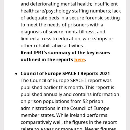
and deteriorating mental health; insufficient
healthcare/psychology staffing numbers; lack
of adequate beds in a secure forensic setting
to meet the needs of prisoners with a
diagnosis of severe mental illness; and
limited access to education, workshops or
other rehabilitative activities.
Read IPRT’s summary of the key issues
outlined in the reports
here
.
Council of Europe SPACE I Reports 2021
The Council of Europe SPACE I report was
published earlier this month. This report is
published annually and contains information
on prison populations from 52 prison
administrations in the Council of Europe
member states. While Ireland performs
comparatively well, the figures in the report
relate to a year or more ago. Newer figures