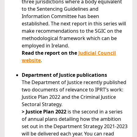
three jurisdictions where a body equivalent
to the Sentencing Guidelines and
Information Committee has been
established. The next report in this series will
make recommendations to the SGIC on the
methodological framework which can be
employed in Ireland.
Read the report on the
Judicial Council
website
.
Department of Justice publications
The Department of Justice recently published
two documents of relevance to IPRT’s work:
Justice Plan 2022 and the Criminal Justice
Sectoral Strategy.
> Justice Plan 2022
is the second in a series
of annual plans detailing how the ambition
set out in the Department Strategy 2021-2023
will be delivered each year. You can read