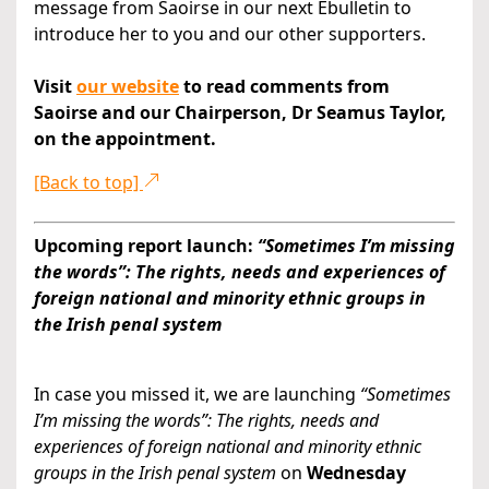
message from Saoirse in our next Ebulletin to
introduce her to you and our other supporters.
Visit
our website
to read comments from
Saoirse and our Chairperson, Dr Seamus Taylor,
on the appointment.
[Back to top]
Upcoming report launch:
“Sometimes I’m missing
the words”: The rights, needs and experiences of
foreign national and minority ethnic groups in
the Irish penal system
In case you missed it, we are launching
“Sometimes
I’m missing the words”: The rights
, needs and
experiences of foreign national and minority ethnic
groups in the Irish penal system
on
Wednesday