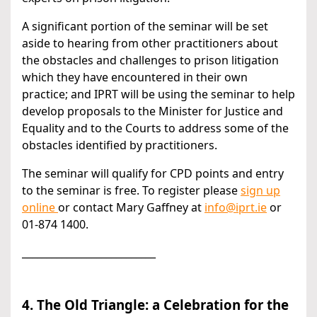
A significant portion of the seminar will be set
aside to hearing from other practitioners about
the obstacles and challenges to prison litigation
which they have encountered in their own
practice; and IPRT will be using the seminar to help
develop proposals to the Minister for Justice and
Equality and to the Courts to address some of the
obstacles identified by practitioners.
The seminar will qualify for CPD points and entry
to the seminar is free. To register please
sign up
online
or contact Mary Gaffney at
info@iprt.ie
or
01-874 1400.
___________________________
4. The Old Triangle: a Celebration for the