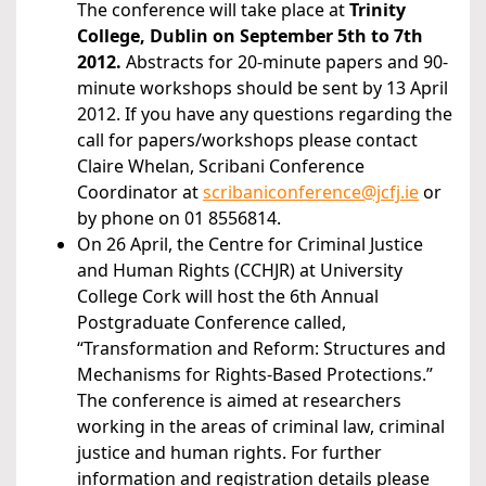
The conference will take place at
Trinity
College, Dublin on September 5th to 7th
2012
.
Abstracts for 20-minute papers and 90-
minute workshops should be sent by 13 April
2012. If you have any questions regarding the
call for papers/workshops please contact
Claire Whelan, Scribani Conference
Coordinator at
scribaniconference@jcfj.ie
or
by phone on 01 8556814.
On 26 April, the Centre for Criminal Justice
and Human Rights (CCHJR) at University
College Cork will host the 6th Annual
Postgraduate Conference called,
“Transformation and Reform: Structures and
Mechanisms for Rights-Based Protections.”
The conference is aimed at researchers
working in the areas of criminal law, criminal
justice and human rights. For further
information and registration details please