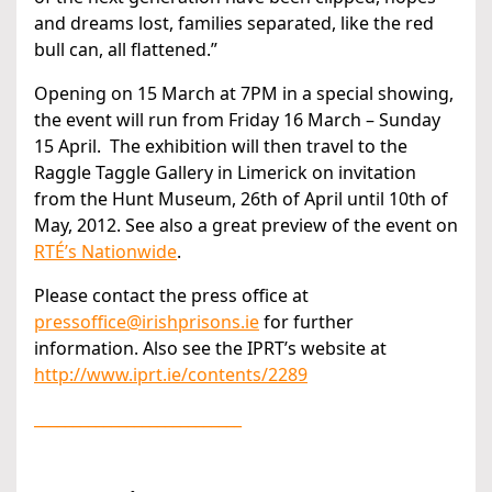
and dreams lost, families separated, like the red
bull can, all flattened.”
Opening on 15 March at 7PM in a special showing,
the event will run from Friday 16 March – Sunday
15 April. The exhibition will then travel to the
Raggle Taggle Gallery in Limerick on invitation
from the Hunt Museum, 26th of April until 10th of
May, 2012. See also a great preview of the event on
RTÉ’s Nationwide
.
Please contact the press office at
pressoffice@irishprisons.ie
for further
information. Also see the IPRT’s website at
http://www.iprt.ie/contents/2289
___________________________