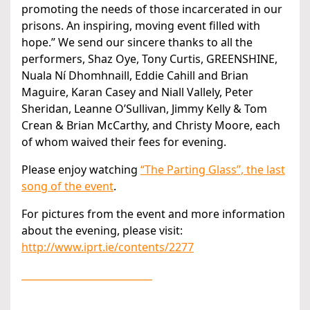
promoting the needs of those incarcerated in our
prisons. An inspiring, moving event filled with
hope.” We send our sincere thanks to all the
performers, Shaz Oye, Tony Curtis, GREENSHINE,
Nuala Ní Dhomhnaill, Eddie Cahill and Brian
Maguire, Karan Casey and Niall Vallely, Peter
Sheridan, Leanne O’Sullivan, Jimmy Kelly & Tom
Crean & Brian McCarthy, and Christy Moore, each
of whom waived their fees for evening.
Please enjoy watching
“The Parting Glass”, the last
song of the event
.
For pictures from the event and more information
about the evening, please visit:
http://www.iprt.ie/contents/2277
___________________________