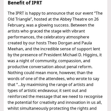
Benefit of IPRT
The IPRT is happy to announce that our event “The
Old Triangle”, hosted at the Abbey Theatre on 26
February, was a glowing success. Between the
artists who graced the stage with vibrant
performances, the celebratory atmosphere
created by our hosts Theo Dorgan and Paula
Meehan, and the incredible sense of support lent
by the presence of President Michael D. Higgins, it
was a night of community, compassion, and
productive conversation about penal reform.
Nothing could mean more, however, than the
words of one of the attendees, who wrote to say
that “…by maximising the range of artists and
types of artistic endeavour, it sent out and
reinforced the message that we need to recognise
the potential for creativity and innovation in us all,
whilst simultaneously protecting the rights and