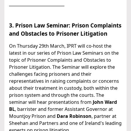
___________________________
3. Prison Law Seminar: Prison Complaints
and Obstacles to Prisoner Litigation
On Thursday 29th March, IPRT will co-host the
latest in our series of Prison Law Seminars on the
topic of Prisoner Complaints and Obstacles to
Prisoner Litigation. The Seminar will explore the
challenges facing prisoners and their
representatives in raising complaints or concerns
about their treatment in custody, both within the
prison system and through the courts. The
seminar will hear presentations from
John Ward
BL
, barrister and former Assistant Governor at
Mountjoy Prison and
Dara Robinson
, partner at
Sheehan and Partners and one of Ireland's leading
experts on prison litigation.