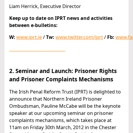
Liam Herrick, Executive Director
Keep up to date on IPRT news and activities
between e-bulletins:
W:
www.iprt.ie
/
Tw:
www.twitter.com/iprt
/
Fb:
www.fa
___________________________
2. Seminar and Launch: Prisoner Rights
and Prisoner Complaints Mechanisms
The Irish Penal Reform Trust (IPRT) is delighted to
announce that Northern Ireland Prisoner
Ombudsman, Pauline McCabe will be the keynote
speaker at our upcoming seminar on prisoner
complaints mechanisms, which takes place at
11am on Friday 30th March, 2012 in the Chester