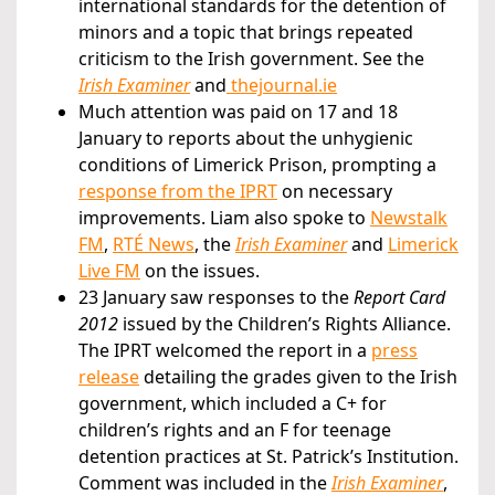
international standards for the detention of
minors and a topic that brings repeated
criticism to the Irish government. See the
Irish Examiner
and
thejournal.ie
Much attention was paid on 17 and 18
January to reports about the unhygienic
conditions of Limerick Prison, prompting a
response from the IPRT
on necessary
improvements. Liam also spoke to
Newstalk
FM
,
RTÉ News
, the
Irish Examiner
and
Limerick
Live FM
on the issues.
23 January saw responses to the
Report Card
2012
issued by the Children’s Rights Alliance.
The IPRT welcomed the report in a
press
release
detailing the grades given to the Irish
government, which included a C+ for
children’s rights and an F for teenage
detention practices at St. Patrick’s Institution.
Comment was included in the
Irish Examiner
,