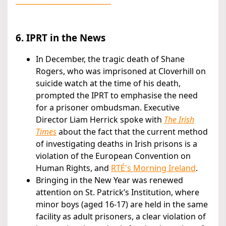
___________________________
6. IPRT in the News
In December, the tragic death of Shane
Rogers, who was imprisoned at Cloverhill on
suicide watch at the time of his death,
prompted the IPRT to emphasise the need
for a prisoner ombudsman. Executive
Director Liam Herrick spoke with
The Irish
Times
about the fact that the current method
of investigating deaths in Irish prisons is a
violation of the European Convention on
Human Rights, and
RTÉ's Morning Ireland
.
Bringing in the New Year was renewed
attention on St. Patrick’s Institution, where
minor boys (aged 16-17) are held in the same
facility as adult prisoners, a clear violation of