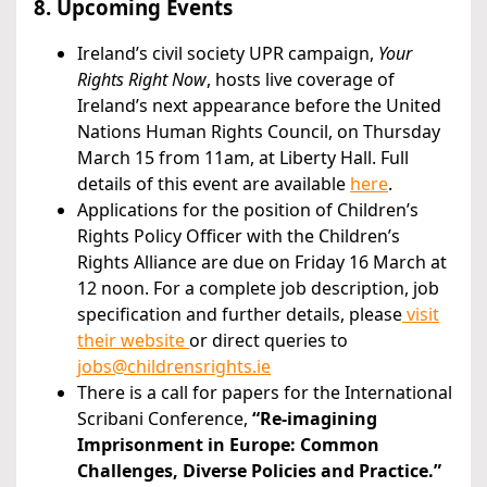
8. Upcoming Events
Ireland’s civil society UPR campaign,
Your
Rights Right Now
, hosts live coverage of
Ireland’s next appearance before the United
Nations Human Rights Council, on Thursday
March 15 from 11am, at Liberty Hall. Full
details of this event are available
here
.
Applications for the position of Children’s
Rights Policy Officer with the Children’s
Rights Alliance are due on Friday 16 March at
12 noon. For a complete job description, job
specification and further details, please
visit
their website
or direct queries to
jobs@childrensrights.ie
There is a call for papers for the International
Scribani Conference,
“Re-imagining
Imprisonment in Europe: Common
Challenges, Diverse Policies and Practice.”