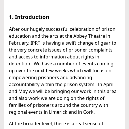
1. Introduction
After our hugely successful celebration of prison
education and the arts at the Abbey Theatre in
February, IPRT is having a swift change of gear to
the very concrete issues of prisoner complaints
and access to information about rights in
detention. We have a number of events coming
up over the next few weeks which will focus on
empowering prisoners and advancing
accountability within the prison system. In April
and May we will be bringing our work in this area
and also work we are doing on the rights of
families of prisoners around the country with
regional events in Limerick and in Cork.
At the broader level, there is a real sense of