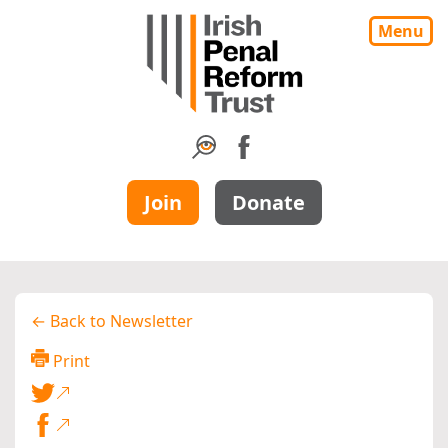
Menu
Join
Donate
← Back to Newsletter
Print