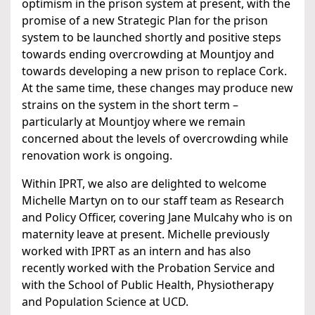
optimism in the prison system at present, with the
promise of a new Strategic Plan for the prison
system to be launched shortly and positive steps
towards ending overcrowding at Mountjoy and
towards developing a new prison to replace Cork.
At the same time, these changes may produce new
strains on the system in the short term –
particularly at Mountjoy where we remain
concerned about the levels of overcrowding while
renovation work is ongoing.
Within IPRT, we also are delighted to welcome
Michelle Martyn on to our staff team as Research
and Policy Officer, covering Jane Mulcahy who is on
maternity leave at present. Michelle previously
worked with IPRT as an intern and has also
recently worked with the Probation Service and
with the School of Public Health, Physiotherapy
and Population Science at UCD.