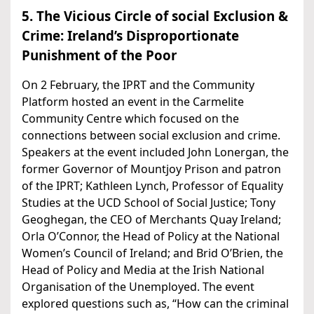
5. The Vicious Circle of social Exclusion &
Crime: Ireland’s Disproportionate
Punishment of the Poor
On 2 February, the IPRT and the Community
Platform hosted an event in the Carmelite
Community Centre which focused on the
connections between social exclusion and crime.
Speakers at the event included John Lonergan, the
former Governor of Mountjoy Prison and patron
of the IPRT; Kathleen Lynch, Professor of Equality
Studies at the UCD School of Social Justice; Tony
Geoghegan, the CEO of Merchants Quay Ireland;
Orla O’Connor, the Head of Policy at the National
Women’s Council of Ireland; and Brid O’Brien, the
Head of Policy and Media at the Irish National
Organisation of the Unemployed. The event
explored questions such as, “How can the criminal