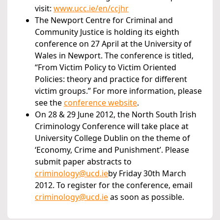
visit:
www.ucc.ie/en/ccjhr
The Newport Centre for Criminal and
Community Justice is holding its eighth
conference on 27 April at the University of
Wales in Newport. The conference is titled,
“From Victim Policy to Victim Oriented
Policies: theory and practice for different
victim groups.” For more information, please
see the
conference website
.
On 28 & 29 June 2012, the North South Irish
Criminology Conference will take place at
University College Dublin on the theme of
‘Economy, Crime and Punishment’. Please
submit paper abstracts to
criminology@ucd.ie
by Friday 30th March
2012. To register for the conference, email
criminology@ucd.ie
as soon as possible.