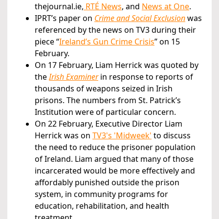
thejournal.ie,
RTÉ News
, and
News at One
.
IPRT’s paper on
Crime and Social Exclusion
was
referenced by the news on TV3 during their
piece “
Ireland’s Gun Crime Crisis
” on 15
February.
On 17 February, Liam Herrick was quoted by
the
Irish Examiner
in response to reports of
thousands of weapons seized in Irish
prisons. The numbers from St. Patrick’s
Institution were of particular concern.
On 22 February, Executive Director Liam
Herrick was on
TV3's 'Midweek'
to discuss
the need to reduce the prisoner population
of Ireland. Liam argued that many of those
incarcerated would be more effectively and
affordably punished outside the prison
system, in community programs for
education, rehabilitation, and health
treatment.