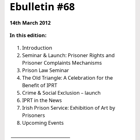
Ebulletin #68
14th March 2012
In this edition:
Introduction
Seminar & Launch: Prisoner Rights and
Prisoner Complaints Mechanisms
Prison Law Seminar
The Old Triangle: A Celebration for the
Benefit of IPRT
Crime & Social Exclusion – launch
IPRT in the News
Irish Prison Service: Exhibition of Art by
Prisoners
Upcoming Events
___________________________