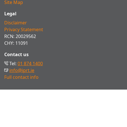
Site Map
Legal
Disclaimer
Privacy Statement
RCN: 20029562
CHY: 11091
Contact us
Tel:
01 874 1400
info@iprt.ie
Full contact info