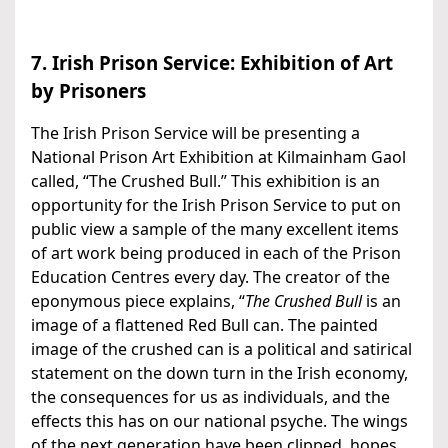
7. Irish Prison Service: Exhibition of Art
by Prisoners
The Irish Prison Service will be presenting a
National Prison Art Exhibition at Kilmainham Gaol
called, “The Crushed Bull.” This exhibition is an
opportunity for the Irish Prison Service to put on
public view a sample of the many excellent items
of art work being produced in each of the Prison
Education Centres every day. The creator of the
eponymous piece explains, “
The Crushed Bull
is an
image of a flattened Red Bull can. The painted
image of the crushed can is a political and satirical
statement on the down turn in the Irish economy,
the consequences for us as individuals, and the
effects this has on our national psyche. The wings
of the next generation have been clipped, hopes