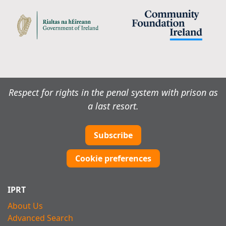
Respect for rights in the penal system with prison as
a last resort.
Subscribe
Cookie preferences
IPRT
About Us
Advanced Search