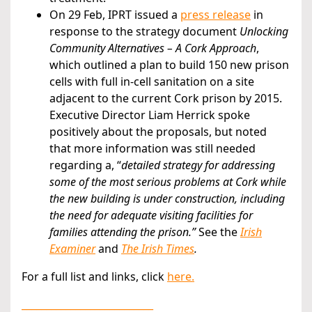
On 29 Feb, IPRT issued a
press release
in
response to the strategy document
Unlocking
Community Alternatives – A Cork Approach
,
which outlined a plan to build 150 new prison
cells with full in-cell sanitation on a site
adjacent to the current Cork prison by 2015.
Executive Director Liam Herrick spoke
positively about the proposals, but noted
that more information was still needed
regarding a, “
detailed strategy for addressing
some of the most serious problems at Cork while
the new building is under construction, including
the need for adequate visiting facilities for
families attending the prison.”
See the
Irish
Examiner
and
The Irish Times
.
For a full list and links, click
here.
___________________________