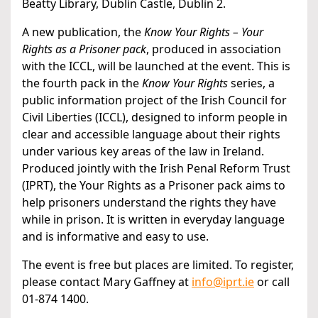
Beatty Library, Dublin Castle, Dublin 2.
A new publication, the
Know Your Rights – Your
Rights as a Prisoner pack
, produced in association
with the ICCL, will be launched at the event. This is
the fourth pack in the
Know Your Rights
series, a
public information project of the Irish Council for
Civil Liberties (ICCL), designed to inform people in
clear and accessible language about their rights
under various key areas of the law in Ireland.
Produced jointly with the Irish Penal Reform Trust
(IPRT), the Your Rights as a Prisoner pack aims to
help prisoners understand the rights they have
while in prison. It is written in everyday language
and is informative and easy to use.
The event is free but places are limited. To register,
please contact Mary Gaffney at
info@iprt.ie
or call
01-874 1400.