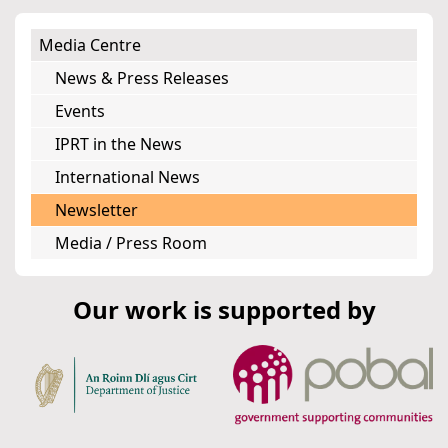
Media Centre
News & Press Releases
Events
IPRT in the News
International News
Newsletter
Media / Press Room
Our work is supported by