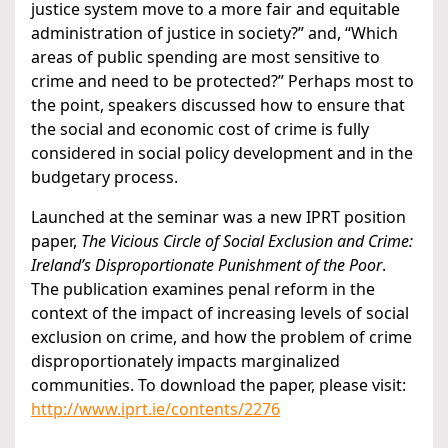
justice system move to a more fair and equitable
administration of justice in society?” and, “Which
areas of public spending are most sensitive to
crime and need to be protected?” Perhaps most to
the point, speakers discussed how to ensure that
the social and economic cost of crime is fully
considered in social policy development and in the
budgetary process.
Launched at the seminar was a new IPRT position
paper,
The Vicious Circle of Social Exclusion and Crime:
Ireland’s Disproportionate Punishment of the Poor
.
The publication examines penal reform in the
context of the impact of increasing levels of social
exclusion on crime, and how the problem of crime
disproportionately impacts marginalized
communities. To download the paper, please visit:
http://www.iprt.ie/contents/2276