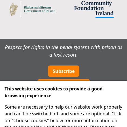
Respect for rights in the penal system with prison as
a last resort.
Subscribe
Cookie preferences
This website uses cookies to provide a good
browsing experience
IPRT
Some are necessary to help our website work properly
About Us
and can't be switched off, and some are optional. Click
Advanced Search
on "Choose cookies" below for more information on
Site Map