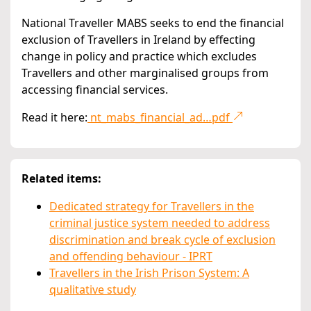
National Traveller MABS seeks to end the financial
exclusion of Travellers in Ireland by effecting
change in policy and practice which excludes
Travellers and other marginalised groups from
accessing financial services.
Read it here:
nt_mabs_financial_ad…pdf
Related items:
Dedicated strategy for Travellers in the
criminal justice system needed to address
discrimination and break cycle of exclusion
and offending behaviour - IPRT
Travellers in the Irish Prison System: A
qualitative study