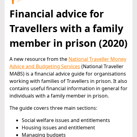
Financial advice for
Travellers with a family
member in prison (2020)
A new resource from the
National Traveller Money
Advice and Budgeting Services
(National Traveller
MABS) is a financial advice guide for organisations
working with families of Travellers in prison. It also
contains useful financial information in general for
individuals with a family member in prison.
The guide covers three main sections:
Social welfare issues and entitlements
Housing issues and entitlement
Managing budgets