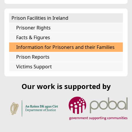
Prison Facilities in Ireland
Prisoner Rights
Facts & Figures
Information for Prisoners and their Families
Prison Reports
Victims Support
Our work is supported by