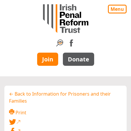
Menu
Join
Donate
← Back to Information for Prisoners and their
Families
Print