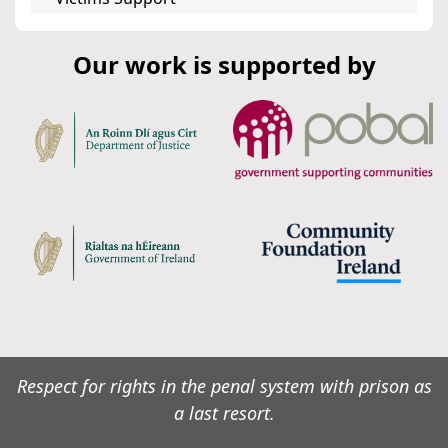
Our work is supported by
Respect for rights in the penal system with prison as
a last resort.