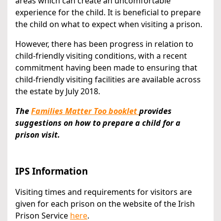
areas which can create an uncomfortable
experience for the child. It is beneficial to prepare
the child on what to expect when visiting a prison.
However, there has been progress in relation to
child-friendly visiting conditions, with a recent
commitment having been made to ensuring that
child-friendly visiting facilities are available across
the estate by July 2018.
The
Families Matter Too booklet
provides
suggestions on how to prepare a child for a
prison visit.
IPS Information
Visiting times and requirements for visitors are
given for each prison on the website of the Irish
Prison Service
here
.