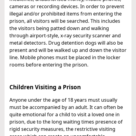
cameras or recording devices. In order to prevent
illegal and/or prohibited items from entering the
prison, all visitors will be searched. This includes
the visitors being patted down and walking
through airport-style, x-ray security scanner and
metal detectors. Drug detention dogs will also be
present and will be walked up and down the visitor
line. Mobile phones must be placed in the locker
rooms before entering the prison.
Children Visiting a Prison
Anyone under the age of 18 years must usually
must be accompanied by an adult. It can often be
quite emotional for a child to visit a loved one in
prison, due to the long waiting times presence of
rigid security measures, the restrictive visiting