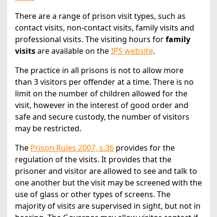
There are a range of prison visit types, such as
contact visits, non-contact visits, family visits and
professional visits. The visiting hours for
family
visits
are available on the
IPS website
.
The practice in all prisons is not to allow more
than 3 visitors per offender at a time. There is no
limit on the number of children allowed for the
visit, however in the interest of good order and
safe and secure custody, the number of visitors
may be restricted.
The
Prison Rules 2007, s.36
provides for the
regulation of the visits. It provides that the
prisoner and visitor are allowed to see and talk to
one another but the visit may be screened with the
use of glass or other types of screens. The
majority of visits are supervised in sight, but not in