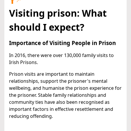
Visiting prison: What
should I expect?
Importance of Visiting People in Prison
In 2016, there were over 130,000 family visits to
Irish Prisons.
Prison visits are important to maintain
relationships, support the prisoner's mental
wellbeing, and humanise the prison experience for
the prisoner. Stable family relationships and
community ties have also been recognised as
important factors in effective resettlement and
reducing offending.