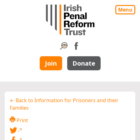
Menu
Join
Donate
← Back to Information for Prisoners and their
Families
Print