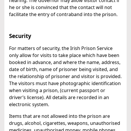
hearing. The Governor may allow visitor contact if
he or she is convinced that the contact will not
facilitate the entry of contraband into the prison.
Security
For matters of security, the Irish Prison Service
only allow for visits to take place which have been
booked in advance, and where the name, address,
date of birth, name of prisoner being visited, and
the relationship of prisoner and visitor is provided.
The visitors must have photographic identification
when visiting a prison, (current passport or
driver’s license). All details are recorded in an
electronic system.
Items that are not allowed into the prison are
drugs, alcohol, cigarettes, weapons, unauthorised
medicines, unauthorised money, mobile phones,