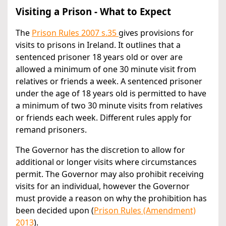
Visiting a Prison - What to Expect
The
Prison Rules 2007 s.35
gives provisions for
visits to prisons in Ireland. It outlines that a
sentenced prisoner 18 years old or over are
allowed a minimum of one 30 minute visit from
relatives or friends a week. A sentenced prisoner
under the age of 18 years old is permitted to have
a minimum of two 30 minute visits from relatives
or friends each week. Different rules apply for
remand prisoners.
The Governor has the discretion to allow for
additional or longer visits where circumstances
permit. The Governor may also prohibit receiving
visits for an individual, however the Governor
must provide a reason on why the prohibition has
been decided upon (
Prison Rules (Amendment)
2013
).