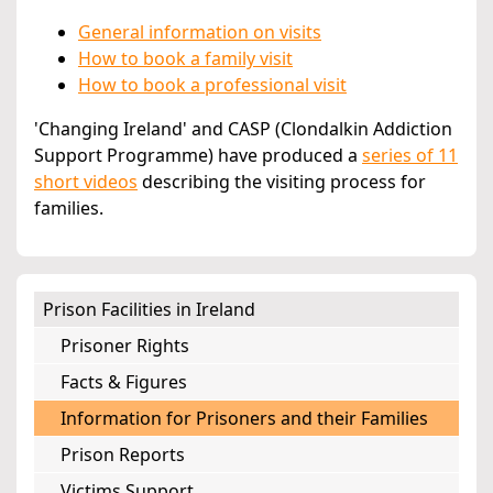
General information on visits
How to book a family visit
How to book a professional visit
'Changing Ireland' and CASP (Clondalkin Addiction
Support Programme) have produced a
series of 11
short videos
describing the visiting process for
families.
Prison Facilities in Ireland
Prisoner Rights
Facts & Figures
Information for Prisoners and their Families
Prison Reports
Victims Support