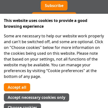
Subscribe
Cookie preferences
This website uses cookies to provide a good
browsing experience
IPRT
Some are necessary to help our website work properly
About Us
and can't be switched off, and some are optional. Click
Advanced Search
on "Choose cookies" below for more information on
Site Map
the cookies being used on this website. Please note
that based on your settings, not all functions of the
Legal
website may be available. You can manage your
Disclaimer
preferences by visiting “Cookie preferences" at the
Privacy Statement
bottom of any page.
RCN: 20029562
CHY: 11091
Accept all
Contact us
Accept necessary cookies only
Tel:
01 874 1400
Choose cookies