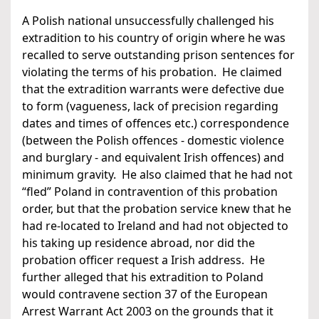
A Polish national unsuccessfully challenged his
extradition to his country of origin where he was
recalled to serve outstanding prison sentences for
violating the terms of his probation. He claimed
that the extradition warrants were defective due
to form (vagueness, lack of precision regarding
dates and times of offences etc.) correspondence
(between the Polish offences - domestic violence
and burglary - and equivalent Irish offences) and
minimum gravity. He also claimed that he had not
“fled” Poland in contravention of this probation
order, but that the probation service knew that he
had re-located to Ireland and had not objected to
his taking up residence abroad, nor did the
probation officer request a Irish address. He
further alleged that his extradition to Poland
would contravene section 37 of the European
Arrest Warrant Act 2003 on the grounds that it