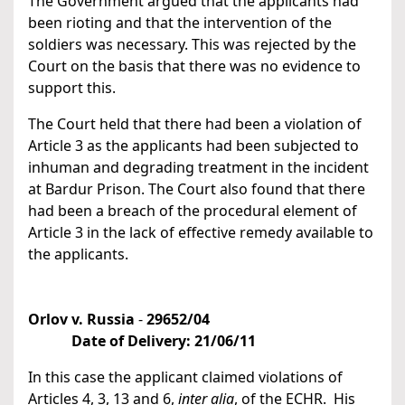
The Government argued that the applicants had
been rioting and that the intervention of the
soldiers was necessary. This was rejected by the
Court on the basis that there was no evidence to
support this.
The Court held that there had been a violation of
Article 3 as the applicants had been subjected to
inhuman and degrading treatment in the incident
at Bardur Prison. The Court also found that there
had been a breach of the procedural element of
Article 3 in the lack of effective remedy available to
the applicants.
Orlov v. Russia
-
29652/04
Date of Delivery:
21/06/11
In this case the applicant claimed violations of
Articles 4, 3, 13 and 6,
inter alia
, of the ECHR. His