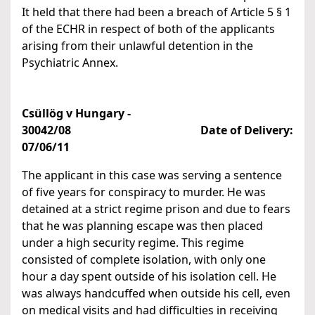
It held that there had been a breach of Article 5 § 1
of the ECHR in respect of both of the applicants
arising from their unlawful detention in the
Psychiatric Annex.
Csüllög v Hungary -
30042/08
Date of Delivery:
07/06/11
The applicant in this case was serving a sentence
of five years for conspiracy to murder. He was
detained at a strict regime prison and due to fears
that he was planning escape was then placed
under a high security regime. This regime
consisted of complete isolation, with only one
hour a day spent outside of his isolation cell. He
was always handcuffed when outside his cell, even
on medical visits and had difficulties in receiving