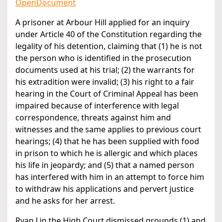
OpenDocument
A prisoner at Arbour Hill applied for an inquiry
under Article 40 of the Constitution regarding the
legality of his detention, claiming that (1) he is not
the person who is identified in the prosecution
documents used at his trial; (2) the warrants for
his extradition were invalid; (3) his right to a fair
hearing in the Court of Criminal Appeal has been
impaired because of interference with legal
correspondence, threats against him and
witnesses and the same applies to previous court
hearings; (4) that he has been supplied with food
in prison to which he is allergic and which places
his life in jeopardy; and (5) that a named person
has interfered with him in an attempt to force him
to withdraw his applications and pervert justice
and he asks for her arrest.
Ryan J in the High Court dismissed grounds (1) and