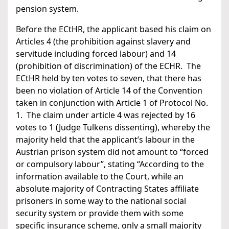
pension system.
Before the ECtHR, the applicant based his claim on
Articles 4 (the prohibition against slavery and
servitude including forced labour) and 14
(prohibition of discrimination) of the ECHR. The
ECtHR held by ten votes to seven, that there has
been no violation of Article 14 of the Convention
taken in conjunction with Article 1 of Protocol No.
1. The claim under article 4 was rejected by 16
votes to 1 (Judge Tulkens dissenting), whereby the
majority held that the applicant’s labour in the
Austrian prison system did not amount to “forced
or compulsory labour”, stating “According to the
information available to the Court, while an
absolute majority of Contracting States affiliate
prisoners in some way to the national social
security system or provide them with some
specific insurance scheme, only a small majority