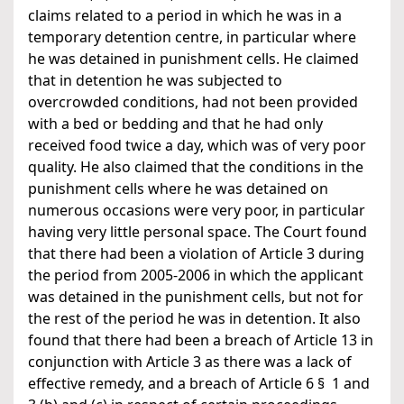
claims related to a period in which he was in a
temporary detention centre, in particular where
he was detained in punishment cells. He claimed
that in detention he was subjected to
overcrowded conditions, had not been provided
with a bed or bedding and that he had only
received food twice a day, which was of very poor
quality. He also claimed that the conditions in the
punishment cells where he was detained on
numerous occasions were very poor, in particular
having very little personal space. The Court found
that there had been a violation of Article 3 during
the period from 2005-2006 in which the applicant
was detained in the punishment cells, but not for
the rest of the period he was in detention. It also
found that there had been a breach of Article 13 in
conjunction with Article 3 as there was a lack of
effective remedy, and a breach of Article 6 § 1 and