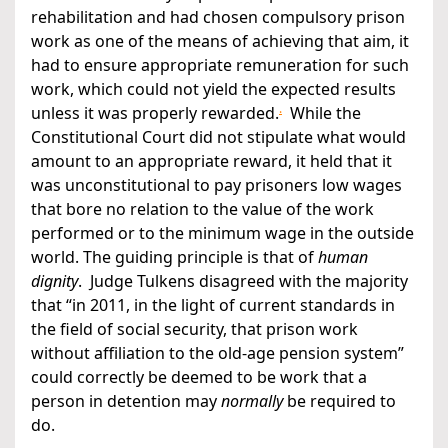
rehabilitation and had chosen compulsory prison
work as one of the means of achieving that aim, it
had to ensure appropriate remuneration for such
work, which could not yield the expected results
.
unless it was properly rewarded.
While the
Constitutional Court did not stipulate what would
amount to an appropriate reward, it held that it
was unconstitutional to pay prisoners low wages
that bore no relation to the value of the work
performed or to the minimum wage in the outside
world. The guiding principle is that of
human
dignity
. Judge Tulkens disagreed with the majority
that “in 2011, in the light of current standards in
the field of social security, that prison work
without affiliation to the old-age pension system”
could correctly be deemed to be work that a
person in detention may
normally
be required to
do.