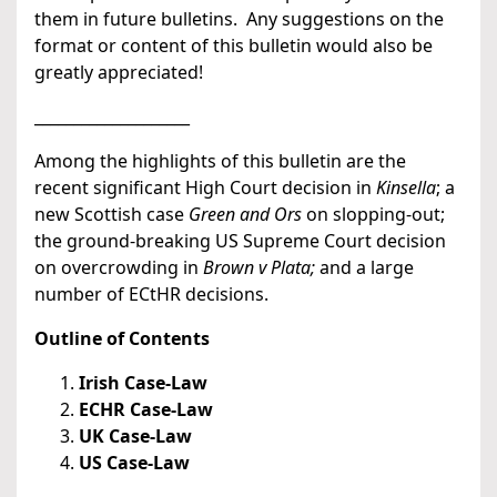
them in future bulletins. Any suggestions on the
format or content of this bulletin would also be
greatly appreciated!
____________________
Among the highlights of this bulletin are the
recent significant High Court decision in
Kinsella
; a
new Scottish case
Green and Ors
on slopping-out;
the ground-breaking US Supreme Court decision
on overcrowding in
Brown v Plata;
and a large
number of ECtHR decisions.
Outline of Contents
Irish Case-Law
ECHR Case-Law
UK Case-Law
US Case-Law