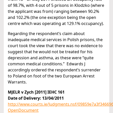
of 98.7%, with 4 out of 5 prisons in Klodzko (where
the applicant was from) ranging between 90.2%
and 102.2% (the one exception being the open
centre which was operating at 129.1% occupancy).
Regarding the respondent’s claim about
inadequate medical services in Polish prisons, the
court took the view that there was no evidence to
suggest that he would not be treated for his
depression and asthma, as these were “quite
common medical conditions.” Edwards J
accordingly ordered the respondent’s surrender
to Poland on foot of the two European Arrest
Warrants.
MJELR v Zych [2011] IEHC 161
Date of Delivery: 13/04/2011
http://www.courts.ie/Judgments.nsf/09859e7a3f346
OpenDocument