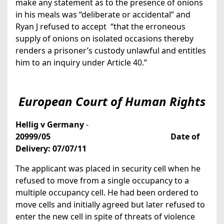
make any statement as to the presence of onions
in his meals was “deliberate or accidental” and
Ryan J refused to accept “that the erroneous
supply of onions on isolated occasions thereby
renders a prisoner’s custody unlawful and entitles
him to an inquiry under Article 40.”
European Court of Human Rights
Hellig v Germany
-
20999/05
Date of
Delivery: 07/07/11
The applicant was placed in security cell when he
refused to move from a single occupancy to a
multiple occupancy cell. He had been ordered to
move cells and initially agreed but later refused to
enter the new cell in spite of threats of violence