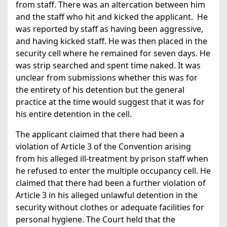
from staff. There was an altercation between him
and the staff who hit and kicked the applicant. He
was reported by staff as having been aggressive,
and having kicked staff. He was then placed in the
security cell where he remained for seven days. He
was strip searched and spent time naked. It was
unclear from submissions whether this was for
the entirety of his detention but the general
practice at the time would suggest that it was for
his entire detention in the cell.
The applicant claimed that there had been a
violation of Article 3 of the Convention arising
from his alleged ill-treatment by prison staff when
he refused to enter the multiple occupancy cell. He
claimed that there had been a further violation of
Article 3 in his alleged unlawful detention in the
security without clothes or adequate facilities for
personal hygiene. The Court held that the