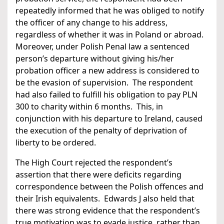
repeatedly informed that he was obliged to notify
the officer of any change to his address,
regardless of whether it was in Poland or abroad.
Moreover, under Polish Penal law a sentenced
person’s departure without giving his/her
probation officer a new address is considered to
be the evasion of supervision. The respondent
had also failed to fulfill his obligation to pay PLN
300 to charity within 6 months. This, in
conjunction with his departure to Ireland, caused
the execution of the penalty of deprivation of
liberty to be ordered.
The High Court rejected the respondent’s
assertion that there were deficits regarding
correspondence between the Polish offences and
their Irish equivalents. Edwards J also held that
there was strong evidence that the respondent’s
true motivation was to evade justice, rather than