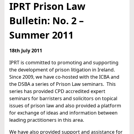
IPRT Prison Law
Bulletin: No. 2 –
Summer 2011
18th July 2011
IPRT is committed to promoting and supporting
the development of prison litigation in Ireland.
Since 2009, we have co-hosted with the ICBA and
the DSBA a series of Prison Law seminars. This
series has provided CPD accredited expert
seminars for barristers and solicitors on topical
issues of prison law and also provided a platform
for exchange of ideas and information between
leading practitioners in this area.
We have also provided support and assistance for