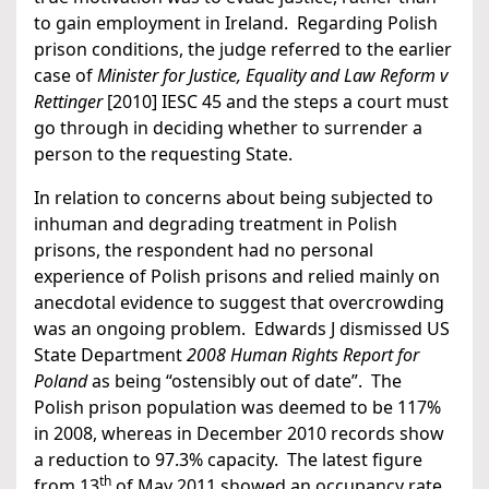
to gain employment in Ireland. Regarding Polish
prison conditions, the judge referred to the earlier
case of
Minister for Justice, Equality and Law Reform v
Rettinger
[2010] IESC 45 and the steps a court must
go through in deciding whether to surrender a
person to the requesting State.
In relation to concerns about being subjected to
inhuman and degrading treatment in Polish
prisons, the respondent had no personal
experience of Polish prisons and relied mainly on
anecdotal evidence to suggest that overcrowding
was an ongoing problem. Edwards J dismissed US
State Department
2008 Human Rights Report for
Poland
as being “ostensibly out of date”. The
Polish prison population was deemed to be 117%
in 2008, whereas in December 2010 records show
a reduction to 97.3% capacity. The latest figure
th
from 13
of May 2011 showed an occupancy rate