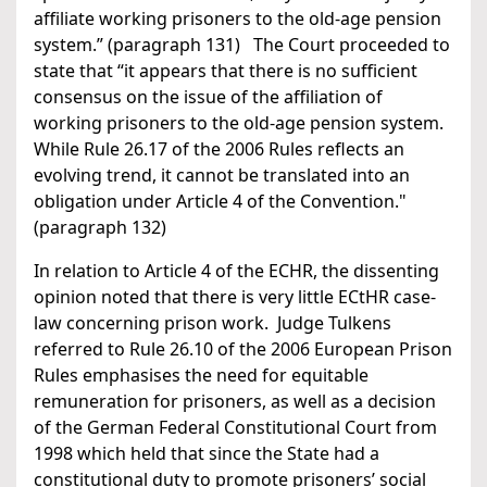
affiliate working prisoners to the old-age pension
system.” (paragraph 131) The Court proceeded to
state that “it appears that there is no sufficient
consensus on the issue of the affiliation of
working prisoners to the old-age pension system.
While Rule 26.17 of the 2006 Rules reflects an
evolving trend, it cannot be translated into an
obligation under Article 4 of the Convention."
(paragraph 132)
In relation to Article 4 of the ECHR, the dissenting
opinion noted that there is very little ECtHR case-
law concerning prison work. Judge Tulkens
referred to Rule 26.10 of the 2006 European Prison
Rules emphasises the need for equitable
remuneration for prisoners, as well as a decision
of the German Federal Constitutional Court from
1998 which held that since the State had a
constitutional duty to promote prisoners’ social