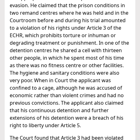
evasion. He claimed that the prison conditions in
two remand centres where he was held and in the
Courtroom before and during his trial amounted
to a violation of his rights under Article 3 of the
ECHR, which prohibits torture or inhuman or
degrading treatment or punishment. In one of the
detention centres he shared a cell with thirteen
other people, in which he spent most of his time
as there was no fitness centre or other facilities.
The hygiene and sanitary conditions were also
very poor. When in Court the applicant was
confined to a cage, although he was accused of
economic rather than violent crimes and had no
previous convictions. The applicant also claimed
that his continuous detention and further
extensions of his detention were a breach of his
right to liberty under Article 5.
The Court found that Article 3 had been violated