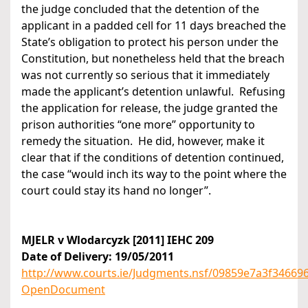
the judge concluded that the detention of the
applicant in a padded cell for 11 days breached the
State’s obligation to protect his person under the
Constitution, but nonetheless held that the breach
was not currently so serious that it immediately
made the applicant’s detention unlawful. Refusing
the application for release, the judge granted the
prison authorities “one more” opportunity to
remedy the situation. He did, however, make it
clear that if the conditions of detention continued,
the case “would inch its way to the point where the
court could stay its hand no longer”.
MJELR v Wlodarcyzk [2011] IEHC 209
Date of Delivery: 19/05/2011
http://www.courts.ie/Judgments.nsf/09859e7a3f346
OpenDocument