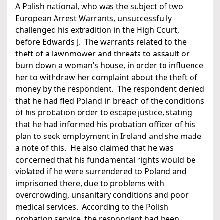
A Polish national, who was the subject of two
European Arrest Warrants, unsuccessfully
challenged his extradition in the High Court,
before Edwards J. The warrants related to the
theft of a lawnmower and threats to assault or
burn down a woman’s house, in order to influence
her to withdraw her complaint about the theft of
money by the respondent. The respondent denied
that he had fled Poland in breach of the conditions
of his probation order to escape justice, stating
that he had informed his probation officer of his
plan to seek employment in Ireland and she made
a note of this. He also claimed that he was
concerned that his fundamental rights would be
violated if he were surrendered to Poland and
imprisoned there, due to problems with
overcrowding, unsanitary conditions and poor
medical services. According to the Polish
probation service, the respondent had been