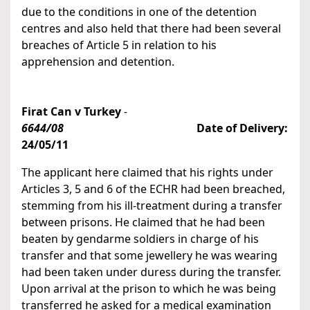
due to the conditions in one of the detention
centres and also held that there had been several
breaches of Article 5 in relation to his
apprehension and detention.
Firat Can v Turkey
-
6644/08
Date of Delivery:
24/05/11
The applicant here claimed that his rights under
Articles 3, 5 and 6 of the ECHR had been breached,
stemming from his ill-treatment during a transfer
between prisons. He claimed that he had been
beaten by gendarme soldiers in charge of his
transfer and that some jewellery he was wearing
had been taken under duress during the transfer.
Upon arrival at the prison to which he was being
transferred he asked for a medical examination