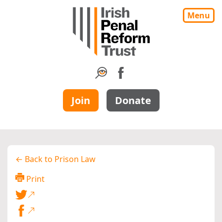
Menu
Join
Donate
← Back to Prison Law
Print