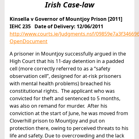
Irish Case-law
Kinsella v Governor of Mountjoy Prison [2011]
IEHC 235 Date of Delivery: 12/06/2011
http://www.courts.ie/Judgments.nsf/09859e7a3f346
OpenDocument
A prisoner in Mountjoy successfully argued in the
High Court that his 11-day detention in a padded
cell (more correctly referred to as a “safety
observation cell”, designed for at-risk prisoners
with mental health problems) breached his
constitutional rights. The applicant who was
convicted for theft and sentenced to 5 months,
was also on remand for murder. After his
conviction at the start of June, he was moved from
Cloverhill prison to Mountjoy and put on
protection there, owing to perceived threats to his
life and safety. Due to overcrowding and the lack