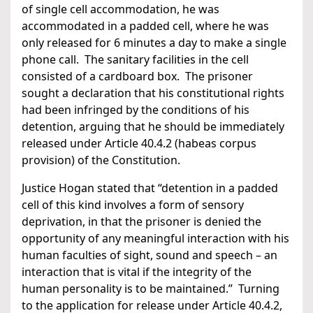
of single cell accommodation, he was
accommodated in a padded cell, where he was
only released for 6 minutes a day to make a single
phone call. The sanitary facilities in the cell
consisted of a cardboard box. The prisoner
sought a declaration that his constitutional rights
had been infringed by the conditions of his
detention, arguing that he should be immediately
released under Article 40.4.2 (habeas corpus
provision) of the Constitution.
Justice Hogan stated that “detention in a padded
cell of this kind involves a form of sensory
deprivation, in that the prisoner is denied the
opportunity of any meaningful interaction with his
human faculties of sight, sound and speech – an
interaction that is vital if the integrity of the
human personality is to be maintained.” Turning
to the application for release under Article 40.4.2,