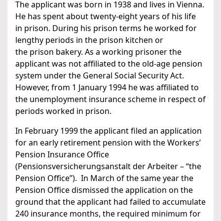
The applicant was born in 1938 and lives in Vienna.
He has spent about twenty-eight years of his life
in prison. During his prison terms he worked for
lengthy periods in the prison kitchen or
the prison bakery. As a working prisoner the
applicant was not affiliated to the old-age pension
system under the General Social Security Act.
However, from 1 January 1994 he was affiliated to
the unemployment insurance scheme in respect of
periods worked in prison.
In February 1999 the applicant filed an application
for an early retirement pension with the Workers’
Pension Insurance Office
(Pensionsversicherungsanstalt der Arbeiter – “the
Pension Office”). In March of the same year the
Pension Office dismissed the application on the
ground that the applicant had failed to accumulate
240 insurance months, the required minimum for