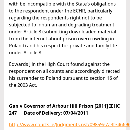
with be incompatible with the State’s obligations
to the respondent under the ECHR, particularly
regarding the respondents right not to be
subjected to inhuman and degrading treatment
under Article 3 (submitting downloaded material
from the internet about prison overcrowding in
Poland) and his respect for private and family life
under Article 8.
Edwards J in the High Court found against the
respondent on all counts and accordingly directed
his surrender to Poland pursuant to section 16 of
the 2003 Act.
Gan v Governor of Arbour Hill Prison [2011] IEHC
247 Date of Delivery: 07/04/2011
http://www.courts.ie/Judgments.nsf/09859e7a3f3466