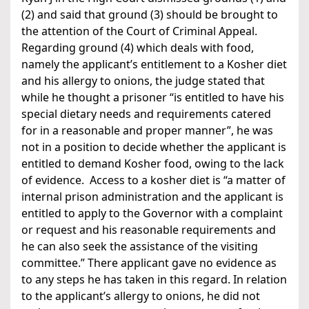
(2) and said that ground (3) should be brought to
the attention of the Court of Criminal Appeal.
Regarding ground (4) which deals with food,
namely the applicant’s entitlement to a Kosher diet
and his allergy to onions, the judge stated that
while he thought a prisoner “is entitled to have his
special dietary needs and requirements catered
for in a reasonable and proper manner”, he was
not in a position to decide whether the applicant is
entitled to demand Kosher food, owing to the lack
of evidence. Access to a kosher diet is “a matter of
internal prison administration and the applicant is
entitled to apply to the Governor with a complaint
or request and his reasonable requirements and
he can also seek the assistance of the visiting
committee.” There applicant gave no evidence as
to any steps he has taken in this regard. In relation
to the applicant’s allergy to onions, he did not