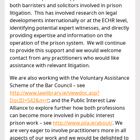
both barristers and solicitors involved in prison
litigation. This has involved research on legal
developments internationally or at the ECHR level,
identifying potential expert witnesses, and directly
providing expertise and information on the
operation of the prison system. We will continue
to provide this support and we would welcome
contact from any practitioners who would like
assistance with relevant litigation.
We are also working with the Voluntary Assistance
Scheme of the Bar Council – see
http://www.lawlibrary.ie/viewdoc.asp?
DocID=542&m=f
; and the Public Interest Law
Alliance to explore further how both professions
can become more involved in public interest
prison work – see
http://www.pila.ie/about/
. We
are very eager to involve practitioners more in all
aspects of our work and we would be delighted to