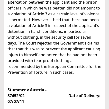
altercation between the applicant and the prison
officers in which he was beaten did not amount to
a violation of Article 3 as a certain level of violence
is permitted. However, it held that there had been
a violation of Article 3 in respect of the applicant’s
detention in harsh conditions, in particular
without clothing, in the security cell for seven
days. The Court rejected the Government’s claims
that that this was to prevent the applicant causing
injury to himself and noted that he had not been
provided with tear-proof clothing as
recommended by the European Committee for the
Prevention of Torture in such cases.
Stummer v Austria -
37452/02 Date of Delivery:
07/07/11