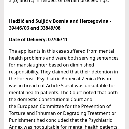
3 (b) and (c) in respect of certain proceedings.
Hadžić and Suljić v Bosnia and Herzegovina
-
39446/06 and 33849/08
Date of Delivery:
07/06/11
The applicants in this case suffered from mental
health problems and were both serving sentences
for manslaughter based on diminished
responsibility. They claimed that their detention in
the Forensic Psychiatric Annex at Zenica Prison
was in breach of Article 5 as it was unsuitable for
mental health patients. The Court noted that both
the domestic Constitutional Court and
the European Committee for the Prevention of
Torture and Inhuman or Degrading Treatment or
Punishment had concluded that the Psychiatric
Annex was not suitable for mental health patients.