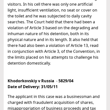
visitors. In his cell there was only one artificial
light, insufficient ventilation, no seat or cover on
the toilet and he was subjected to daily cavity
searches. The Court held that there had been a
violation of Article 3 based on the degrading and
inhuman nature of his detention, both in its
physical nature and in its length. It also held that
there had also been a violation of Article 13, read
in conjunction with Article 3, of the Convention, in
the limits placed on his attempts to challenge his
detention domestically.
Khodorkovskiy v Russia
-
5829/04
Date of Delivery:
31/05/11
The applicant in this case was a businessman and
charged with fraudulent acquisition of shares,
misappropriation of business proceeds and tax