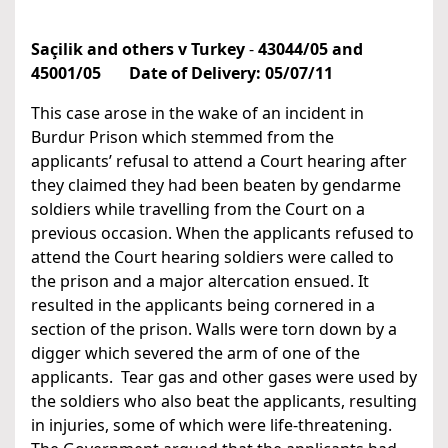
Saçilik and others v Turkey
-
43044/05 and
45001/05
Date of Delivery:
05/07/11
This case arose in the wake of an incident in
Burdur Prison which stemmed from the
applicants’ refusal to attend a Court hearing after
they claimed they had been beaten by gendarme
soldiers while travelling from the Court on a
previous occasion. When the applicants refused to
attend the Court hearing soldiers were called to
the prison and a major altercation ensued. It
resulted in the applicants being cornered in a
section of the prison. Walls were torn down by a
digger which severed the arm of one of the
applicants. Tear gas and other gases were used by
the soldiers who also beat the applicants, resulting
in injuries, some of which were life-threatening.