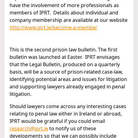
have the involvement of more professionals as
members of IPRT. Details about individual and
company membership are available at our website
http://www.iprt.ie/become-a-member
This is the second prison law bulletin. The first
bulletin was launched at Easter. IPRT envisages
that the Legal Bulletin, produced on a quarterly
basis, will be a source of prison-related case-law,
identifying potential areas and issues for litigation
and supporting lawyers already engaged in penal
litigation.
Should lawyers come across any interesting cases
relating to penal law either in Ireland or abroad,
IPRT would be grateful if you could email
research@iprt.ie
to notify us of these
developments so that we can possibly include