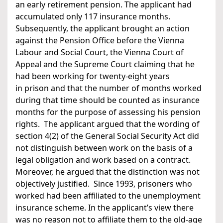
an early retirement pension. The applicant had
accumulated only 117 insurance months.
Subsequently, the applicant brought an action
against the Pension Office before the Vienna
Labour and Social Court, the Vienna Court of
Appeal and the Supreme Court claiming that he
had been working for twenty-eight years
in prison and that the number of months worked
during that time should be counted as insurance
months for the purpose of assessing his pension
rights. The applicant argued that the wording of
section 4(2) of the General Social Security Act did
not distinguish between work on the basis of a
legal obligation and work based on a contract.
Moreover, he argued that the distinction was not
objectively justified. Since 1993, prisoners who
worked had been affiliated to the unemployment
insurance scheme. In the applicant’s view there
was no reason not to affiliate them to the old-age