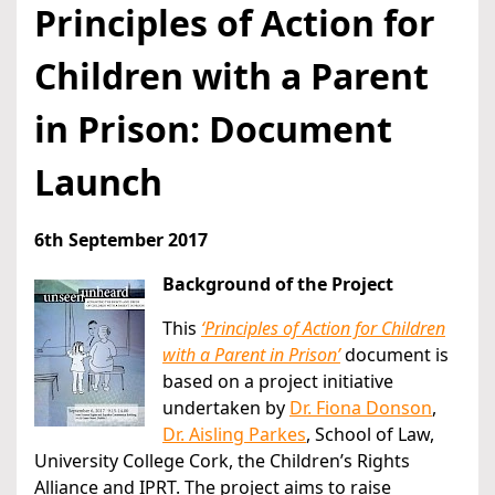
Principles of Action for
Children with a Parent
in Prison: Document
Launch
6th September 2017
Background of the Project
This
‘Principles of Action for Children
with a Parent in Prison’
document is
based on a project initiative
undertaken by
Dr. Fiona Donson
,
Dr. Aisling Parkes
, School of Law,
University College Cork, the Children’s Rights
Alliance and IPRT. The project aims to raise