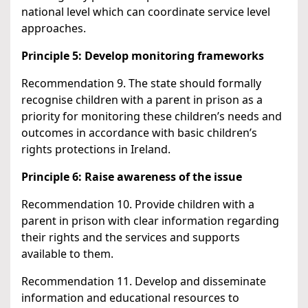
national level which can coordinate service level
approaches.
Principle 5: Develop monitoring frameworks
Recommendation 9. The state should formally
recognise children with a parent in prison as a
priority for monitoring these children’s needs and
outcomes in accordance with basic children’s
rights protections in Ireland.
Principle 6: Raise awareness of the issue
Recommendation 10. Provide children with a
parent in prison with clear information regarding
their rights and the services and supports
available to them.
Recommendation 11. Develop and disseminate
information and educational resources to