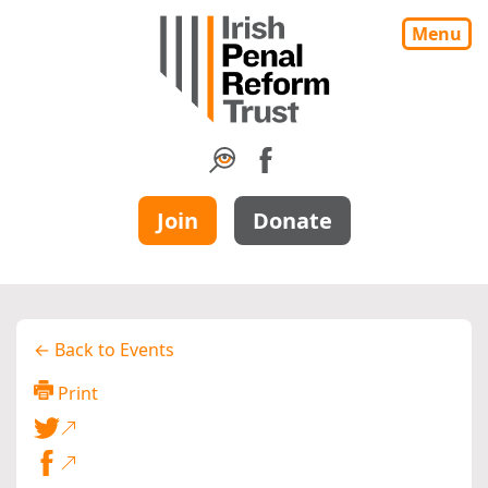
Menu
Join
Donate
← Back to Events
Print