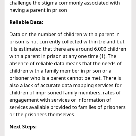
challenge the stigma commonly associated with
having a parent in prison
Reliable Data:
Data on the number of children with a parent in
prison is not currently collected within Ireland but
it is estimated that there are around 6,000 children
with a parent in prison at any one time (1). The
absence of reliable data means that the needs of
children with a family member in prison or a
prisoner who is a parent cannot be met. There is
also a lack of accurate data mapping services for
children of imprisoned family members, rates of
engagement with services or information of
services available provided to families of prisoners
or the prisoners themselves.
Next Steps: