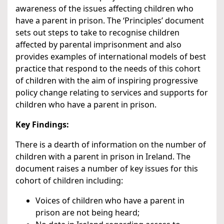
awareness of the issues affecting children who
have a parent in prison. The ‘Principles’ document
sets out steps to take to recognise children
affected by parental imprisonment and also
provides examples of international models of best
practice that respond to the needs of this cohort
of children with the aim of inspiring progressive
policy change relating to services and supports for
children who have a parent in prison.
Key Findings:
There is a dearth of information on the number of
children with a parent in prison in Ireland. The
document raises a number of key issues for this
cohort of children including:
Voices of children who have a parent in
prison are not being heard;