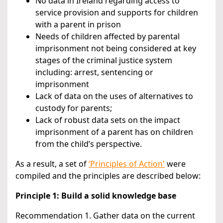
No data in Ireland regarding access to
service provision and supports for children
with a parent in prison
Needs of children affected by parental
imprisonment not being considered at key
stages of the criminal justice system
including: arrest, sentencing or
imprisonment
Lack of data on the uses of alternatives to
custody for parents;
Lack of robust data sets on the impact
imprisonment of a parent has on children
from the child’s perspective.
As a result, a set of
‘Principles of Action'
were
compiled and the principles are described below:
Principle 1: Build a solid knowledge base
Recommendation 1. Gather data on the current