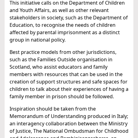
This initiative calls on the Department of Children
and Youth Affairs, as well as other relevant
stakeholders in society, such as the Department of
Education, to recognise the needs of children
affected by parental imprisonment as a distinct
group in national policy.
Best practice models from other jurisdictions,
such as the Families Outside organisation in
Scotland, who assist educators and family
members with resources that can be used in the
creation of support structures and safe spaces for
children to talk about their experiences of having a
family member in prison should be followed.
Inspiration should be taken from the
Memorandum of Understanding produced in Italy;
an interagency collaboration between the Ministry
of Justice, The National Ombudsman for Childhood