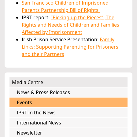
San Francisco Children of Imprisoned
Parents Partnership Bill of Rights
IPRT report:
“Picking up the Pieces”; The
Rights and Needs of Children and Families
Affected by Imprisonment
Irish Prison Service Presentation:
Family
Links; Supporting Parenting for Prisoners
and their Partners
Media Centre
News & Press Releases
Events
IPRT in the News
International News
Newsletter