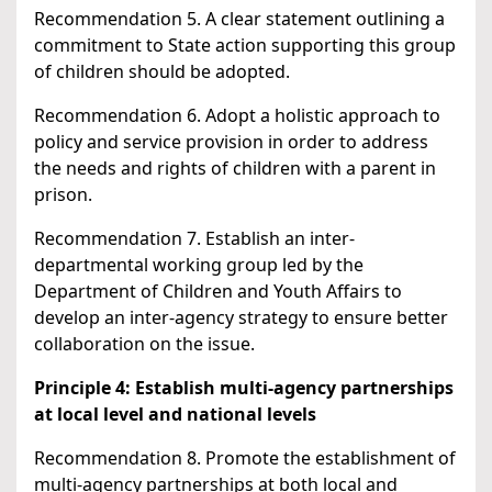
Recommendation 5. A clear statement outlining a
commitment to State action supporting this group
of children should be adopted.
Recommendation 6. Adopt a holistic approach to
policy and service provision in order to address
the needs and rights of children with a parent in
prison.
Recommendation 7. Establish an inter-
departmental working group led by the
Department of Children and Youth Affairs to
develop an inter-agency strategy to ensure better
collaboration on the issue.
Principle 4: Establish multi-agency partnerships
at local level and national levels
Recommendation 8. Promote the establishment of
multi-agency partnerships at both local and