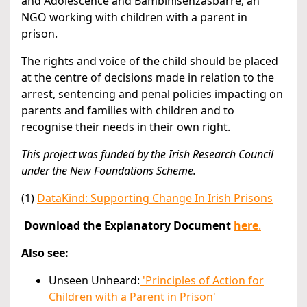
and Adolescence and Bambinisenzasbarre, an
NGO working with children with a parent in
prison.
The rights and voice of the child should be placed
at the centre of decisions made in relation to the
arrest, sentencing and penal policies impacting on
parents and families with children and to
recognise their needs in their own right.
This project was funded by the Irish Research Council
under the New Foundations Scheme.
(1)
DataKind: Supporting Change In Irish Prisons
Download the Explanatory Document
here
.
Also see:
Unseen Unheard:
'Principles of Action for
Children with a Parent in Prison'