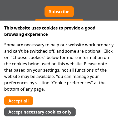
Subscribe
Cookie preferences
This website uses cookies to provide a good
browsing experience
IPRT
Some are necessary to help our website work properly
About Us
and can't be switched off, and some are optional. Click
Advanced Search
on "Choose cookies" below for more information on
Site Map
the cookies being used on this website. Please note
that based on your settings, not all functions of the
Legal
website may be available. You can manage your
Disclaimer
preferences by visiting “Cookie preferences" at the
Privacy Statement
bottom of any page.
RCN: 20029562
CHY: 11091
Accept all
Contact us
Accept necessary cookies only