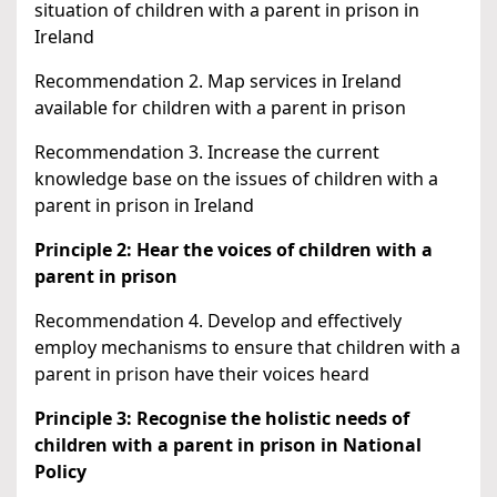
situation of children with a parent in prison in
Ireland
Recommendation 2. Map services in Ireland
available for children with a parent in prison
Recommendation 3. Increase the current
knowledge base on the issues of children with a
parent in prison in Ireland
Principle 2: Hear the voices of children with a
parent in prison
Recommendation 4. Develop and effectively
employ mechanisms to ensure that children with a
parent in prison have their voices heard
Principle 3: Recognise the holistic needs of
children with a parent in prison in National
Policy