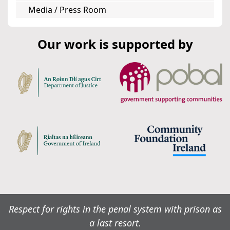
Media / Press Room
Our work is supported by
Respect for rights in the penal system with prison as
a last resort.