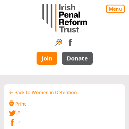
Menu
Join
Donate
← Back to Women in Detention
Print