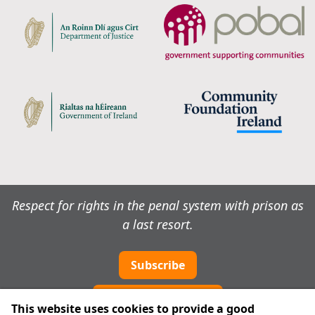
Respect for rights in the penal system with prison as
a last resort.
Subscribe
Cookie preferences
This website uses cookies to provide a good