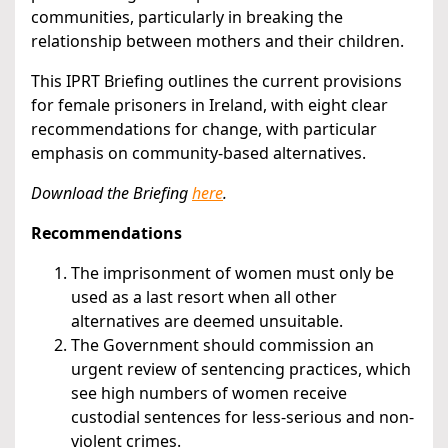
communities, particularly in breaking the
relationship between mothers and their children.
This IPRT Briefing outlines the current provisions
for female prisoners in Ireland, with eight clear
recommendations for change, with particular
emphasis on community-based alternatives.
Download the Briefing
here
.
Recommendations
The imprisonment of women must only be
used as a last resort when all other
alternatives are deemed unsuitable.
The Government should commission an
urgent review of sentencing practices, which
see high numbers of women receive
custodial sentences for less-serious and non-
violent crimes.