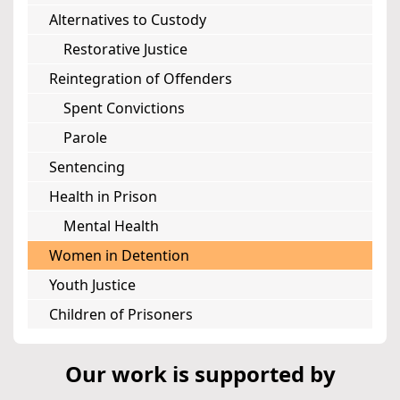
Alternatives to Custody
Restorative Justice
Reintegration of Offenders
Spent Convictions
Parole
Sentencing
Health in Prison
Mental Health
Women in Detention
Youth Justice
Children of Prisoners
Our work is supported by