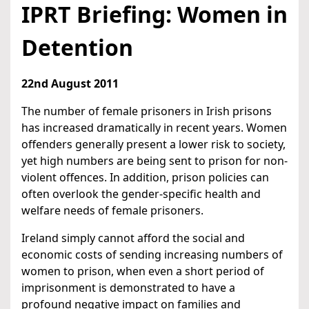
IPRT Briefing: Women in
Detention
22nd August 2011
The number of female prisoners in Irish prisons
has increased dramatically in recent years. Women
offenders generally present a lower risk to society,
yet high numbers are being sent to prison for non-
violent offences. In addition, prison policies can
often overlook the gender-specific health and
welfare needs of female prisoners.
Ireland simply cannot afford the social and
economic costs of sending increasing numbers of
women to prison, when even a short period of
imprisonment is demonstrated to have a
profound negative impact on families and