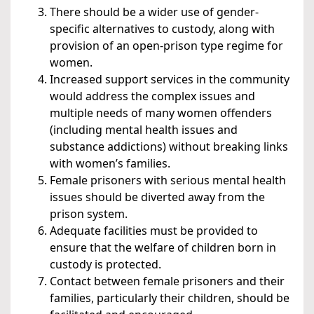
There should be a wider use of gender-
specific alternatives to custody, along with
provision of an open-prison type regime for
women.
Increased support services in the community
would address the complex issues and
multiple needs of many women offenders
(including mental health issues and
substance addictions) without breaking links
with women’s families.
Female prisoners with serious mental health
issues should be diverted away from the
prison system.
Adequate facilities must be provided to
ensure that the welfare of children born in
custody is protected.
Contact between female prisoners and their
families, particularly their children, should be