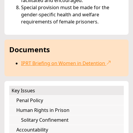
facilitated and encouraged.
Special provision must be made for the
gender-specific health and welfare
requirements of female prisoners.
Documents
IPRT Briefing on Women in Detention
Key Issues
Penal Policy
Human Rights in Prison
Solitary Confinement
Accountability