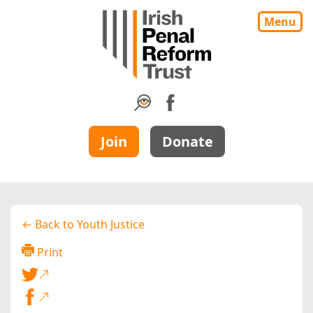
Menu
Join
Donate
← Back to Youth Justice
Print