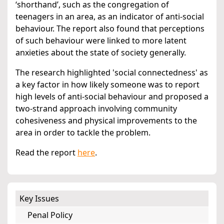
‘shorthand’, such as the congregation of
teenagers in an area, as an indicator of anti-social
behaviour. The report also found that perceptions
of such behaviour were linked to more latent
anxieties about the state of society generally.
The research highlighted 'social connectedness' as
a key factor in how likely someone was to report
high levels of anti-social behaviour and proposed a
two-strand approach involving community
cohesiveness and physical improvements to the
area in order to tackle the problem.
Read the report
here
.
Key Issues
Penal Policy