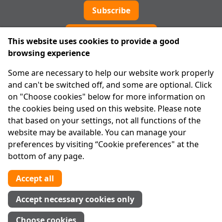
Subscribe
Cookie preferences
This website uses cookies to provide a good
browsing experience
IPRT
Some are necessary to help our website work properly
About Us
and can't be switched off, and some are optional. Click
Advanced Search
on "Choose cookies" below for more information on
Site Map
the cookies being used on this website. Please note
that based on your settings, not all functions of the
Legal
website may be available. You can manage your
Disclaimer
preferences by visiting “Cookie preferences" at the
Privacy Statement
bottom of any page.
RCN: 20029562
CHY: 11091
Accept all
Contact us
Accept necessary cookies only
Tel:
01 874 1400
Choose cookies