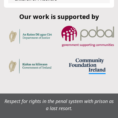
Our work is supported by
Respect for rights in the penal system with prison as
a last resort.