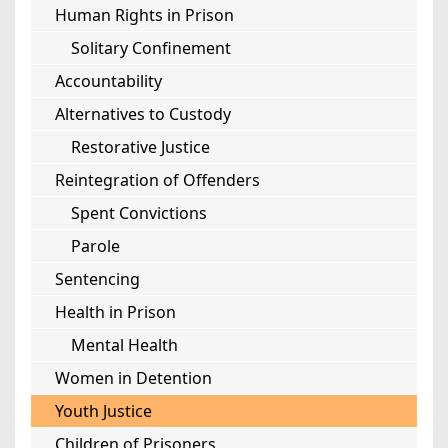
Human Rights in Prison
Solitary Confinement
Accountability
Alternatives to Custody
Restorative Justice
Reintegration of Offenders
Spent Convictions
Parole
Sentencing
Health in Prison
Mental Health
Women in Detention
Youth Justice
Children of Prisoners