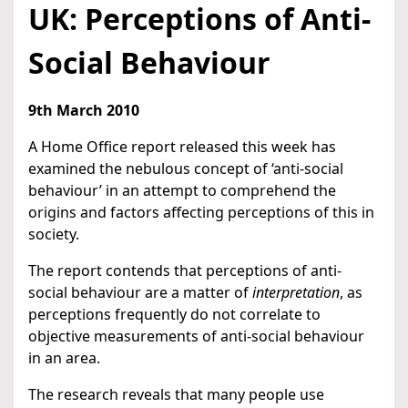
UK: Perceptions of Anti-
Social Behaviour
9th March 2010
A Home Office report released this week has
examined the nebulous concept of ‘anti-social
behaviour’ in an attempt to comprehend the
origins and factors affecting perceptions of this in
society.
The report contends that perceptions of anti-
social behaviour are a matter of
interpretation
, as
perceptions frequently do not correlate to
objective measurements of anti-social behaviour
in an area.
The research reveals that many people use