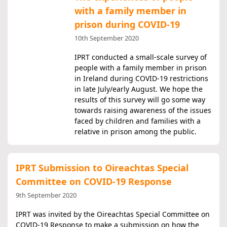
with a family member in
prison during COVID-19
10th September 2020
IPRT conducted a small-scale survey of
people with a family member in prison
in Ireland during COVID-19 restrictions
in late July/early August. We hope the
results of this survey will go some way
towards raising awareness of the issues
faced by children and families with a
relative in prison among the public.
IPRT Submission to Oireachtas Special
Committee on COVID-19 Response
9th September 2020
IPRT was invited by the Oireachtas Special Committee on
COVID-19 Response to make a submission on how the