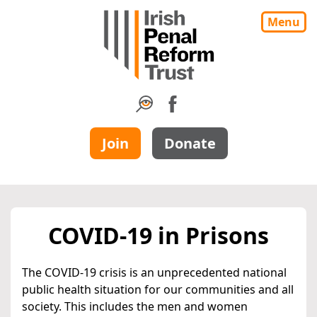
Menu
Join
Donate
COVID-19 in Prisons
The COVID-19 crisis is an unprecedented national
public health situation for our communities and all
society. This includes the men and women