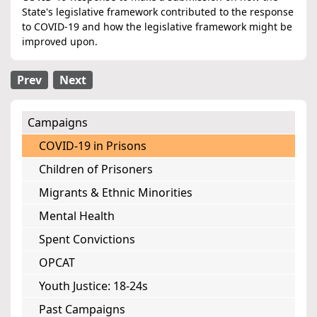
State's legislative framework contributed to the response
to COVID-19 and how the legislative framework might be
improved upon.
Prev
Next
Campaigns
COVID-19 in Prisons
Children of Prisoners
Migrants & Ethnic Minorities
Mental Health
Spent Convictions
OPCAT
Youth Justice: 18-24s
Past Campaigns