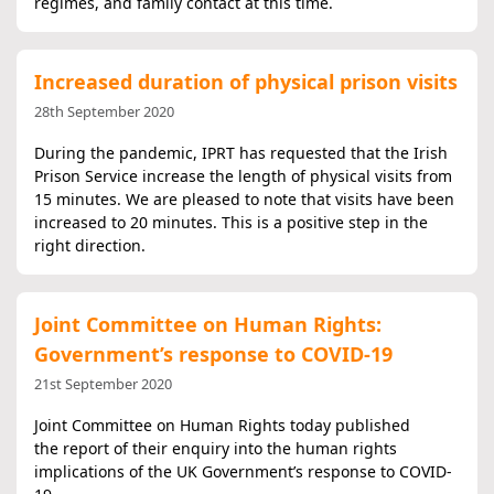
regimes, and family contact at this time.
Increased duration of physical prison visits
28th September 2020
During the pandemic, IPRT has requested that the Irish
Prison Service increase the length of physical visits from
15 minutes. We are pleased to note that visits have been
increased to 20 minutes. This is a positive step in the
right direction.
Joint Committee on Human Rights:
Government’s response to COVID-19
21st September 2020
Joint Committee on Human Rights today published
the report of their enquiry into the human rights
implications of the UK Government’s response to COVID-