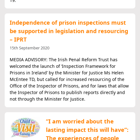
19.
Independence of prison inspections must
be supported in legislation and resourcing
– IPRT
15th September 2020
MEDIA ADVISORY: The Irish Penal Reform Trust has
welcomed the launch of ‘Inspection Framework for
Prisons in Ireland’ by the Minister for Justice Ms Helen
McEntee TD, but called for increased resourcing of the
Office of the Inspector of Prisons, and for laws that allow
the Inspector of Prisons to publish reports directly and
not through the Minister for Justice.
“I am worried about the
lasting impact this will have”:
The experiences of people