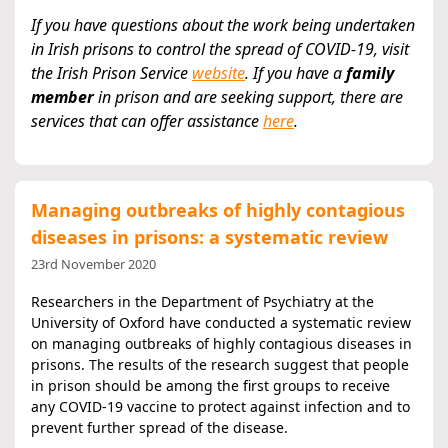
If you have questions about the work being undertaken
in Irish prisons to control the spread of COVID-19, visit
the Irish Prison Service
website
.
If you have a
family
member
in prison and are seeking support, there are
services that can offer assistance
here
.
Managing outbreaks of highly contagious
diseases in prisons: a systematic review
23rd November 2020
Researchers in the Department of Psychiatry at the
University of Oxford have conducted a systematic review
on managing outbreaks of highly contagious diseases in
prisons. The results of the research suggest that people
in prison should be among the first groups to receive
any COVID-19 vaccine to protect against infection and to
prevent further spread of the disease.