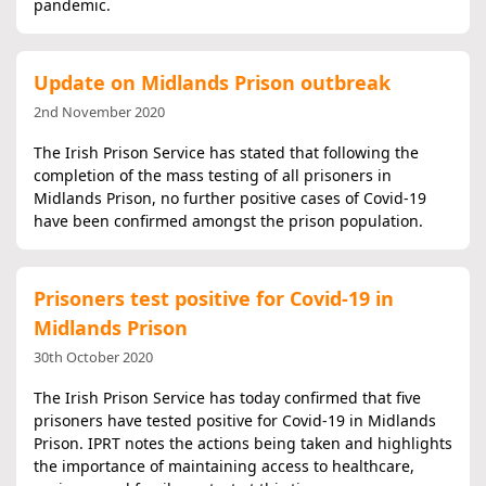
pandemic.
Update on Midlands Prison outbreak
2nd November 2020
The Irish Prison Service has stated that following the
completion of the mass testing of all prisoners in
Midlands Prison, no further positive cases of Covid-19
have been confirmed amongst the prison population.
Prisoners test positive for Covid-19 in
Midlands Prison
30th October 2020
The Irish Prison Service has today confirmed that five
prisoners have tested positive for Covid-19 in Midlands
Prison. IPRT notes the actions being taken and highlights
the importance of maintaining access to healthcare,