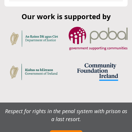
Our work is supported by
Respect for rights in the penal system with prison as
a last resort.