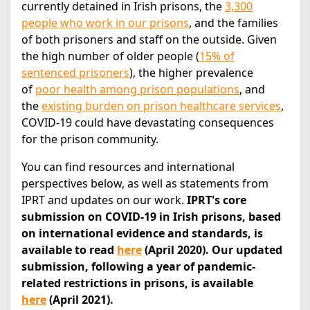
currently detained in Irish prisons, the
3,300
people who work in our prisons
, and the families
of both prisoners and staff on the outside. Given
the high number of older people (
15% of
sentenced prisoners
), the higher prevalence
of
poor health among prison populations
, and
the
existing burden on prison healthcare services
,
COVID-19 could have devastating consequences
for the prison community.
You can find resources and international
perspectives below, as well as statements from
IPRT and updates on our work.
IPRT's core
submission on COVID-19 in Irish prisons, based
on international evidence and standards, is
available to read
here
(April 2020). Our updated
submission, following a year of pandemic-
related restrictions in prisons, is available
here
(April 2021).