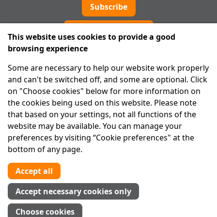
Subscribe
Cookie preferences
This website uses cookies to provide a good
browsing experience
IPRT
Some are necessary to help our website work properly
About Us
and can't be switched off, and some are optional. Click
Advanced Search
on "Choose cookies" below for more information on
Site Map
the cookies being used on this website. Please note
that based on your settings, not all functions of the
Legal
website may be available. You can manage your
Disclaimer
preferences by visiting “Cookie preferences" at the
Privacy Statement
bottom of any page.
RCN: 20029562
CHY: 11091
Accept all
Contact us
Accept necessary cookies only
Tel:
01 874 1400
Choose cookies
info@iprt.ie