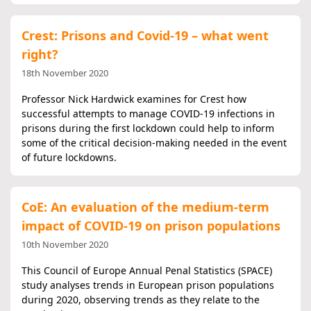
Crest: Prisons and Covid-19 – what went
right?
18th November 2020
Professor Nick Hardwick examines for Crest how
successful attempts to manage COVID-19 infections in
prisons during the first lockdown could help to inform
some of the critical decision-making needed in the event
of future lockdowns.
CoE: An evaluation of the medium-term
impact of COVID-19 on prison populations
10th November 2020
This Council of Europe Annual Penal Statistics (SPACE)
study analyses trends in European prison populations
during 2020, observing trends as they relate to the