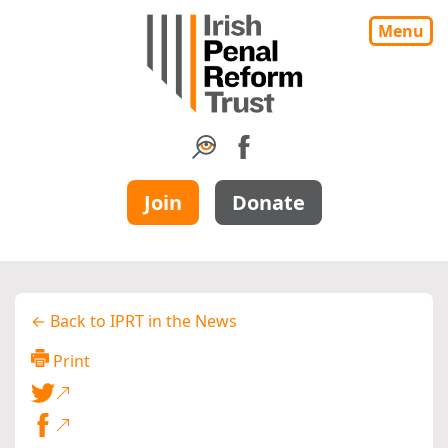
Menu
Join
Donate
← Back to IPRT in the News
Print