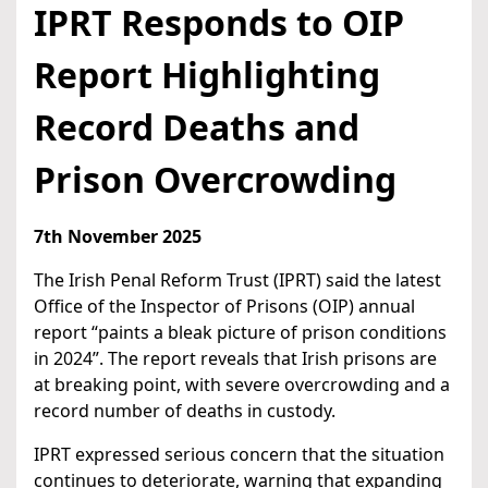
IPRT Responds to OIP
Report Highlighting
Record Deaths and
Prison Overcrowding
7th November 2025
The Irish Penal Reform Trust (IPRT) said the latest
Office of the Inspector of Prisons (OIP) annual
report “paints a bleak picture of prison conditions
in 2024”. The report reveals that Irish prisons are
at breaking point, with severe overcrowding and a
record number of deaths in custody.
IPRT expressed serious concern that the situation
continues to deteriorate, warning that expanding