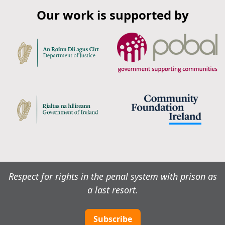
Our work is supported by
Respect for rights in the penal system with prison as
a last resort.
Subscribe