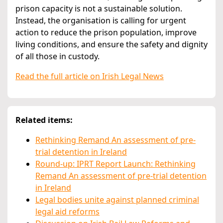
prison capacity is not a sustainable solution.
Instead, the organisation is calling for urgent
action to reduce the prison population, improve
living conditions, and ensure the safety and dignity
of all those in custody.
Read the full article on Irish Legal News
Related items:
Rethinking Remand An assessment of pre-
trial detention in Ireland
Round-up: IPRT Report Launch: Rethinking
Remand An assessment of pre-trial detention
in Ireland
Legal bodies unite against planned criminal
legal aid reforms