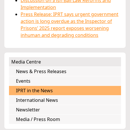
Discussion on Irish Bail Law Reforms and
Implementation
Press Release: IPRT says urgent government
action is long overdue as the Inspector of
Prisons’ 2025 report exposes worsening
inhuman and degrading conditions
Media Centre
News & Press Releases
Events
IPRT in the News
International News
Newsletter
Media / Press Room