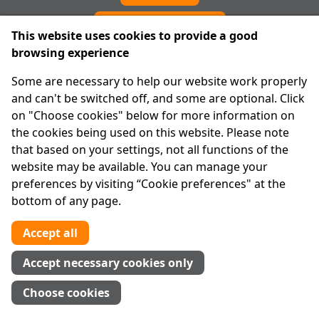
Cookie preferences
This website uses cookies to provide a good
browsing experience
IPRT
Some are necessary to help our website work properly
About Us
and can't be switched off, and some are optional. Click
Advanced Search
on "Choose cookies" below for more information on
Site Map
the cookies being used on this website. Please note
that based on your settings, not all functions of the
Legal
website may be available. You can manage your
Disclaimer
preferences by visiting “Cookie preferences" at the
Privacy Statement
bottom of any page.
RCN: 20029562
CHY: 11091
Accept all
Contact us
Accept necessary cookies only
Tel:
01 874 1400
Choose cookies
info@iprt.ie
Full contact info