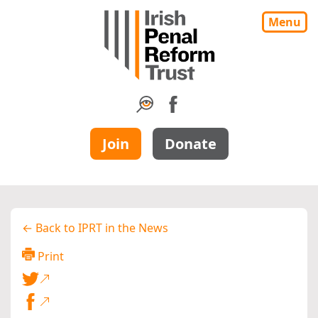
Menu
Join
Donate
← Back to IPRT in the News
Print