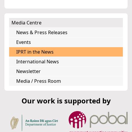
Media Centre
News & Press Releases
Events
IPRT in the News
International News
Newsletter
Media / Press Room
Our work is supported by