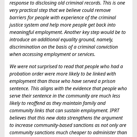
response to disclosing old criminal records. This is one
very practical step that we believe could remove
barriers for people with experience of the criminal
justice system and help more people get back into
meaningful employment. Another key step would be to
introduce an additional equality ground, namely,
discrimination on the basis of a criminal conviction
when accessing employment or services.
We were not surprised to read that people who had a
probation order were more likely to be linked with
employment than those who have served a prison
sentence. This aligns with the evidence that people who
serve their sentence in the community are much less
likely to reoffend as they maintain family and
community links that can sustain employment. IPRT
believes that this new data strengthens the argument
to increase community-based sanctions as not only are
community sanctions much cheaper to administer than