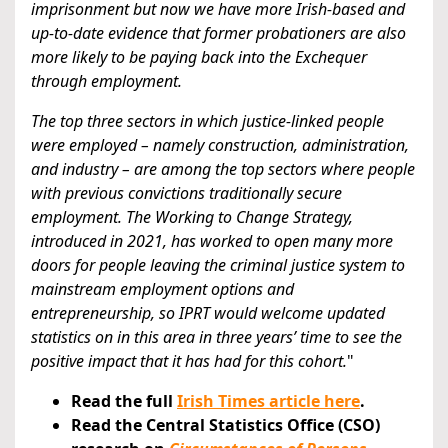
imprisonment but now we have more Irish-based and
up-to-date evidence that former probationers are also
more likely to be paying back into the Exchequer
through employment.
The top three sectors in which justice-linked people
were employed – namely construction, administration,
and industry – are among the top sectors where people
with previous convictions traditionally secure
employment. The Working to Change Strategy,
introduced in 2021, has worked to open many more
doors for people leaving the criminal justice system to
mainstream employment options and
entrepreneurship, so IPRT would welcome updated
statistics on in this area in three years’ time to see the
positive impact that it has had for this cohort.
"
Read the full
Irish Times article here
.
Read the Central Statistics Office (CSO)