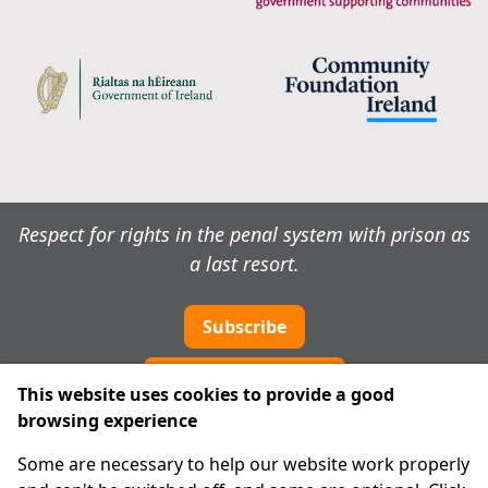
Respect for rights in the penal system with prison as
a last resort.
Subscribe
Cookie preferences
This website uses cookies to provide a good
browsing experience
IPRT
Some are necessary to help our website work properly
About Us