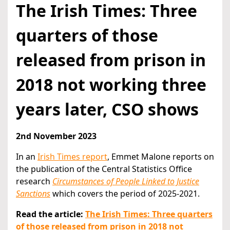
The Irish Times: Three
quarters of those
released from prison in
2018 not working three
years later, CSO shows
2nd November 2023
In an
Irish Times report
, Emmet Malone reports on
the publication of the Central Statistics Office
research
Circumstances of People Linked to Justice
Sanctions
which covers the period of 2025-2021.
Read the article:
The Irish Times: Three quarters
of those released from prison in 2018 not