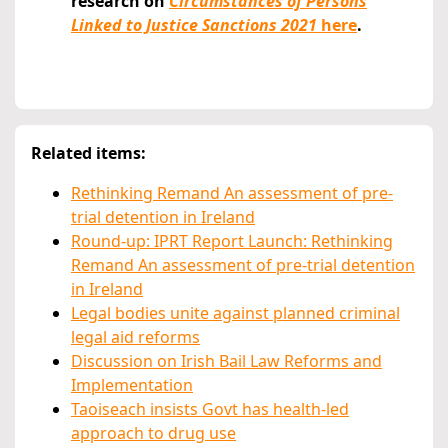
research on
Circumstances of Persons
Linked to Justice Sanctions 2021
here
.
Related items:
Rethinking Remand An assessment of pre-
trial detention in Ireland
Round-up: IPRT Report Launch: Rethinking
Remand An assessment of pre-trial detention
in Ireland
Legal bodies unite against planned criminal
legal aid reforms
Discussion on Irish Bail Law Reforms and
Implementation
Taoiseach insists Govt has health-led
approach to drug use