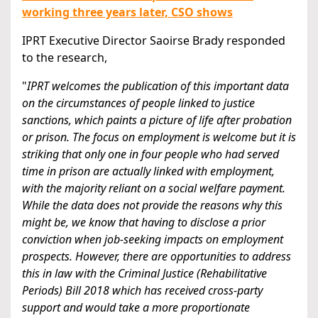
working three years later, CSO shows
IPRT Executive Director Saoirse Brady responded
to the research,
"
IPRT welcomes the publication of this important data
on the circumstances of people linked to justice
sanctions, which paints a picture of life after probation
or prison. The focus on employment is welcome but it is
striking that only one in four people who had served
time in prison are actually linked with employment,
with the majority reliant on a social welfare payment.
While the data does not provide the reasons why this
might be, we know that having to disclose a prior
conviction when job-seeking impacts on employment
prospects. However, there are opportunities to address
this in law with the Criminal Justice (Rehabilitative
Periods) Bill 2018 which has received cross-party
support and would take a more proportionate