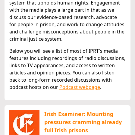
system that upholds human rights. Engagement
with the media plays a large part in that as we
discuss our evidence-based research, advocate
for people in prison, and work to change attitudes
and challenge misconceptions about people in the
criminal justice system.
Below you will see a list of most of IPRT's media
features including recordings of radio discussions,
links to TV appearances, and access to written
articles and opinion pieces. You can also listen
back to long-form recorded discussions with
podcast hosts on our
Podcast webpage
.
Irish Examiner: Mounting
pressures cramming already
full Irish prisons