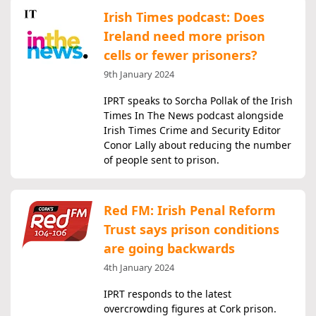
Irish Times podcast: Does
Ireland need more prison
cells or fewer prisoners?
9th January 2024
IPRT speaks to Sorcha Pollak of the Irish
Times In The News podcast alongside
Irish Times Crime and Security Editor
Conor Lally about reducing the number
of people sent to prison.
Red FM: Irish Penal Reform
Trust says prison conditions
are going backwards
4th January 2024
IPRT responds to the latest
overcrowding figures at Cork prison.