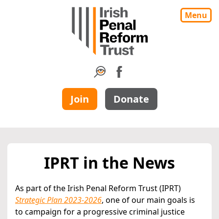
Menu
Join
Donate
IPRT in the News
As part of the Irish Penal Reform Trust (IPRT)
Strategic Plan 2023-2026
, one of our main goals is
to campaign for a progressive criminal justice