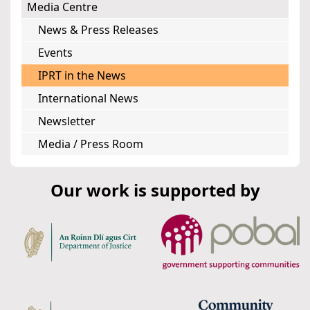
Media Centre
News & Press Releases
Events
IPRT in the News
International News
Newsletter
Media / Press Room
Our work is supported by