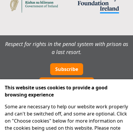
Respect for rights in the penal system with prison as
a last resort.
Subscribe
Cookie preferences
This website uses cookies to provide a good
browsing experience
IPRT
Some are necessary to help our website work properly
About Us
and can't be switched off, and some are optional. Click
Advanced Search
on "Choose cookies" below for more information on
Site Map
the cookies being used on this website. Please note