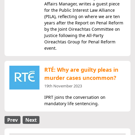
Affairs Manager, writes a guest piece
for the Public Interest Law Alliance
(PILA), reflecting on where we are ten
years after the Report on Penal Reform
by the Joint Oireachtas Committee on
Justice following the All-Party
Oireachtas Group for Penal Reform
event.
RTÉ: Why are guilty pleas in
murder cases uncommon?
19th November 2023
IPRT joins the conversation on
mandatory life sentencing.
Prev
Next