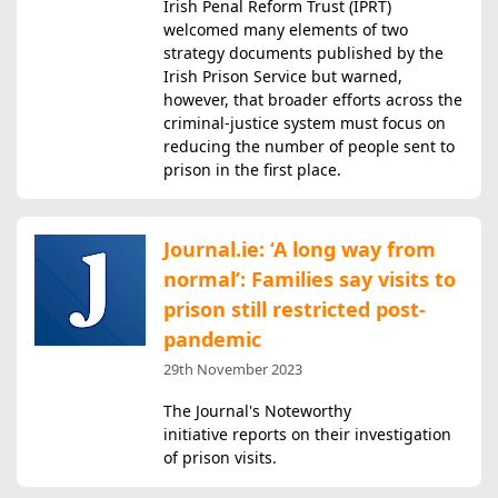
Irish Penal Reform Trust (IPRT)
welcomed many elements of two
strategy documents published by the
Irish Prison Service but warned,
however, that broader efforts across the
criminal-justice system must focus on
reducing the number of people sent to
prison in the first place.
Journal.ie: ‘A long way from
normal’: Families say visits to
prison still restricted post-
pandemic
29th November 2023
The Journal's Noteworthy
initiative reports on their investigation
of prison visits.