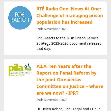
RTÉ Radio One: News At One:
Challenge of managing prison
population has increased
29th November 2023
IPRT reacts to the Irish Prison Service
Strategy 2023-2026 document released
that day.
PILA: Ten Years after the
Report on Penal Reform by
the Joint Oireachtas
Committee on Justice – where
are we now? - IPRT
29th November 2023
Dr Helen Kehoe, IPRT Legal and Public