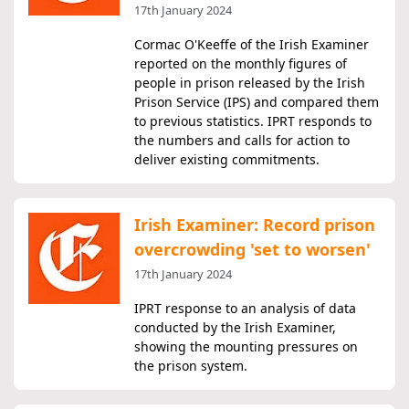
17th January 2024
Cormac O'Keeffe of the Irish Examiner
reported on the monthly figures of
people in prison released by the Irish
Prison Service (IPS) and compared them
to previous statistics. IPRT responds to
the numbers and calls for action to
deliver existing commitments.
Irish Examiner: Record prison
overcrowding 'set to worsen'
17th January 2024
IPRT response to an analysis of data
conducted by the Irish Examiner,
showing the mounting pressures on
the prison system.