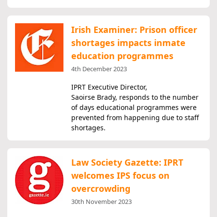
Irish Examiner: Prison officer
shortages impacts inmate
education programmes
4th December 2023
IPRT Executive Director,
Saoirse Brady, responds to the number
of days educational programmes were
prevented from happening due to staff
shortages.
Law Society Gazette: IPRT
welcomes IPS focus on
overcrowding
30th November 2023