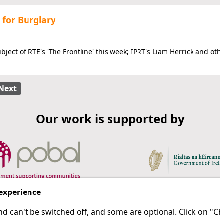
 for Burglary
ject of RTE's 'The Frontline' this week; IPRT's Liam Herrick and ot
Next
Our work is supported by
 experience
d can't be switched off, and some are optional. Click on 
 a last resort.
IPRT