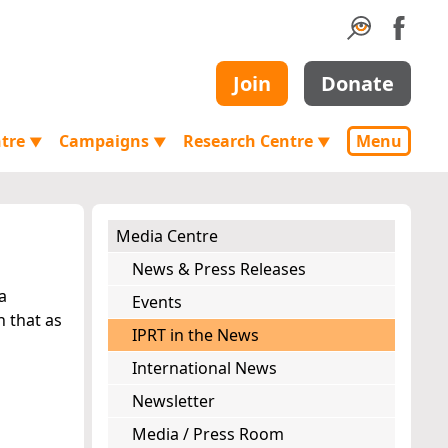
Join
Donate
ntre
Campaigns
Research Centre
Menu
▼
▼
▼
Media Centre
News & Press Releases
a
Events
n that as
IPRT in the News
International News
Newsletter
Media / Press Room