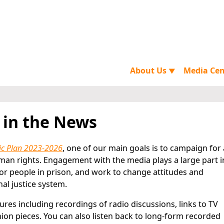
About Us
Media Ce
▼
 in the News
ic Plan 2023-2026
, one of our main goals is to campaign for 
man rights. Engagement with the media plays a large part i
or people in prison, and work to change attitudes and
al justice system.
tures including recordings of radio discussions, links to TV
nion pieces. You can also listen back to long-form recorded