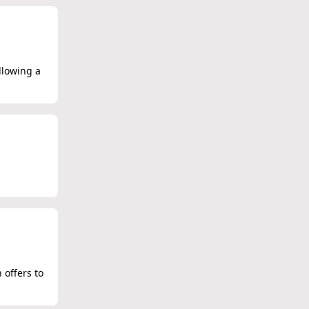
llowing a
 offers to