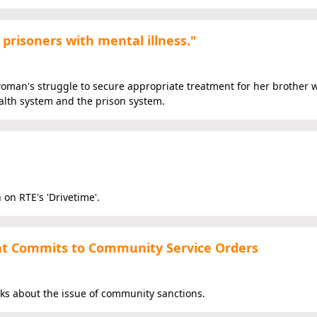
prisoners with mental illness."
 woman's struggle to secure appropriate treatment for her brother
ealth system and the prison system.
 on RTE's 'Drivetime'.
t Commits to Community Service Orders
aks about the issue of community sanctions.