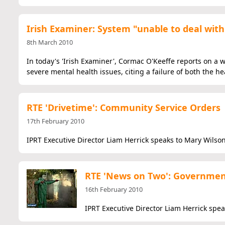
Irish Examiner: System "unable to deal with 
8th March 2010
In today's 'Irish Examiner', Cormac O'Keeffe reports on a
severe mental health issues, citing a failure of both the h
RTE 'Drivetime': Community Service Orders
17th February 2010
IPRT Executive Director Liam Herrick speaks to Mary Wilson
RTE 'News on Two': Governmen
16th February 2010
IPRT Executive Director Liam Herrick spe