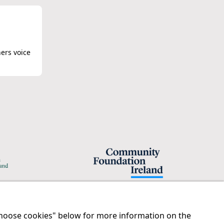
hers voice
"Choose cookies" below for more information on the
Legal
Contact us