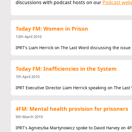
discussions with podcast hosts on our
Podcast web
Today FM: Women in Prison
13th April 2010
IPRT's Liam Herrick on The Last Word discussing the issue
Today FM: Inefficiencies in the System
7th April 2010
IPRT Executive Director Liam Herrick speaking on The Last
4FM: Mental health provision for prisoners
9th March 2010
IPRT's Agnieszka Martynowicz spoke to David Harvey on 4FM