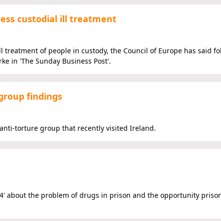
ess custodial ill treatment
l treatment of people in custody, the Council of Europe has said fo
rke in 'The Sunday Business Post'.
 group findings
nti-torture group that recently visited Ireland.
4' about the problem of drugs in prison and the opportunity prison