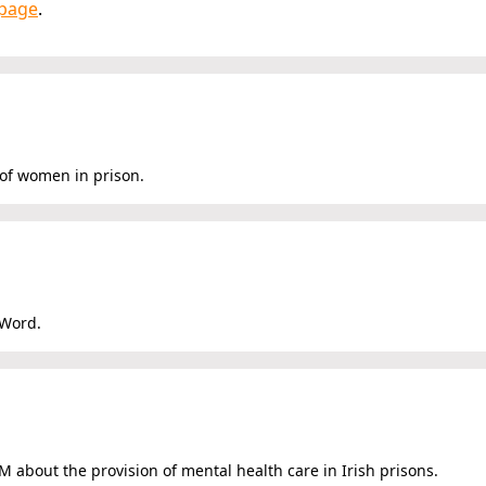
page
.
 of women in prison.
 Word.
 about the provision of mental health care in Irish prisons.