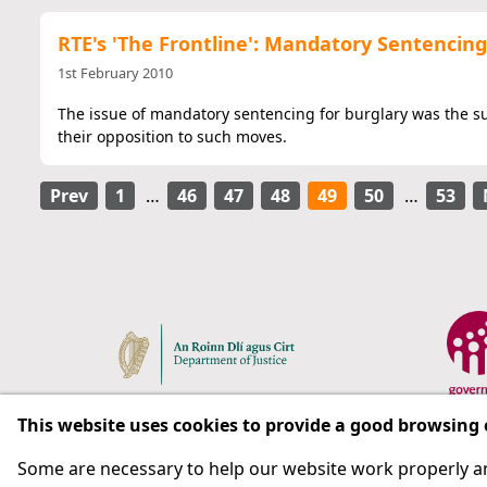
RTE's 'The Frontline': Mandatory Sentencing
1st February 2010
The issue of mandatory sentencing for burglary was the sub
their opposition to such moves.
Prev
1
…
46
47
48
49
50
…
53
This website uses cookies to provide a good browsing
Some are necessary to help our website work properly an
Respect for rights in the penal system with prison as