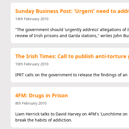
Sunday Business Post: ‘Urgent’ need to addr
14th February 2010
"The government should ‘urgently address’ allegations of il
review of Irish prisons and Garda stations," writes John Bu
The Irish Times: Call to publish anti-torture
10th February 2010
IPRT calls on the government to release the findings of an a
4FM: Drugs in Prison
8th February 2010
Liam Herrick talks to David Harvey on 4FM's 'Lunchtime on 
break the habits of addiction.