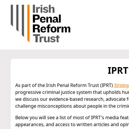
IPRT
As part of the Irish Penal Reform Trust (IPRT)
Strateg
progressive criminal justice system that upholds hu
we discuss our evidence-based research, advocate f
challenge misconceptions about people in the crimin
Below you will see a list of most of IPRT's media fea
appearances, and access to written articles and opi