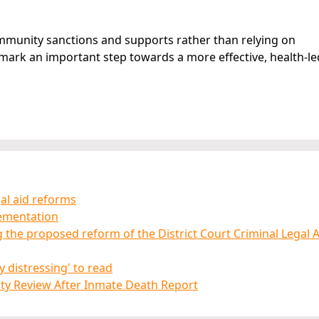
community sanctions and supports rather than relying on
rk an important step towards a more effective, health-le
gal aid reforms
lementation
ng the proposed reform of the District Court Criminal Legal 
 distressing' to read
rity Review After Inmate Death Report