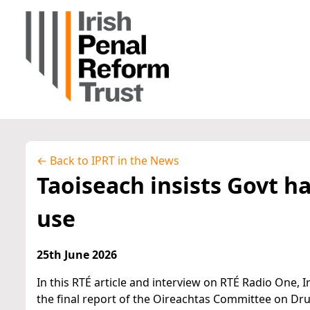
← Back to IPRT in the News
Taoiseach insists Govt h
use
25th June 2026
In this RTÉ article and interview on RTÉ Radio One,
the final report of the Oireachtas Committee on Dr