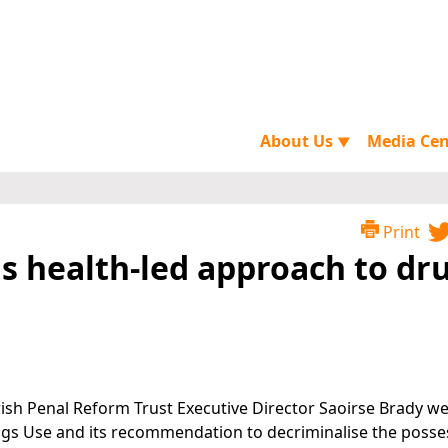
About Us
Media Ce
▼
Print
as health-led approach to dr
 Irish Penal Reform Trust Executive Director Saoirse Brady 
ugs Use and its recommendation to decriminalise the posse