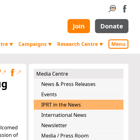
Join
Donate
ntre
Campaigns
Research Centre
Menu
▼
▼
▼
Media Centre
ug
News & Press Releases
Events
IPRT in the News
International News
Newsletter
welcomed
ssion of
Media / Press Room