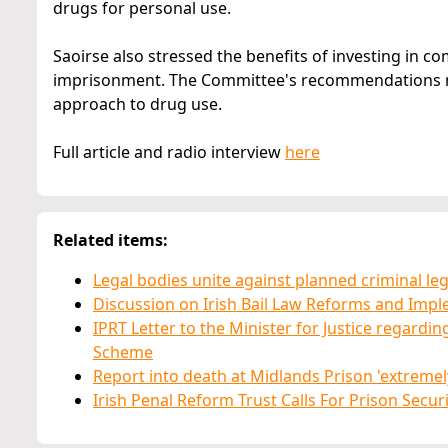
drugs for personal use.
Saoirse also stressed the benefits of investing in 
imprisonment. The Committee's recommendations ma
approach to drug use.
Full article and radio interview
here
Related items:
Legal bodies unite against planned criminal le
Discussion on Irish Bail Law Reforms and Imp
IPRT Letter to the Minister for Justice regardi
Scheme
Report into death at Midlands Prison 'extremely
Irish Penal Reform Trust Calls For Prison Secu