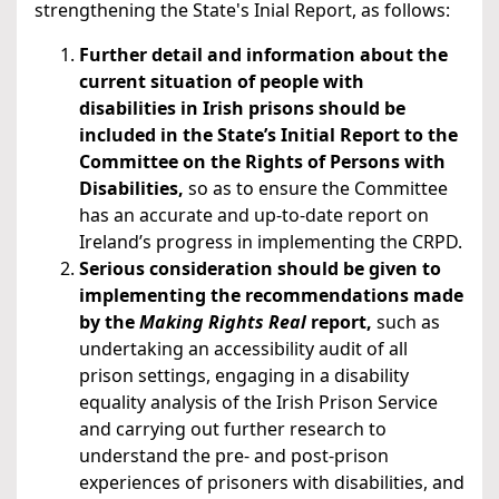
strengthening the State's Inial Report, as follows:
Further detail and information about the
current situation of people with
disabilities in Irish prisons should be
included in the State’s Initial Report to the
Committee on the Rights of Persons with
Disabilities,
so as to ensure the Committee
has an accurate and up-to-date report on
Ireland’s progress in implementing the CRPD.
Serious consideration should be given to
implementing the recommendations made
by the
Making Rights Real
report,
such as
undertaking an accessibility audit of all
prison settings, engaging in a disability
equality analysis of the Irish Prison Service
and carrying out further research to
understand the pre- and post-prison
experiences of prisoners with disabilities, and