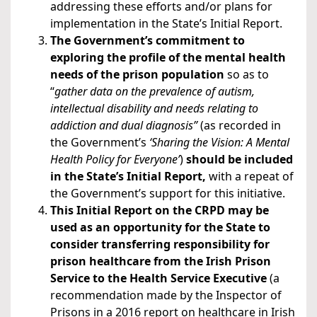
addressing these efforts and/or plans for
implementation in the State’s Initial Report.
The Government’s commitment to
exploring the profile of the mental health
needs of the prison population
so as to
“
gather data on the prevalence of autism,
intellectual disability and needs relating to
addiction and dual diagnosis”
(as recorded in
the Government’s
‘Sharing the Vision: A Mental
Health Policy for Everyone’
)
should be included
in the State’s Initial Report,
with a repeat of
the Government’s support for this initiative.
This Initial Report on the CRPD may be
used as an opportunity for the State to
consider transferring responsibility for
prison healthcare from the Irish Prison
Service to the Health Service Executive
(a
recommendation made by the Inspector of
Prisons in a 2016 report on healthcare in Irish