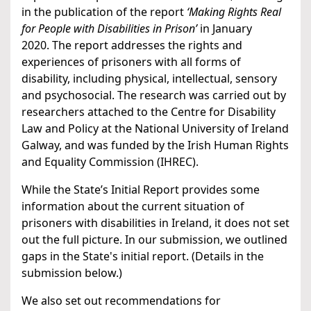
in the publication of the report
‘Making Rights Real
for People with Disabilities in Prison’
in January
2020. The report addresses the rights and
experiences of prisoners with all forms of
disability, including physical, intellectual, sensory
and psychosocial. The research was carried out by
researchers attached to the Centre for Disability
Law and Policy at the National University of Ireland
Galway, and was funded by the Irish Human Rights
and Equality Commission (IHREC).
While the State’s Initial Report provides some
information about the current situation of
prisoners with disabilities in Ireland, it does not set
out the full picture. In our submission, we outlined
gaps in the State's initial report. (Details in the
submission below.)
We also set out recommendations for