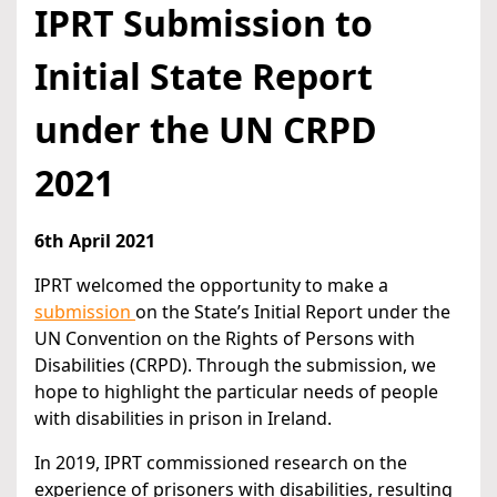
IPRT Submission to
Initial State Report
under the UN CRPD
2021
6th April 2021
IPRT welcomed the opportunity to make a
submission
on the State’s Initial Report under the
UN Convention on the Rights of Persons with
Disabilities (CRPD). Through the submission, we
hope to highlight the particular needs of people
with disabilities in prison in Ireland.
In 2019, IPRT commissioned research on the
experience of prisoners with disabilities, resulting