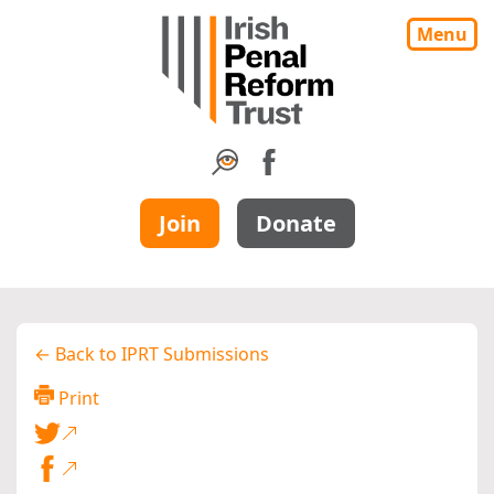
Menu
Join
Donate
← Back to IPRT Submissions
Print