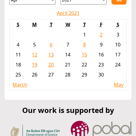
April 2021
S
M
T
W
T
F
S
1
2
3
4
5
6
7
8
9
10
11
12
13
14
15
16
17
18
19
20
21
22
23
24
25
26
27
28
29
30
March
May
Our work is supported by