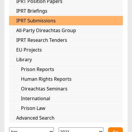
IPRT Position Papers
IPRT Briefings
IPRT Submissions
All-Party Oireachtas Group
IPRT Research Tenders
EU Projects
Library
Prison Reports
Human Rights Reports
Oireachtas Seminars
International
Prison Law
Advanced Search
Go