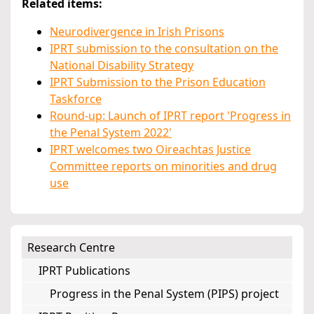
Related items:
Neurodivergence in Irish Prisons
IPRT submission to the consultation on the
National Disability Strategy
IPRT Submission to the Prison Education
Taskforce
Round-up: Launch of IPRT report 'Progress in
the Penal System 2022'
IPRT welcomes two Oireachtas Justice
Committee reports on minorities and drug
use
Research Centre
IPRT Publications
Progress in the Penal System (PIPS) project