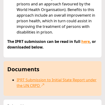
prisons and an approach favoured by the
World Health Organisation). Benefits to this
approach include an overall improvement in
prison health, which in turn could assist in
improving the treatment of persons with
disabilities in prison.
The IPRT submission can be read in full
here
, or
downloaded below.
Documents
IPRT Submission to Initial State Report under
the UN CRPD