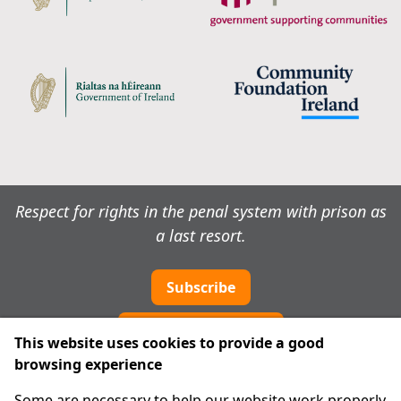
Respect for rights in the penal system with prison as
a last resort.
Subscribe
Cookie preferences
This website uses cookies to provide a good
browsing experience
IPRT
Some are necessary to help our website work properly